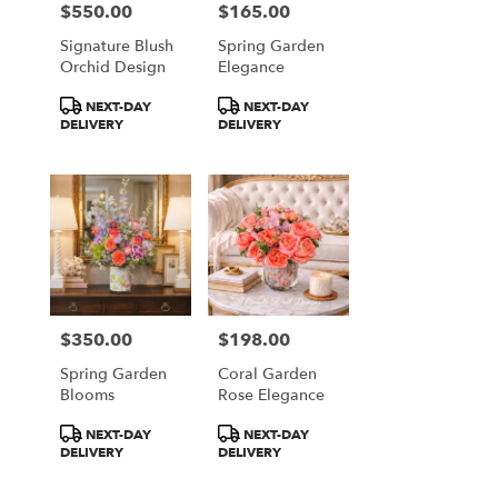
$550.00
$165.00
Price:
Price:
Signature Blush
Spring Garden
Orchid Design
Elegance
Product
Product
NEXT-DAY
NEXT-DAY
Tags:
Tags:
DELIVERY
DELIVERY
$350.00
$198.00
Price:
Price:
Spring Garden
Coral Garden
Blooms
Rose Elegance
Product
Product
NEXT-DAY
NEXT-DAY
Tags:
Tags:
DELIVERY
DELIVERY