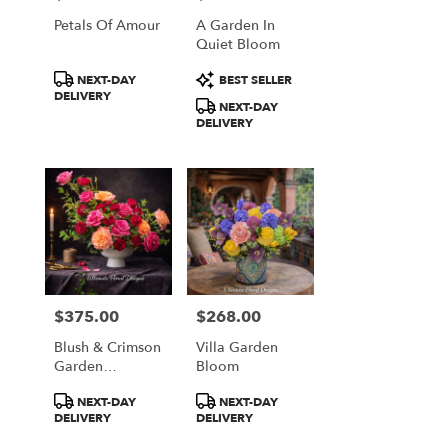
Falls
Petals Of Amour
A Garden In
from
Quiet Bloom
local
florists
Product
Product
NEXT-DAY
BEST SELLER
in
Tags:
Tags:
DELIVERY
Great
NEXT-DAY
DELIVERY
Falls
.
Same
day
flower
delivery
available
Great
Falls,
VA
$375.00
$268.00
Price:
Price:
Great
Falls
,
Blush & Crimson
Villa Garden
Garden
Bloom
VA
Elegance
Product
Product
NEXT-DAY
NEXT-DAY
Tags:
Tags:
DELIVERY
DELIVERY