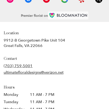
Premier florist on
Location
9912-B Georgetown Pike Unit 104
(link
Great Falls, VA 22066
opens
in
Contact
a
new
(703) 759-5001
window)
ultimatefloraldesigns@verizon.net
Hours
Monday
11 AM - 7 PM
Tuesday
11 AM - 7 PM