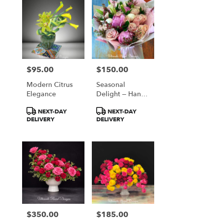
$95.00
$150.00
Price:
Price:
Modern Citrus
Seasonal
Elegance
Delight – Hand-
Tied Bouquet
Product
Product
NEXT-DAY
NEXT-DAY
Tags:
Tags:
DELIVERY
DELIVERY
$350.00
$185.00
Price:
Price: