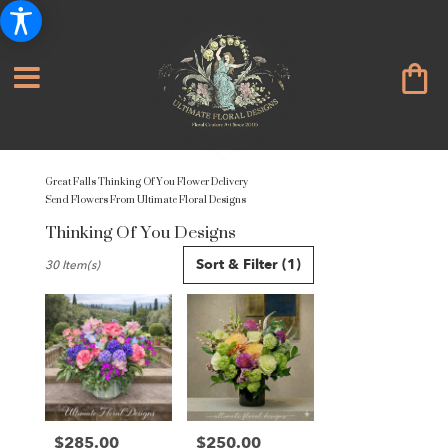
Great Falls Thinking Of You Flower Delivery
Send Flowers From Ultimate Floral Designs
Thinking Of You Designs
Best
Sort & Filter
(1)
30 Item(s)
Florists
in
Great
Falls,
VA
Flower
delivery
in
Great
$285.00
$250.00
Price:
Price: