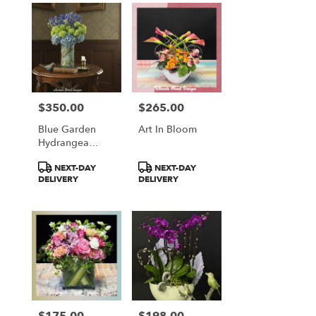
$350.00
$265.00
Price:
Price:
Blue Garden
Art In Bloom
Hydrangea
Elegance
Product
Product
NEXT-DAY
NEXT-DAY
Tags:
Tags:
DELIVERY
DELIVERY
$175.00
$198.00
Price:
Price: