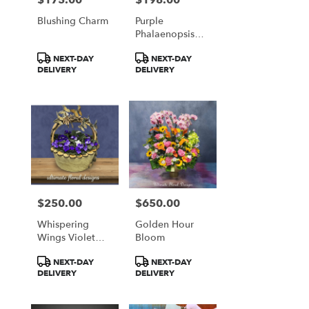
Blushing Charm
Purple
Phalaenopsis
Orchid Garden
Product
Product
NEXT-DAY
NEXT-DAY
Arrangement
Tags:
Tags:
DELIVERY
DELIVERY
$250.00
$650.00
Price:
Price:
Whispering
Golden Hour
Wings Violet
Bloom
Basket
Product
Product
NEXT-DAY
NEXT-DAY
Tags:
Tags:
DELIVERY
DELIVERY