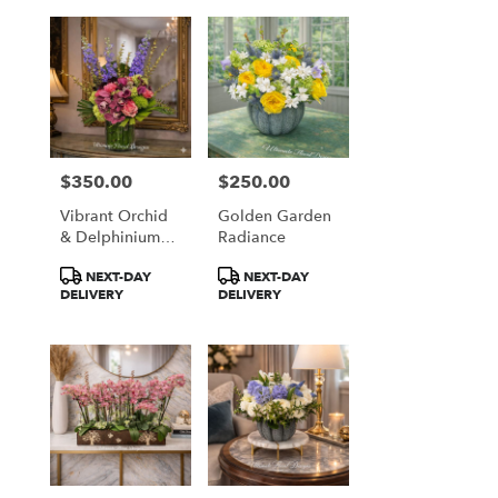
$350.00
$250.00
Price:
Price:
Vibrant Orchid
Golden Garden
& Delphinium
Radiance
Majesty
Product
Product
NEXT-DAY
NEXT-DAY
Tags:
Tags:
DELIVERY
DELIVERY