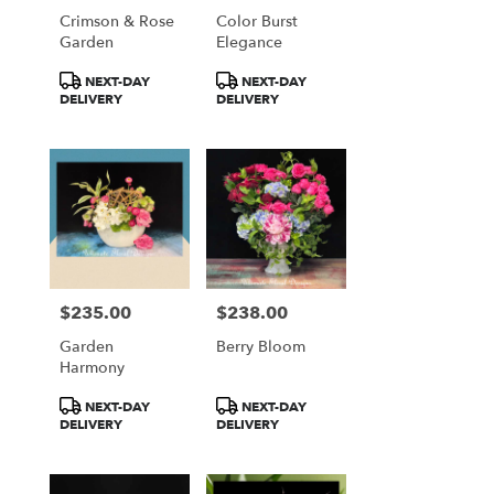
Crimson & Rose
Color Burst
Garden
Elegance
Product
Product
NEXT-DAY
NEXT-DAY
Tags:
Tags:
DELIVERY
DELIVERY
$235.00
$238.00
Price:
Price:
Garden
Berry Bloom
Harmony
Product
Product
NEXT-DAY
NEXT-DAY
Tags:
Tags:
DELIVERY
DELIVERY