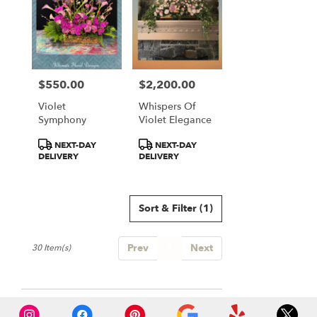
$550.00
$2,200.00
Price:
Price:
Violet
Whispers Of
Symphony
Violet Elegance
Product
Product
NEXT-DAY
NEXT-DAY
Tags:
Tags:
DELIVERY
DELIVERY
Sort & Filter
(1)
Prev
1
Next
30 Item(s)