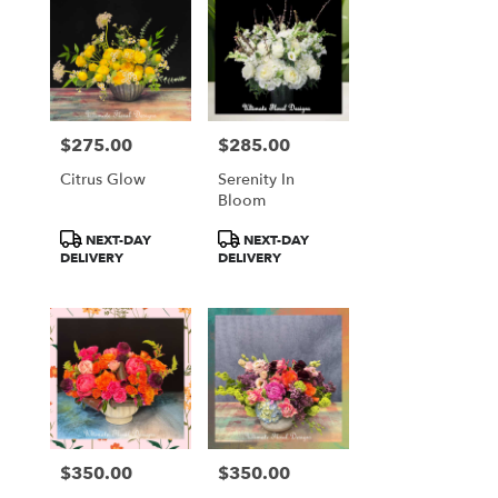
$275.00
$285.00
Price:
Price:
Citrus Glow
Serenity In
Bloom
Product
Product
NEXT-DAY
NEXT-DAY
Tags:
Tags:
DELIVERY
DELIVERY
$350.00
$350.00
Price:
Price: