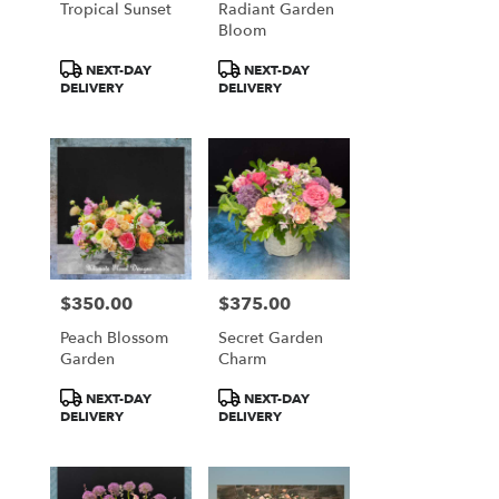
Tropical Sunset
Radiant Garden
Bloom
Product
Product
NEXT-DAY
NEXT-DAY
Tags:
Tags:
DELIVERY
DELIVERY
$350.00
$375.00
Price:
Price:
Peach Blossom
Secret Garden
Garden
Charm
Product
Product
NEXT-DAY
NEXT-DAY
Tags:
Tags:
DELIVERY
DELIVERY