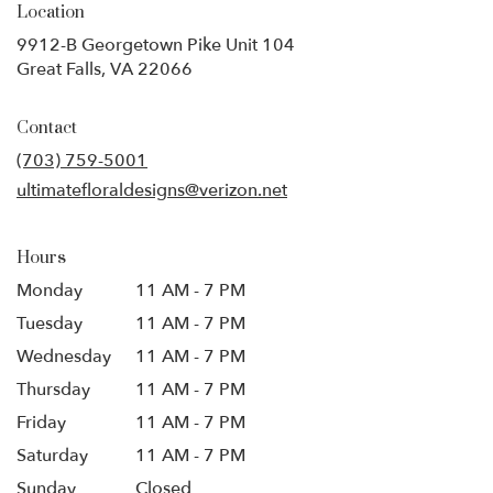
Location
9912-B Georgetown Pike Unit 104
(link
Great Falls, VA 22066
opens
in
Contact
a
new
(703) 759-5001
window)
ultimatefloraldesigns@verizon.net
Hours
Monday
11 AM - 7 PM
Tuesday
11 AM - 7 PM
Wednesday
11 AM - 7 PM
Thursday
11 AM - 7 PM
Friday
11 AM - 7 PM
Saturday
11 AM - 7 PM
Sunday
Closed