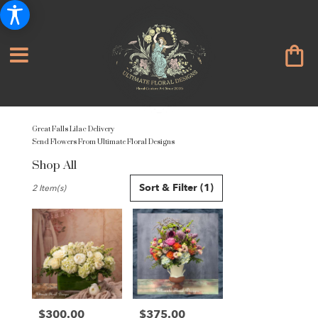
Great Falls Lilac Delivery
Send Flowers From Ultimate Floral Designs
Shop All
Best
Sort & Filter
(1)
2 Item(s)
Florists
in
Great
Falls,
VA
Flower
delivery
in
Great
$300.00
$375.00
Price:
Price: