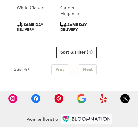
Falls
White Classic
Garden
from
Elegance
local
florists
Product
Product
SAME-DAY
SAME-DAY
in
Tags:
Tags:
DELIVERY
DELIVERY
Great
Falls
.
Same
Sort & Filter
(1)
day
flower
Prev
1
Next
delivery
2 Item(s)
available
Great
Falls,
VA
Great
Falls
,
VA
Premier florist on