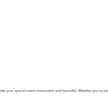
p make your special event memorable and beautiful. Whether you're p
.