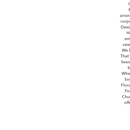
arran
corpo
Desi
H
em
vas
We b
That’
Seas
b
Whet
So
Flor
Fo
Chu
off