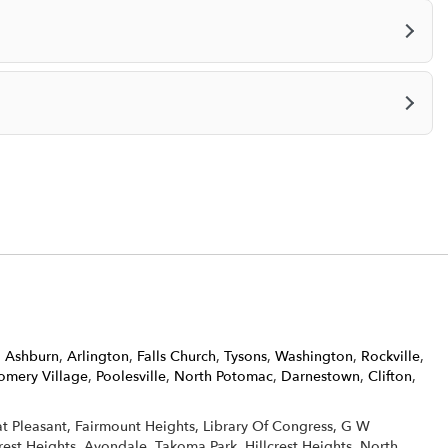
,
Ashburn
,
Arlington
,
Falls Church
,
Tysons
,
Washington
,
Rockville
,
mery Village
,
Poolesville
,
North Potomac
,
Darnestown
,
Clifton
,
eat Pleasant, Fairmount Heights, Library Of Congress, G W
rest Heights, Avondale, Takoma Park, Hillcrest Heights, North