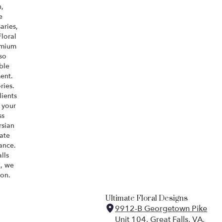
,
e
aries,
Floral
emium
so
ble
ent.
ries.
lients
 your
ss
rsian
ate
ance.
lls
, we
ion.
Ultimate Floral Designs
9912-B Georgetown Pike
Unit 104, Great Falls, VA,