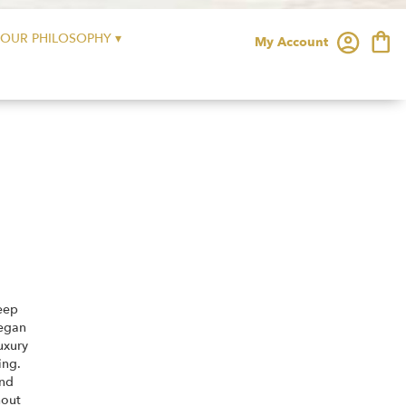
OUR PHILOSOPHY ▾
My Account
eep
began
uxury
ing.
and
hout