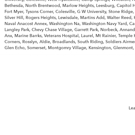
Bethesda, North Brentwood, Marlow Heights, Leesburg, Capitol He
Fort Myer, Tysons Corner, Colesville, G W University, Stone Ridge
Silver Hill, Rogers Heights, Lewisdale, Martins Add, Walter Reed, 
Naval Anacost Annex, Washington Na, Washington Navy Yard, Calv
Langley Park, Chevy Chase Village, Garrett Park, Norbeck, Annanda
Anx, Marine Barrks, Veterans Hospital, Laurel, Mt Rainier, Temple H
Corners, Rosslyn, Aldie, Broadlands, South Riding, Soldiers Airme
Glen Echo, Somerset, Montgomry Village, Kensington, Glenmont,
Lea