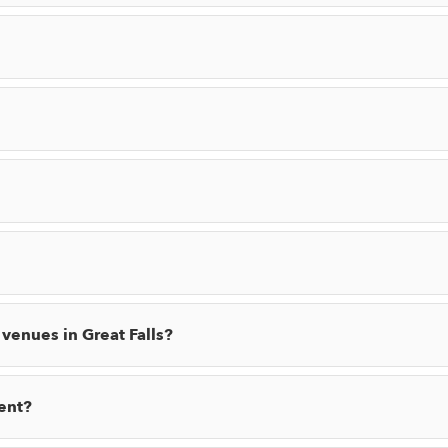
 venues in Great Falls?
ent?