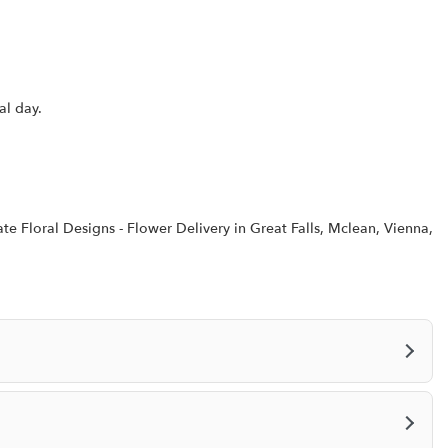
o
w
)
al day.
te Floral Designs - Flower Delivery in Great Falls, Mclean, Vienna,