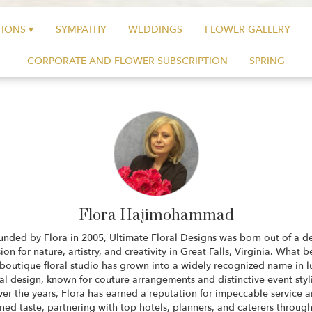
IONS ▾
SYMPATHY
WEDDINGS
FLOWER GALLERY
CORPORATE AND FLOWER SUBSCRIPTION
SPRING
Flora Hajimohammad
unded by Flora in 2005, Ultimate Floral Designs was born out of a d
ion for nature, artistry, and creativity in Great Falls, Virginia. What 
 boutique floral studio has grown into a widely recognized name in l
ral design, known for couture arrangements and distinctive event styl
er the years, Flora has earned a reputation for impeccable service 
ined taste, partnering with top hotels, planners, and caterers throug