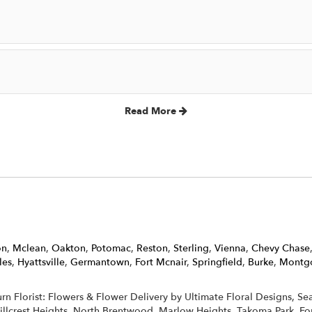
Read More
on
,
Mclean
,
Oakton
,
Potomac
,
Reston
,
Sterling
,
Vienna
,
Chevy Chase
les
,
Hyattsville
,
Germantown
,
Fort Mcnair
,
Springfield
,
Burke
,
Montgo
burn Florist: Flowers & Flower Delivery by Ultimate Floral Designs, S
Hillcrest Heights, North Brentwood, Marlow Heights, Takoma Park, Fo