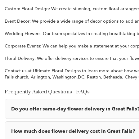
Custom Floral Design: We create stunning, custom floral arrange
Event Decor: We provide a wide range of decor options to add a
Wedding Flowers: Our team specializes in creating breathtaking b
Corporate Events: We can help you make a statement at your corpo
Floral Delivery: We offer delivery services to ensure that your flow
Contact us at Ultimate Floral Designs to learn more about how we c
Falls church, Arlington, Washington,DC, Reston, Bethesda, Chev
Frequently Asked Questions - FAQs
Do you offer same-day flower delivery in Great Falls
How much does flower delivery cost in Great Falls?