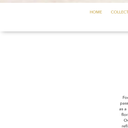
HOME
COLLECT
Fo
pass
as a
flo
Ov
ref