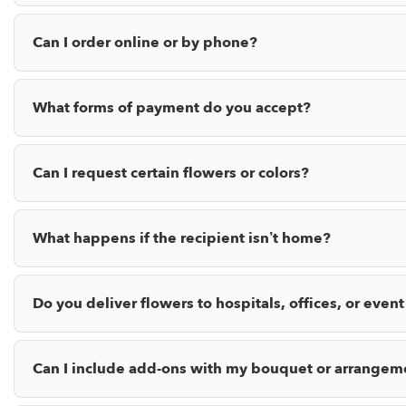
Can I order online or by phone?
What forms of payment do you accept?
Can I request certain flowers or colors?
What happens if the recipient isn’t home?
Do you deliver flowers to hospitals, offices, or event
Can I include add-ons with my bouquet or arrangem