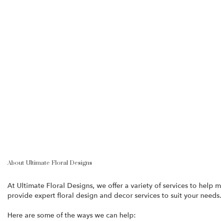
About Ultimate Floral Designs
At Ultimate Floral Designs, we offer a variety of services to hel
provide expert floral design and decor services to suit your needs
Here are some of the ways we can help: