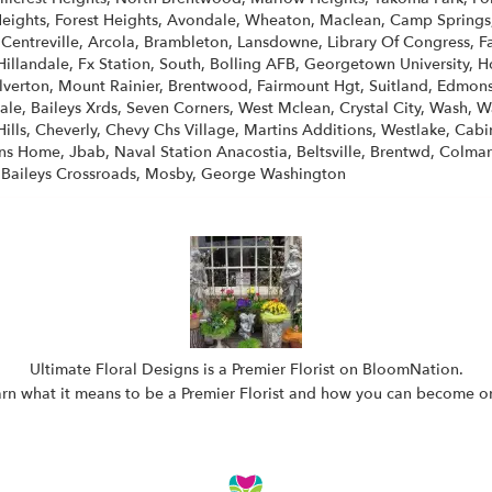
ights, Forest Heights, Avondale, Wheaton, Maclean, Camp Springs, W
, Centreville, Arcola, Brambleton, Lansdowne, Library Of Congress, 
Hillandale, Fx Station, South, Bolling AFB, Georgetown University, How
erton, Mount Rainier, Brentwood, Fairmount Hgt, Suitland, Edmonst
le, Baileys Xrds, Seven Corners, West Mclean, Crystal City, Wash, W
ills, Cheverly, Chevy Chs Village, Martins Additions, Westlake, Cabin
ns Home, Jbab, Naval Station Anacostia, Beltsville, Brentwd, Colmar
 Baileys Crossroads, Mosby, George Washington
Ultimate Floral Designs is a Premier Florist on
BloomNation
.
rn what it means to be a Premier Florist and how you can become 