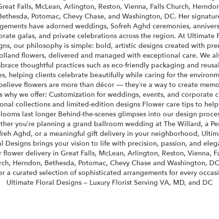
Great Falls, McLean, Arlington, Reston, Vienna, Falls Church, Herndon
Bethesda, Potomac, Chevy Chase, and Washington, DC. Her signatur
gements have adorned weddings, Sofreh Aghd ceremonies, annivers
rate galas, and private celebrations across the region. At Ultimate 
gns, our philosophy is simple: bold, artistic designs created with pr
olland flowers, delivered and managed with exceptional care. We al
brace thoughtful practices such as eco-friendly packaging and reusa
es, helping clients celebrate beautifully while caring for the environm
elieve flowers are more than décor — they’re a way to create memo
s why we offer: Customization for weddings, events, and corporate c
onal collections and limited-edition designs Flower care tips to help
looms last longer Behind-the-scenes glimpses into our design proce
her you’re planning a grand ballroom wedding at The Willard, a Pe
freh Aghd, or a meaningful gift delivery in your neighborhood, Ultim
al Designs brings your vision to life with precision, passion, and eleg
r flower delivery in Great Falls, McLean, Arlington, Reston, Vienna, Fa
rch, Herndon, Bethesda, Potomac, Chevy Chase and Washington, DC
er a curated selection of sophisticated arrangements for every occas
Ultimate Floral Designs – Luxury Florist Serving VA, MD, and DC