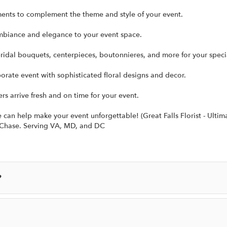
ments to complement the theme and style of your event.
mbiance and elegance to your event space.
ridal bouquets, centerpieces, boutonnieres, and more for your speci
rate event with sophisticated floral designs and decor.
ers arrive fresh and on time for your event.
an help make your event unforgettable! (Great Falls Florist - Ultima
y Chase. Serving VA, MD, and DC
?