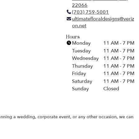
22066
(
(703) 759-5001
l
ultimatefloraldesigns@veriz
i
on.net
n
k
Hours
o
Monday
11 AM - 7 PM
p
Tuesday
11 AM - 7 PM
e
Wednesday
11 AM - 7 PM
n
Thursday
11 AM - 7 PM
s
Friday
i
11 AM - 7 PM
n
Saturday
11 AM - 7 PM
a
Sunday
Closed
n
e
w
w
lanning a wedding, corporate event, or any other occasion, we can
i
n
d