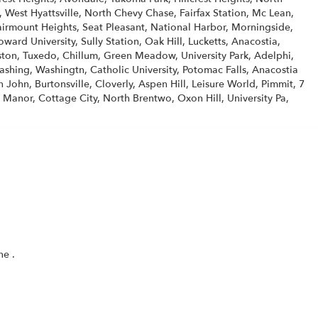
est Hyattsville, North Chevy Chase, Fairfax Station, Mc Lean,
Fairmount Heights, Seat Pleasant, National Harbor, Morningside,
ard University, Sully Station, Oak Hill, Lucketts, Anacostia,
on, Tuxedo, Chillum, Green Meadow, University Park, Adelphi,
ashing, Washingtn, Catholic University, Potomac Falls, Anacostia
 John, Burtonsville, Cloverly, Aspen Hill, Leisure World, Pimmit, 7
 Manor, Cottage City, North Brentwo, Oxon Hill, University Pa,
(link
one
.
opens
in
a
new