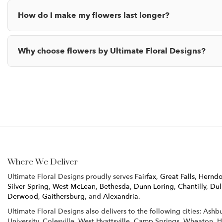
How do I make my flowers last longer?
Why choose flowers by Ultimate Floral Designs?
Where We Deliver
Ultimate Floral Designs proudly serves
Fairfax
,
Great Falls
,
Hernd
Silver Spring
,
West McLean
,
Bethesda
,
Dunn Loring
,
Chantilly
,
Dul
Derwood
,
Gaithersburg
, and
Alexandria
.
Ultimate Floral Designs also delivers to the following cities: Ash
University, Colesville, West Hyattsville, Camp Springs, Wheaton, 