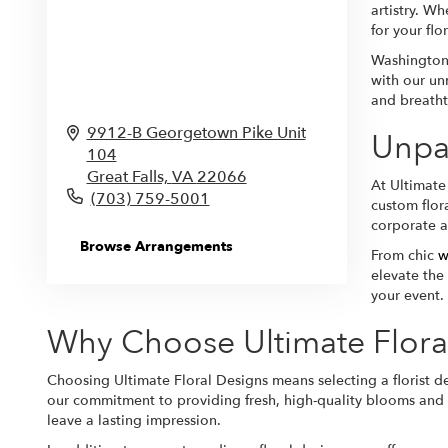
artistry. Wh
for your flo
Washington,
with our un
and breatht
9912-B Georgetown Pike Unit
Unpar
104
Great Falls,
VA
22066
At Ultimate
(703) 759-5001
custom flor
corporate af
Browse Arrangements
From chic
w
elevate the
your event. 
Why Choose Ultimate Flora
Choosing Ultimate Floral Designs means selecting a florist de
our commitment to providing fresh, high-quality blooms and e
leave a lasting impression.