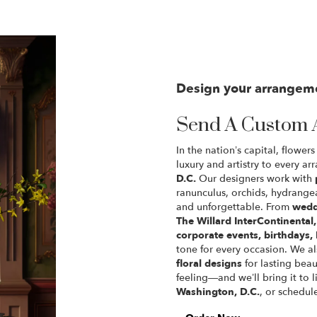
Design your arrangem
Send A Custom 
In the nation’s capital, flowe
luxury and artistry to every a
D.C.
Our designers work with
ranunculus, orchids, hydrangea
and unforgettable. From
wedd
The Willard InterContinenta
corporate events, birthdays,
tone for every occasion. We a
floral designs
for lasting beau
feeling—and we’ll bring it to l
Washington, D.C.
, or schedul