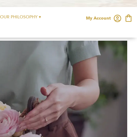
OUR PHILOSOPHY ▾
My Account