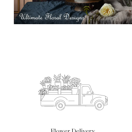
Flower Delivery