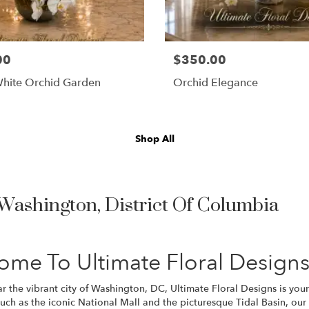
00
$350.00
hite Orchid Garden
Orchid Elegance
Shop All
 Washington, District Of Columbia
ome To Ultimate Floral Design
 the vibrant city of Washington, DC, Ultimate Floral Designs is your 
uch as the iconic National Mall and the picturesque Tidal Basin, our