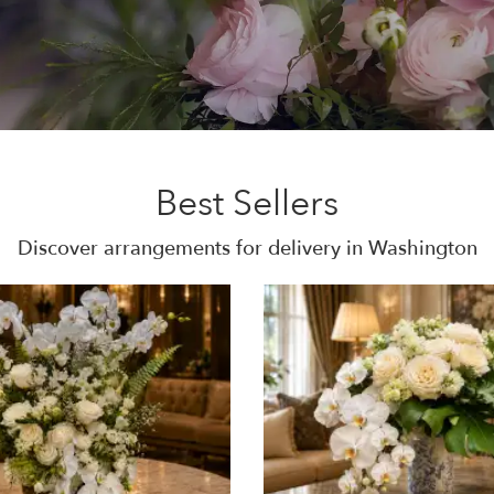
Best Sellers
Discover arrangements for delivery in Washington