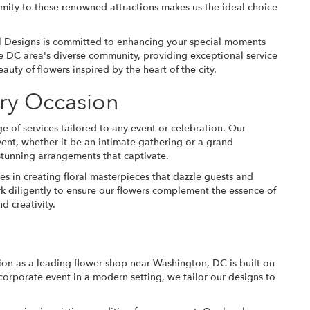
oximity to these renowned attractions makes us the ideal choice
l Designs is committed to enhancing your special moments
the DC area's diverse community, providing exceptional service
uty of flowers inspired by the heart of the city.
ery Occasion
e of services tailored to any event or celebration. Our
vent, whether it be an intimate gathering or a grand
h stunning arrangements that captivate.
s in creating floral masterpieces that dazzle guests and
k diligently to ensure our flowers complement the essence of
d creativity.
tion as a leading flower shop near Washington, DC is built on
corporate event in a modern setting, we tailor our designs to