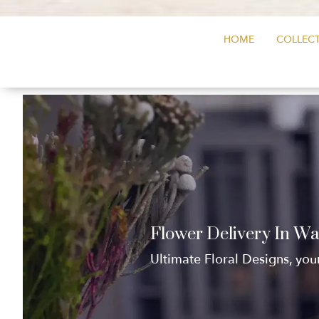
HOME
COLLECT
Flower Delivery In W
Ultimate Floral Designs, you