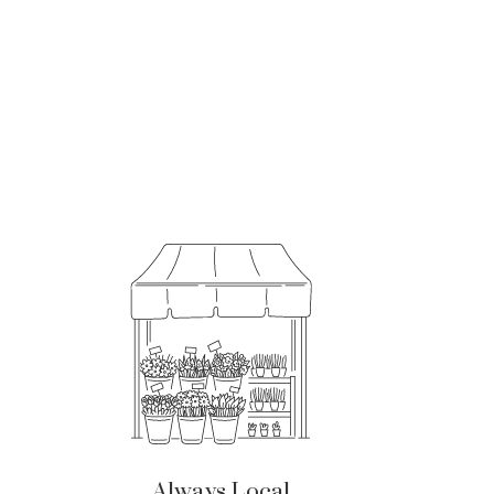
Always Local