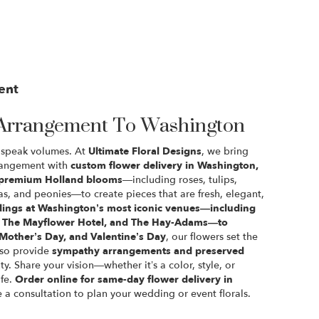
ent
Arrangement To Washington
rs speak volumes. At
Ultimate Floral Designs
, we bring
rrangement with
custom flower delivery in Washington,
premium Holland blooms
—including roses, tulips,
s, and peonies—to create pieces that are fresh, elegant,
ings at Washington’s most iconic venues—including
l, The Mayflower Hotel, and The Hay-Adams—to
 Mother’s Day, and Valentine’s Day
, our flowers set the
lso provide
sympathy arrangements and preserved
ty. Share your vision—whether it’s a color, style, or
ife.
Order online for same-day flower delivery in
e a consultation to plan your wedding or event florals.