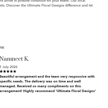
 arrive in pristine condition for your event. Our local
nts. Discover the Ultimate Floral Designs difference and let
NK
Namneet K.
1 July 2026
Beautiful arrangement and the team very responsive with
specific needs. The delivery was on time and well
managed. Received so many compliments on this
arrangement! Highly recommend 'Ultimate Floral Designs'