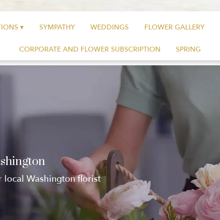
IONS ▾
SYMPATHY
WEDDINGS
FLOWER GALLERY
CORPORATE AND FLOWER SUBSCRIPTION
SPRING
ashington
r local Washington florist