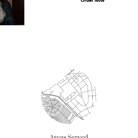
Order Now
Areas Served