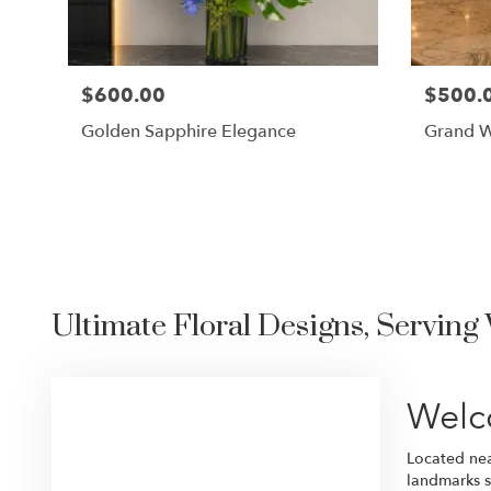
$600.00
$500.
Golden Sapphire Elegance
Grand W
Ultimate Floral Designs, Serving
Welc
Located near
landmarks s