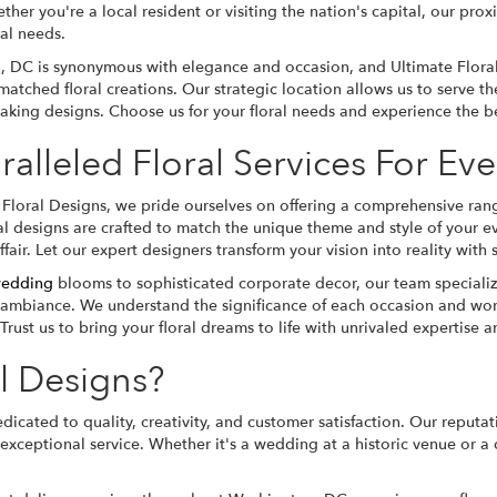
ether you're a local resident or visiting the nation's capital, our pr
ral needs.
 DC is synonymous with elegance and occasion, and Ultimate Flora
matched floral creations. Our strategic location allows us to serve 
aking designs. Choose us for your floral needs and experience the bea
alleled Floral Services For Ev
 Floral Designs, we pride ourselves on offering a comprehensive rang
al designs are crafted to match the unique theme and style of your e
fair. Let our expert designers transform your vision into reality wit
edding
blooms to sophisticated corporate decor, our team specialize
 ambiance. We understand the significance of each occasion and wor
Trust us to bring your floral dreams to life with unrivaled expertise an
l Designs?
dicated to quality, creativity, and customer satisfaction. Our reputa
xceptional service. Whether it's a wedding at a historic venue or a 