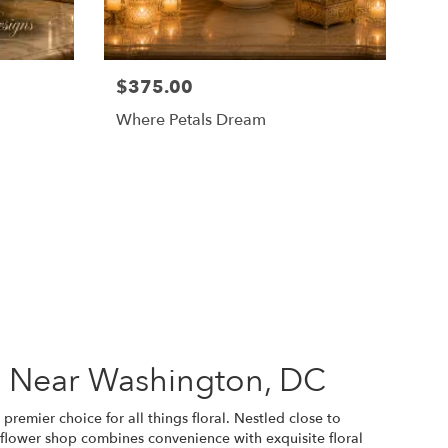
$375.00
Where Petals Dream
s Near Washington, DC
premier choice for all things floral. Nestled close to
 flower shop combines convenience with exquisite floral