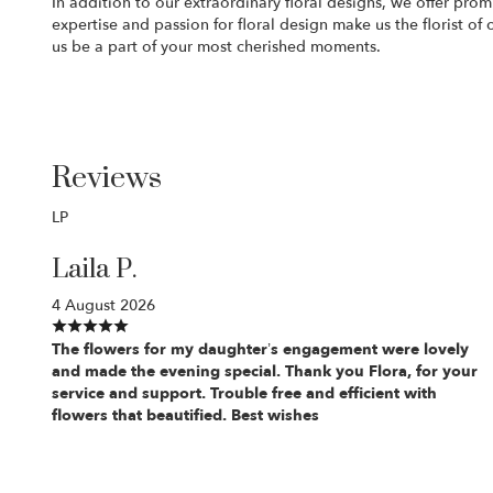
In addition to our extraordinary floral designs, we offer prom
expertise and passion for floral design make us the florist o
us be a part of your most cherished moments.
Reviews
LP
Laila P.
4 August 2026
The flowers for my daughter’s engagement were lovely
and made the evening special. Thank you Flora, for your
service and support. Trouble free and efficient with
flowers that beautified. Best wishes