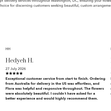
pt delivery services throughout Washington, DC, ensuring your flowers
f choice for discerning customers seeking beautiful, custom arrangeme
HH
Hedyeh H.
27 July 2026
Exceptional customer service from start to finish. Ordering
from Australia for delivery in the US was effortless, and
Flora was helpful and responsive throughout. The flowers
were absolutely beautiful. I couldn’t have asked for a
better experience and would highly recommend them.