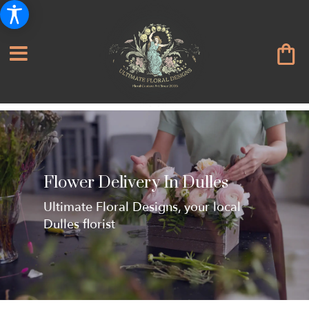
Flower Delivery In Dulles
Ultimate Floral Designs, your local
Dulles florist