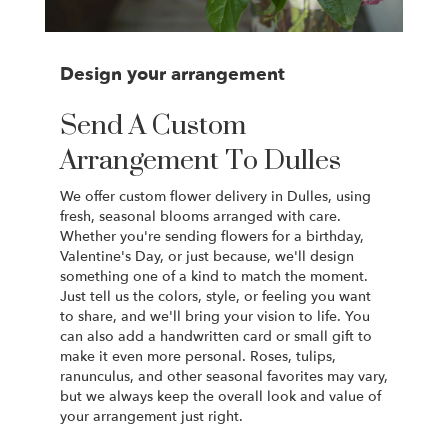
Design your arrangement
Send A Custom
Arrangement To Dulles
We offer custom flower delivery in Dulles, using
fresh, seasonal blooms arranged with care.
Whether you're sending flowers for a birthday,
Valentine's Day, or just because, we'll design
something one of a kind to match the moment.
Just tell us the colors, style, or feeling you want
to share, and we'll bring your vision to life. You
can also add a handwritten card or small gift to
make it even more personal. Roses, tulips,
ranunculus, and other seasonal favorites may vary,
but we always keep the overall look and value of
your arrangement just right.