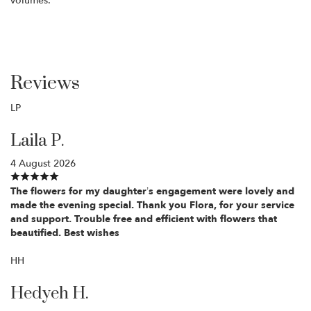
volumes.
Reviews
LP
Laila P.
4 August 2026
The flowers for my daughter’s engagement were lovely and
made the evening special. Thank you Flora, for your service
and support. Trouble free and efficient with flowers that
beautified. Best wishes
HH
Hedyeh H.