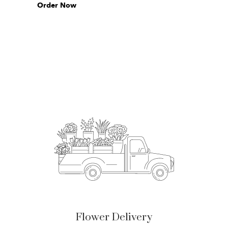
Order Now
Flower Delivery