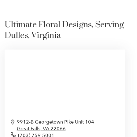
Ultimate Floral Designs, Serving
Dulles, Virginia
9912-B Georgetown Pike Unit 104
Great Falls,
VA
22066
(703) 759-5001