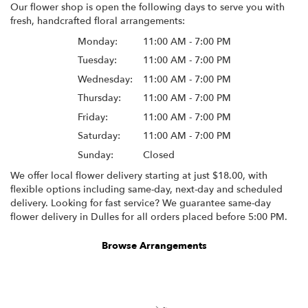
Our flower shop is open the following days to serve you with
fresh, handcrafted floral arrangements:
Monday:
11:00 AM - 7:00 PM
Tuesday:
11:00 AM - 7:00 PM
Wednesday:
11:00 AM - 7:00 PM
Thursday:
11:00 AM - 7:00 PM
Friday:
11:00 AM - 7:00 PM
Saturday:
11:00 AM - 7:00 PM
Sunday:
Closed
We offer local flower delivery starting at just $18.00, with
flexible options including same-day, next-day and scheduled
delivery. Looking for fast service? We guarantee same-day
flower delivery in Dulles for all orders placed before 5:00 PM.
Browse Arrangements