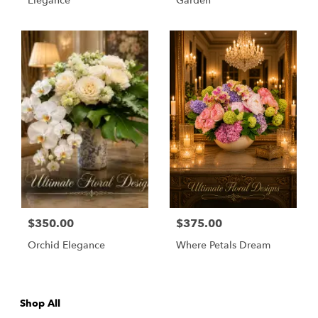
Elegance
Garden
$350.00
$375.00
Orchid Elegance
Where Petals Dream
Shop All