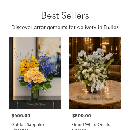
Best Sellers
Discover arrangements for delivery in Dulles
$600.00
$500.00
Golden Sapphire
Grand White Orchid