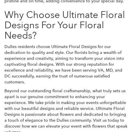
pristine and on time, adding convenience to your special day.
Why Choose Ultimate Floral
Designs For Your Floral
Needs?
Dulles residents choose Ultimate Floral Designs for our
dedication to quality and style. Our florists bring a wealth of
experience and creativity, aiming to transform your vision into
captivating floral designs. With our strong reputation for
excellence and reliability, we have been serving VA, MD, and
DC successfully, earning the trust of numerous satisfied
customers.
Beyond our outstanding floral craftsmanship, what truly sets us
apart is our genuine commitment to enhancing your
experience. We take pride in making your events unforgettable
with our beautiful designs and reliable service. Ultimate Floral
Designs is passionate about flowers and dedicated to bringing
a touch of elegance to the Dulles community. Visit us today to
discover how we can elevate your event with flowers that speak