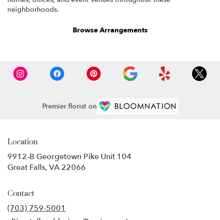
neighborhoods.
Browse Arrangements
Premier florist on
Location
9912-B Georgetown Pike Unit 104
(link
Great Falls, VA 22066
opens
in
Contact
a
new
(703) 759-5001
window)