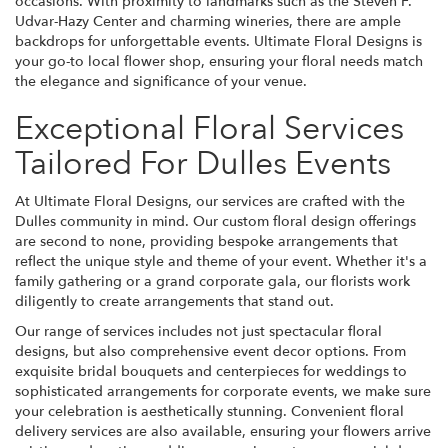
occasions. With proximity to landmarks such as the Steven F.
Udvar-Hazy Center and charming wineries, there are ample
backdrops for unforgettable events. Ultimate Floral Designs is
your go-to local flower shop, ensuring your floral needs match
the elegance and significance of your venue.
Exceptional Floral Services
Tailored For Dulles Events
At Ultimate Floral Designs, our services are crafted with the
Dulles community in mind. Our custom floral design offerings
are second to none, providing bespoke arrangements that
reflect the unique style and theme of your event. Whether it's a
family gathering or a grand corporate gala, our florists work
diligently to create arrangements that stand out.
Our range of services includes not just spectacular floral
designs, but also comprehensive event decor options. From
exquisite bridal bouquets and centerpieces for weddings to
sophisticated arrangements for corporate events, we make sure
your celebration is aesthetically stunning. Convenient floral
delivery services are also available, ensuring your flowers arrive