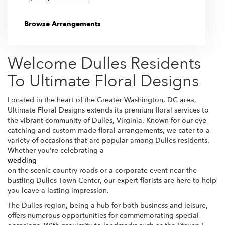
Browse Arrangements
Welcome Dulles Residents
To Ultimate Floral Designs
Located in the heart of the Greater Washington, DC area,
Ultimate Floral Designs extends its premium floral services to
the vibrant community of Dulles, Virginia. Known for our eye-
catching and custom-made floral arrangements, we cater to a
variety of occasions that are popular among Dulles residents.
Whether you're celebrating a
wedding
on the scenic country roads or a corporate event near the
bustling Dulles Town Center, our expert florists are here to help
you leave a lasting impression.
The Dulles region, being a hub for both business and leisure,
offers numerous opportunities for commemorating special