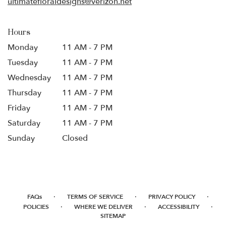
ultimatefloraldesigns@verizon.net
Hours
Monday
11 AM - 7 PM
Tuesday
11 AM - 7 PM
Wednesday
11 AM - 7 PM
Thursday
11 AM - 7 PM
Friday
11 AM - 7 PM
Saturday
11 AM - 7 PM
Sunday
Closed
·
·
·
FAQs
TERMS OF SERVICE
PRIVACY POLICY
·
·
·
POLICIES
WHERE WE DELIVER
ACCESSIBILITY
SITEMAP