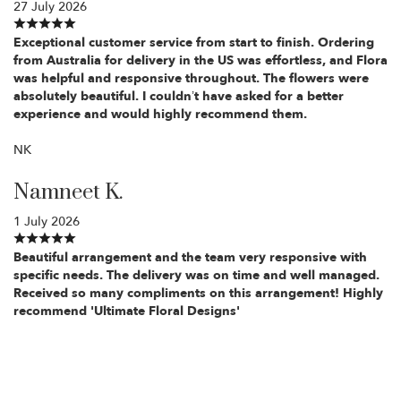
27 July 2026
Exceptional customer service from start to finish. Ordering
from Australia for delivery in the US was effortless, and Flora
was helpful and responsive throughout. The flowers were
absolutely beautiful. I couldn’t have asked for a better
experience and would highly recommend them.
NK
Namneet K.
1 July 2026
Beautiful arrangement and the team very responsive with
specific needs. The delivery was on time and well managed.
Received so many compliments on this arrangement! Highly
recommend 'Ultimate Floral Designs'