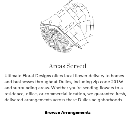
Areas Served
Ultimate Floral Designs offers local flower delivery to homes
and businesses throughout Dulles, including zip code 20166
and surrounding areas. Whether you're sending flowers to a
residence, office, or commercial location, we guarantee fresh,
delivered arrangements across these Dulles neighborhoods.
Browse Arrangements