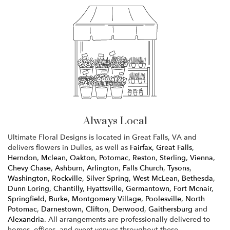
Always Local
Ultimate Floral Designs is located in Great Falls, VA and
delivers flowers in Dulles, as well as
Fairfax
,
Great Falls
,
Herndon
,
Mclean
,
Oakton
,
Potomac
,
Reston
,
Sterling
,
Vienna
,
Chevy Chase
,
Ashburn
,
Arlington
,
Falls Church
,
Tysons
,
Washington
,
Rockville
,
Silver Spring
,
West McLean
,
Bethesda
,
Dunn Loring
,
Chantilly
,
Hyattsville
,
Germantown
,
Fort Mcnair
,
Springfield
,
Burke
,
Montgomery Village
,
Poolesville
,
North
Potomac
,
Darnestown
,
Clifton
,
Derwood
,
Gaithersburg
and
Alexandria
. All arrangements are professionally delivered to
homes, offices, and event venues throughout these