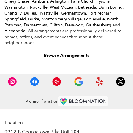
Chevy Chase
,
Ashburn
,
Arlington
,
Falls Church
,
Tysons
,
Washington
,
Rockville
,
West McLean
,
Bethesda
,
Dunn Loring
,
Chantilly
,
Dulles
,
Hyattsville
,
Germantown
,
Fort Mcnair
,
Springfield
,
Burke
,
Montgomery Village
,
Poolesville
,
North
Potomac
,
Darnestown
,
Clifton
,
Derwood
,
Gaithersburg
and
Alexandria
. All arrangements are professionally delivered to
homes, offices, and event venues throughout these
neighborhoods.
Browse Arrangements
Premier florist on
Location
9912-B Georgetown Pike Unit 104