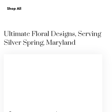
Shop All
Ultimate Floral Designs, Serving
Silver Spring, Maryland