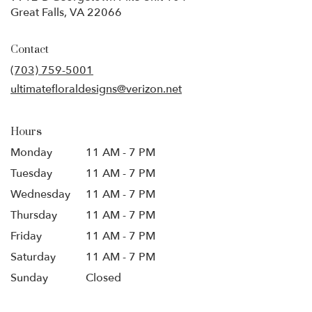
(link
Great Falls, VA 22066
opens
in
Contact
a
new
(703) 759-5001
window)
ultimatefloraldesigns@verizon.net
Hours
Monday
11 AM - 7 PM
Tuesday
11 AM - 7 PM
Wednesday
11 AM - 7 PM
Thursday
11 AM - 7 PM
Friday
11 AM - 7 PM
Saturday
11 AM - 7 PM
Sunday
Closed