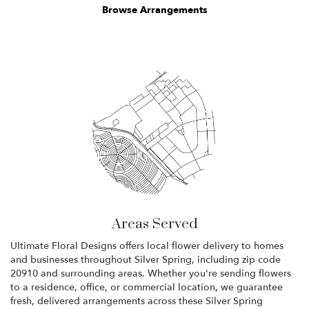
Browse Arrangements
Areas Served
Ultimate Floral Designs offers local flower delivery to homes
and businesses throughout Silver Spring, including zip code
20910 and surrounding areas. Whether you're sending flowers
to a residence, office, or commercial location, we guarantee
fresh, delivered arrangements across these Silver Spring