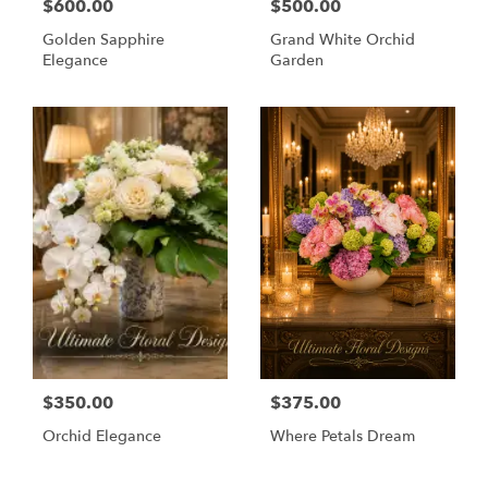
$600.00
$500.00
Golden Sapphire
Grand White Orchid
Elegance
Garden
$350.00
$375.00
Orchid Elegance
Where Petals Dream