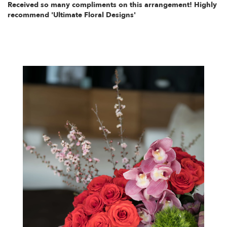
Received so many compliments on this arrangement! Highly
recommend 'Ultimate Floral Designs'