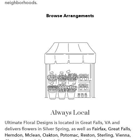
neighborhoods.
Browse Arrangements
Always Local
Ultimate Floral Designs is located in Great Falls, VA and
delivers flowers in Silver Spring, as well as
Fairfax
,
Great Falls
,
Herndon
,
Mclean
,
Oakton
,
Potomac
,
Reston
,
Sterling
,
Vienna
,