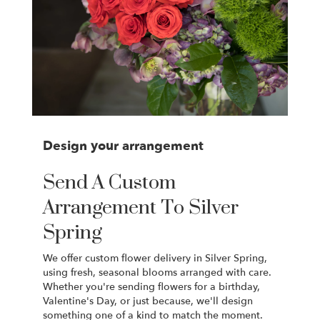
Design your arrangement
Send A Custom
Arrangement To Silver
Spring
We offer custom flower delivery in Silver Spring,
using fresh, seasonal blooms arranged with care.
Whether you're sending flowers for a birthday,
Valentine's Day, or just because, we'll design
something one of a kind to match the moment.