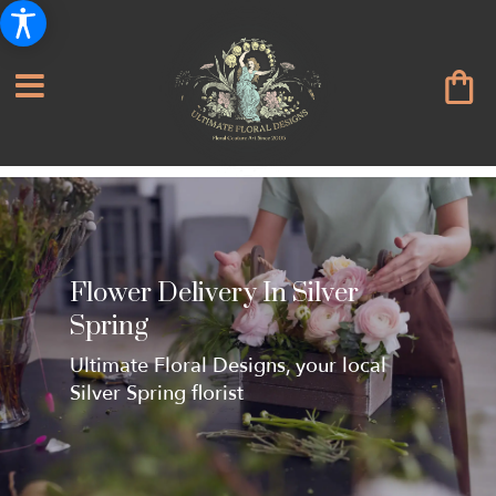
Flower Delivery In Silver
Spring
Ultimate Floral Designs, your local
Silver Spring florist