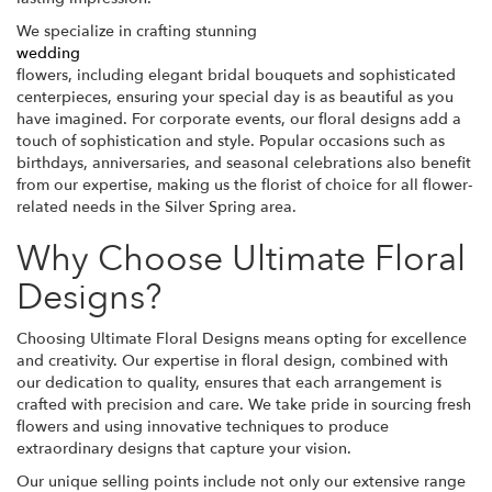
We specialize in crafting stunning
wedding
flowers, including elegant bridal bouquets and sophisticated
centerpieces, ensuring your special day is as beautiful as you
have imagined. For corporate events, our floral designs add a
touch of sophistication and style. Popular occasions such as
birthdays, anniversaries, and seasonal celebrations also benefit
from our expertise, making us the florist of choice for all flower-
related needs in the Silver Spring area.
Why Choose Ultimate Floral
Designs?
Choosing Ultimate Floral Designs means opting for excellence
and creativity. Our expertise in floral design, combined with
our dedication to quality, ensures that each arrangement is
crafted with precision and care. We take pride in sourcing fresh
flowers and using innovative techniques to produce
extraordinary designs that capture your vision.
Our unique selling points include not only our extensive range