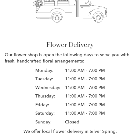
Flower Delivery
Our flower shop is open the following days to serve you with
fresh, handcrafted floral arrangements:
Monday:
11:00 AM - 7:00 PM
Tuesday:
11:00 AM - 7:00 PM
Wednesday:
11:00 AM - 7:00 PM
Thursday:
11:00 AM - 7:00 PM
Friday:
11:00 AM - 7:00 PM
Saturday:
11:00 AM - 7:00 PM
Sunday:
Closed
We offer local flower delivery in Silver Spring.