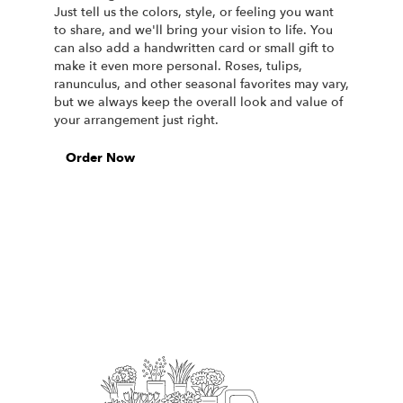
Just tell us the colors, style, or feeling you want
to share, and we'll bring your vision to life. You
can also add a handwritten card or small gift to
make it even more personal. Roses, tulips,
ranunculus, and other seasonal favorites may vary,
but we always keep the overall look and value of
your arrangement just right.
Order Now