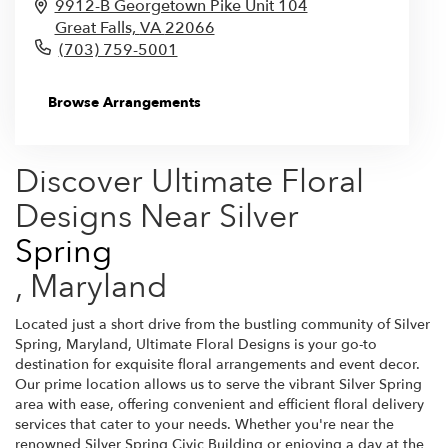
9912-B Georgetown Pike Unit 104
Great Falls,
VA
22066
(703) 759-5001
Browse Arrangements
Discover Ultimate Floral
Designs Near Silver
Spring
, Maryland
Located just a short drive from the bustling community of Silver
Spring, Maryland, Ultimate Floral Designs is your go-to
destination for exquisite floral arrangements and event decor.
Our prime location allows us to serve the vibrant Silver Spring
area with ease, offering convenient and efficient floral delivery
services that cater to your needs. Whether you're near the
renowned Silver Spring Civic Building or enjoying a day at the