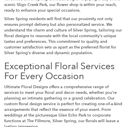
scenic Sligo Creek Park, our flower shop is within your reach,
ready to enhance your special occasions.
Silver Spring residents will find that our proximity not only
ensures prompt delivery but also personalized service. We
understand the charm and culture of Silver Spring, tailoring our
floral designs to resonate with the local community's unique
tastes and preferences. This commitment to quality and
customer satisfaction sets us apart as the preferred florist for
Silver Spring's diverse and dynamic population.
Exceptional Floral Services
For Every Occasion
Ultimate Floral Designs offers a comprehensive range of
services to meet your floral and decor needs, whether you're
planning an intimate gathering or a grand celebration. Our
custom floral design service is perfect for creating one-of-a-kind
arrangements that reflect the essence of your event. From
weddings at the picturesque Glen Echo Park to corporate
functions at The Fillmore, Silver Spring, our florals will leave a
lasting impression.