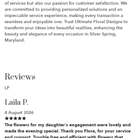
of services but also our passion for customer satisfaction. We
are committed to providing personalized solutions and an
impeccable service experience, making every transaction a
seamless and enjoyable one. Trust Ultimate Floral Designs to
transform your ideas into beautiful realities, enhancing the
beauty and elegance of every occasion in Silver Spring,
Maryland.
Reviews
LP
Laila P.
4 August 2026
The flowers for my daughter’s engagement were lovely and
made the evening special. Thank you Flora, for your service
and support. Trouble free and efficient with flowers that