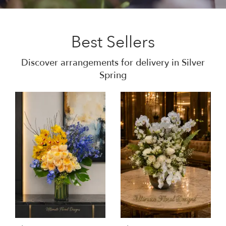
Best Sellers
Discover arrangements for delivery in Silver
Spring