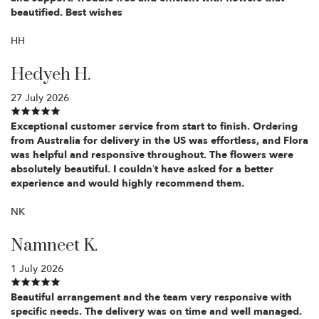
beautified. Best wishes
HH
Hedyeh H.
27 July 2026
Exceptional customer service from start to finish. Ordering
from Australia for delivery in the US was effortless, and Flora
was helpful and responsive throughout. The flowers were
absolutely beautiful. I couldn’t have asked for a better
experience and would highly recommend them.
NK
Namneet K.
1 July 2026
Beautiful arrangement and the team very responsive with
specific needs. The delivery was on time and well managed.