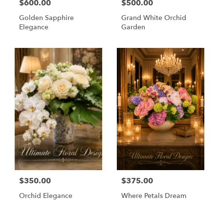
$600.00
$500.00
Golden Sapphire
Grand White Orchid
Elegance
Garden
$350.00
$375.00
Orchid Elegance
Where Petals Dream