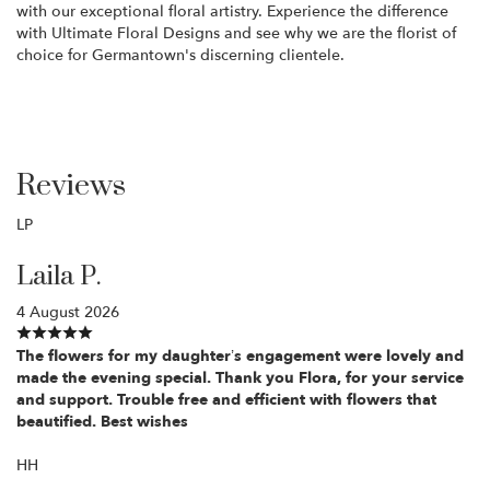
with our exceptional floral artistry. Experience the difference
with Ultimate Floral Designs and see why we are the florist of
choice for Germantown's discerning clientele.
Reviews
LP
Laila P.
4 August 2026
The flowers for my daughter’s engagement were lovely and
made the evening special. Thank you Flora, for your service
and support. Trouble free and efficient with flowers that
beautified. Best wishes
HH