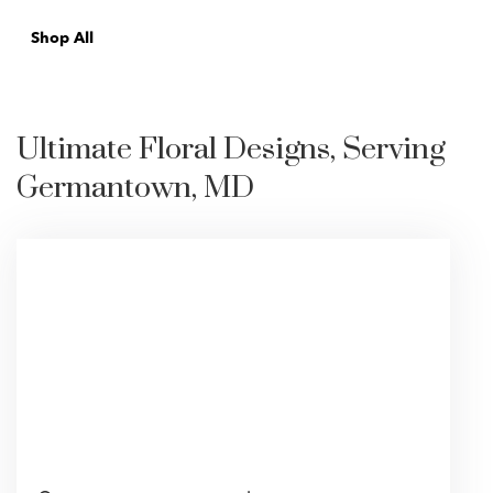
Shop All
Ultimate Floral Designs, Serving
Germantown, MD