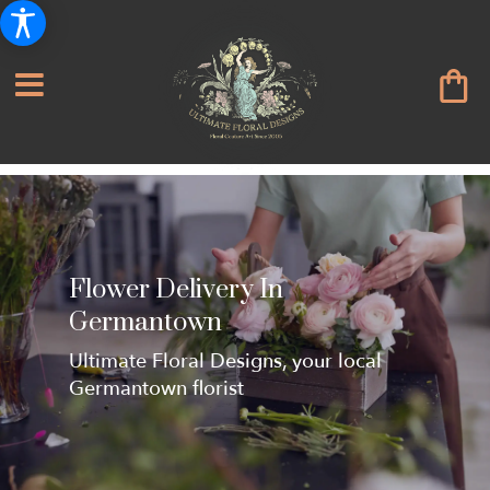
Flower Delivery In
Germantown
Ultimate Floral Designs, your local
Germantown florist