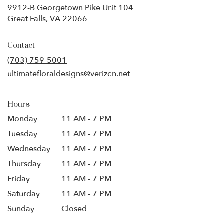
9912-B Georgetown Pike Unit 104
(link
Great Falls, VA 22066
opens
in
Contact
a
new
(703) 759-5001
window)
ultimatefloraldesigns@verizon.net
Hours
Monday
11 AM - 7 PM
Tuesday
11 AM - 7 PM
Wednesday
11 AM - 7 PM
Thursday
11 AM - 7 PM
Friday
11 AM - 7 PM
Saturday
11 AM - 7 PM
Sunday
Closed