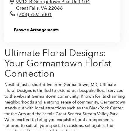
9912-B Georgetown Pike Unit 104
Great Falls,
VA
22066
(703) 759-5001
Browse Arrangements
Ultimate Floral Designs:
Your Germantown Florist
Connection
Nestled just a short drive from Germantown, MD, Ultimate
Floral Designs is thrilled to extend our bespoke floral services
to the vibrant Germantown community. Known for its charming
neighborhoods and a strong sense of community, Germantown
stands out with local attractions such as the BlackRock Center
for the Arts and the scenic Great Seneca Stream Valley Park.
We're excited to bring you exquisite floral arrangements,
tailored to suit all your special occasions, set against the