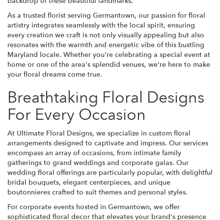
backdrop of these beautiful landmarks.
As a trusted florist serving Germantown, our passion for floral
artistry integrates seamlessly with the local spirit, ensuring
every creation we craft is not only visually appealing but also
resonates with the warmth and energetic vibe of this bustling
Maryland locale. Whether you're celebrating a special event at
home or one of the area's splendid venues, we're here to make
your floral dreams come true.
Breathtaking Floral Designs
For Every Occasion
At Ultimate Floral Designs, we specialize in custom floral
arrangements designed to captivate and impress. Our services
encompass an array of occasions, from intimate family
gatherings to grand weddings and corporate galas. Our
wedding floral offerings are particularly popular, with delightful
bridal bouquets, elegant centerpieces, and unique
boutonnieres crafted to suit themes and personal styles.
For corporate events hosted in Germantown, we offer
sophisticated floral decor that elevates your brand's presence