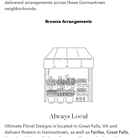
delivered arrangements across these Germantown
neighborhoods.
Browse Arrangements
Always Local
Ultimate Floral Designs is located in Great Falls, VA and
delivers flowers in Germantown, as well as
Fairfax
,
Great Falls
,