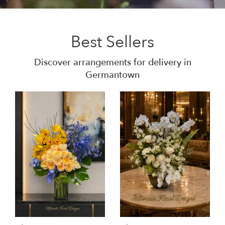
Best Sellers
Discover arrangements for delivery in
Germantown