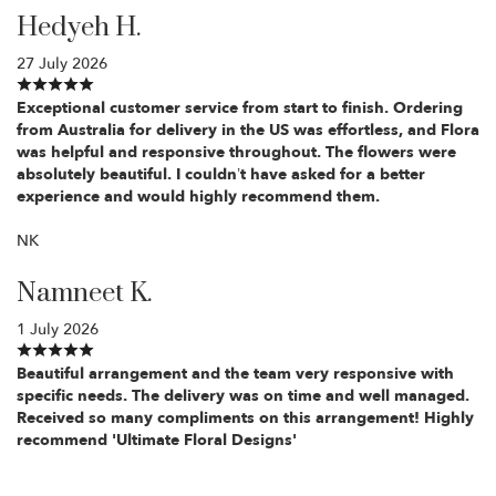
Hedyeh H.
27 July 2026
Exceptional customer service from start to finish. Ordering
from Australia for delivery in the US was effortless, and Flora
was helpful and responsive throughout. The flowers were
absolutely beautiful. I couldn’t have asked for a better
experience and would highly recommend them.
NK
Namneet K.
1 July 2026
Beautiful arrangement and the team very responsive with
specific needs. The delivery was on time and well managed.
Received so many compliments on this arrangement! Highly
recommend 'Ultimate Floral Designs'