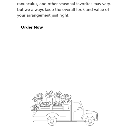
ranunculus, and other seasonal favorites may vary,
but we always keep the overall look and value of
your arrangement just right.
Order Now