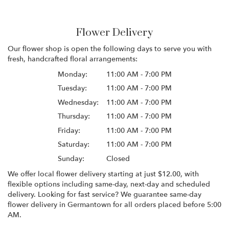
Flower Delivery
Our flower shop is open the following days to serve you with
fresh, handcrafted floral arrangements:
Monday:
11:00 AM - 7:00 PM
Tuesday:
11:00 AM - 7:00 PM
Wednesday:
11:00 AM - 7:00 PM
Thursday:
11:00 AM - 7:00 PM
Friday:
11:00 AM - 7:00 PM
Saturday:
11:00 AM - 7:00 PM
Sunday:
Closed
We offer local flower delivery starting at just $12.00, with
flexible options including same-day, next-day and scheduled
delivery. Looking for fast service? We guarantee same-day
flower delivery in Germantown for all orders placed before 5:00
AM.