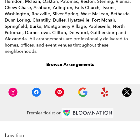
Herndon
,
Mclean
,
Oakton
,
Potomac
,
Reston
,
Sterling
,
Vienna
,
Chevy Chase
,
Ashburn
,
Arlington
,
Falls Church
,
Tysons
,
Washington
,
Rockville
,
Silver Spring
,
West McLean
,
Bethesda
,
Dunn Loring
,
Chantilly
,
Dulles
,
Hyattsville
,
Fort Mcnair
,
Springfield
,
Burke
,
Montgomery Village
,
Poolesville
,
North
Potomac
,
Darnestown
,
Clifton
,
Derwood
,
Gaithersburg
and
Alexandria
. All arrangements are professionally delivered to
homes, offices, and event venues throughout these
neighborhoods.
Browse Arrangements
Premier florist on
Location