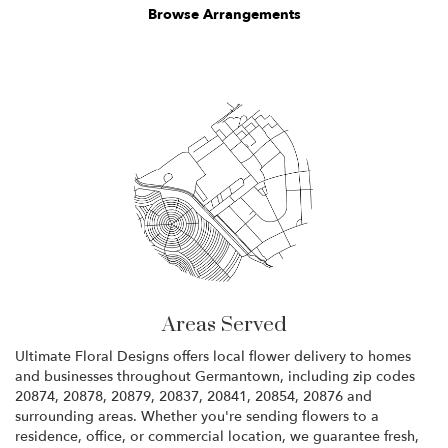
Browse Arrangements
Areas Served
Ultimate Floral Designs offers local flower delivery to homes
and businesses throughout Germantown, including zip codes
20874, 20878, 20879, 20837, 20841, 20854, 20876 and
surrounding areas. Whether you're sending flowers to a
residence, office, or commercial location, we guarantee fresh,