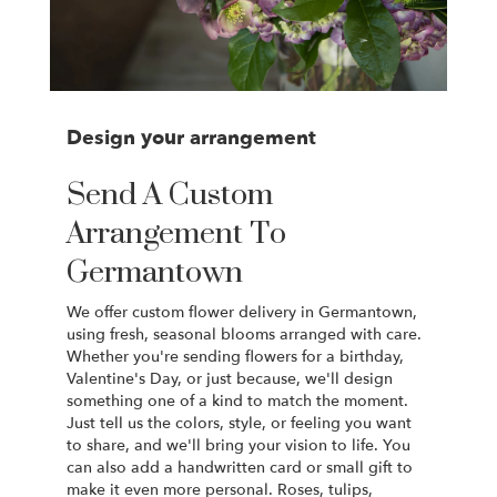
Design your arrangement
Send A Custom
Arrangement To
Germantown
We offer custom flower delivery in Germantown,
using fresh, seasonal blooms arranged with care.
Whether you're sending flowers for a birthday,
Valentine's Day, or just because, we'll design
something one of a kind to match the moment.
Just tell us the colors, style, or feeling you want
to share, and we'll bring your vision to life. You
can also add a handwritten card or small gift to
make it even more personal. Roses, tulips,