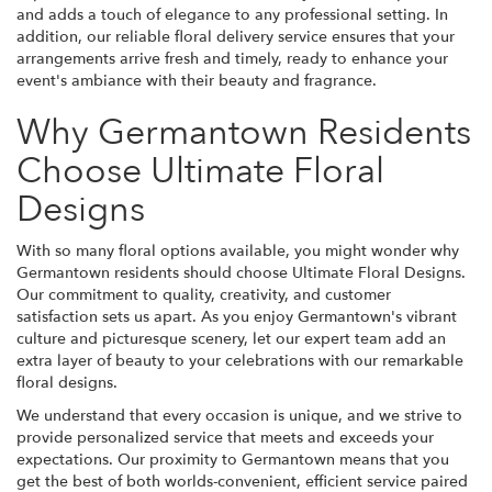
and adds a touch of elegance to any professional setting. In
addition, our reliable floral delivery service ensures that your
arrangements arrive fresh and timely, ready to enhance your
event's ambiance with their beauty and fragrance.
Why Germantown Residents
Choose Ultimate Floral
Designs
With so many floral options available, you might wonder why
Germantown residents should choose Ultimate Floral Designs.
Our commitment to quality, creativity, and customer
satisfaction sets us apart. As you enjoy Germantown's vibrant
culture and picturesque scenery, let our expert team add an
extra layer of beauty to your celebrations with our remarkable
floral designs.
We understand that every occasion is unique, and we strive to
provide personalized service that meets and exceeds your
expectations. Our proximity to Germantown means that you
get the best of both worlds-convenient, efficient service paired