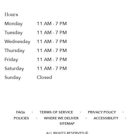
Hours
Monday
11 AM - 7 PM
Tuesday
11 AM - 7 PM
Wednesday
11 AM - 7 PM
Thursday
11 AM - 7 PM
Friday
11 AM - 7 PM
Saturday
11 AM - 7 PM
Sunday
Closed
·
·
·
FAQs
TERMS OF SERVICE
PRIVACY POLICY
·
·
·
POLICIES
WHERE WE DELIVER
ACCESSIBILITY
SITEMAP
ALL RIGHTS RESERVED ©