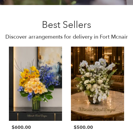
Best Sellers
Discover arrangements for delivery in Fort Mcnair
$600.00
$500.00