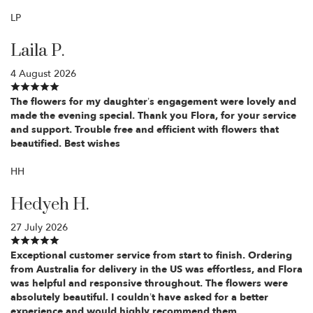
LP
Laila P.
4 August 2026
The flowers for my daughter’s engagement were lovely and
made the evening special. Thank you Flora, for your service
and support. Trouble free and efficient with flowers that
beautified. Best wishes
HH
Hedyeh H.
27 July 2026
Exceptional customer service from start to finish. Ordering
from Australia for delivery in the US was effortless, and Flora
was helpful and responsive throughout. The flowers were
absolutely beautiful. I couldn’t have asked for a better
experience and would highly recommend them.