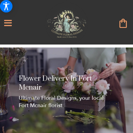
Flower Delivery In Fort
Mcnair
Ultimate Floral Designs, your local
Fort Mcnair florist