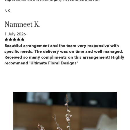
NK
Namneet K.
1 July 2026
Beautiful arrangement and the team very responsive with
specific needs. The delivery was on time and well managed.
Received so many compliments on this arrangement! Highly
recommend 'Ultimate Floral Designs'