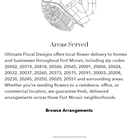
Areas Served
Ultimate Floral Designs offers local flower delivery to homes
and businesses throughout Fort Mcnair, including zip codes
20002, 20319, 20418, 20560, 20565, 20001, 20006, 20024,
20032, 20037, 20260, 20373, 20515, 20591, 20003, 20204,
20230, 20245, 20250, 20020, 20551 and surrounding areas.
Whether you're sending flowers to a residence, office, or
commercial location, we guarantee fresh, delivered
arrangements across these Fort Mcnair neighborhoods.
Browse Arrangements