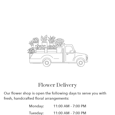
Flower Delivery
Our flower shop is open the following days to serve you with
fresh, handcrafted floral arrangements:
Monday:
11:00 AM - 7:00 PM
Tuesday:
11:00 AM - 7:00 PM