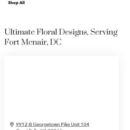
Shop All
Ultimate Floral Designs, Serving
Fort Mcnair, DC
9912-B Georgetown Pike Unit 104