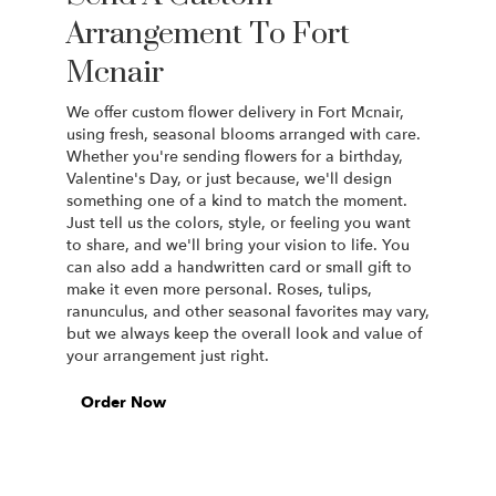
Arrangement To Fort
Mcnair
We offer custom flower delivery in Fort Mcnair,
using fresh, seasonal blooms arranged with care.
Whether you're sending flowers for a birthday,
Valentine's Day, or just because, we'll design
something one of a kind to match the moment.
Just tell us the colors, style, or feeling you want
to share, and we'll bring your vision to life. You
can also add a handwritten card or small gift to
make it even more personal. Roses, tulips,
ranunculus, and other seasonal favorites may vary,
but we always keep the overall look and value of
your arrangement just right.
Order Now