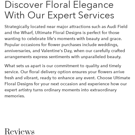
Discover Floral Elegance
With Our Expert Services
Strategically located near major attractions such as Audi Field
and the Wharf, Ultimate Floral Designs is perfect for those
wanting to celebrate life's moments with beauty and grace.
Popular occasions for flower purchases include weddings,
anniversaries, and Valentine's Day, when our carefully crafted
arrangements express sentiments with unparalleled beauty.
What sets us apart is our commitment to quality and timely
service. Our floral delivery option ensures your flowers arrive
fresh and vibrant, ready to enhance any event. Choose Ultimate
Floral Designs for your next occasion and experience how our
expert artistry turns ordinary moments into extraordinary
memories.
Reviews