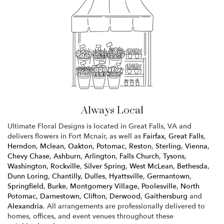
Always Local
Ultimate Floral Designs is located in Great Falls, VA and
delivers flowers in Fort Mcnair, as well as
Fairfax
,
Great Falls
,
Herndon
,
Mclean
,
Oakton
,
Potomac
,
Reston
,
Sterling
,
Vienna
,
Chevy Chase
,
Ashburn
,
Arlington
,
Falls Church
,
Tysons
,
Washington
,
Rockville
,
Silver Spring
,
West McLean
,
Bethesda
,
Dunn Loring
,
Chantilly
,
Dulles
,
Hyattsville
,
Germantown
,
Springfield
,
Burke
,
Montgomery Village
,
Poolesville
,
North
Potomac
,
Darnestown
,
Clifton
,
Derwood
,
Gaithersburg
and
Alexandria
. All arrangements are professionally delivered to
homes, offices, and event venues throughout these