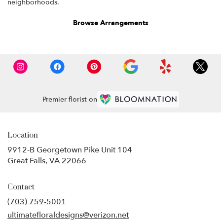
neighborhoods.
Browse Arrangements
Premier florist on
Location
9912-B Georgetown Pike Unit 104
(link
Great Falls, VA 22066
opens
in
Contact
a
new
(703) 759-5001
window)
ultimatefloraldesigns@verizon.net