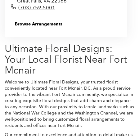
Great Falls,
VA
22066
(703) 759-5001
Browse Arrangements
Ultimate Floral Designs:
Your Local Florist Near Fort
Mcnair
Welcome to Ultimate Floral Designs, your trusted florist
conveniently located near Fort Mcnair, DC. As a proud service
provider to the vibrant Fort Mcnair community, we specialize in
creating exquisite floral designs that add charm and elegance
to any occasion. With our proximity to iconic landmarks such as
the National War College and the Washington Channel, we are
well-positioned to bring customized floral arrangements to
residents and offices near Fort Mcnair.
Our commitment to excellence and attention to detail make us