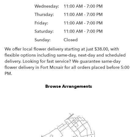
Wednesday:
11:00 AM - 7:00 PM
Thursday:
11:00 AM - 7:00 PM
Friday:
11:00 AM - 7:00 PM
Saturday:
11:00 AM - 7:00 PM
Sunday:
Closed
We offer local flower delivery starting at just $38.00, with
flexible options including same-day, next-day and scheduled
delivery. Looking for fast service? We guarantee same-day
flower delivery in Fort Mcnair for all orders placed before 5:00
PM.
Browse Arrangements