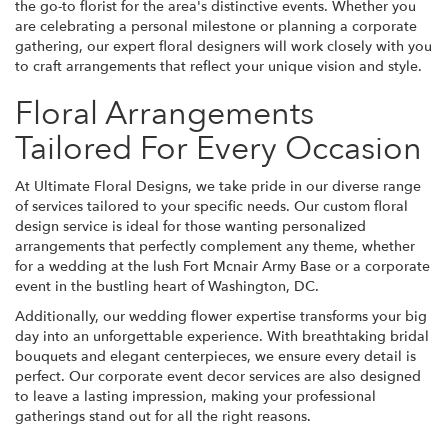
the go-to florist for the area's distinctive events. Whether you
are celebrating a personal milestone or planning a corporate
gathering, our expert floral designers will work closely with you
to craft arrangements that reflect your unique vision and style.
Floral Arrangements
Tailored For Every Occasion
At Ultimate Floral Designs, we take pride in our diverse range
of services tailored to your specific needs. Our custom floral
design service is ideal for those wanting personalized
arrangements that perfectly complement any theme, whether
for a wedding at the lush Fort Mcnair Army Base or a corporate
event in the bustling heart of Washington, DC.
Additionally, our wedding flower expertise transforms your big
day into an unforgettable experience. With breathtaking bridal
bouquets and elegant centerpieces, we ensure every detail is
perfect. Our corporate event decor services are also designed
to leave a lasting impression, making your professional
gatherings stand out for all the right reasons.