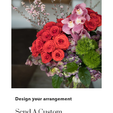
Design your arrangement
Send A Custom