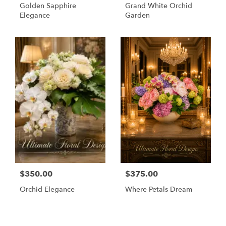
Golden Sapphire
Grand White Orchid
Elegance
Garden
$350.00
$375.00
Orchid Elegance
Where Petals Dream