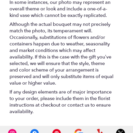
In some instances, our photo may represent an
overall theme or look and include a one-of-a-
kind vase which cannot be exactly replicated.
Although the actual bouquet may not precisely
match the photo, its temperament will.
Occasionally, substitutions of flowers and/or
containers happen due to weather, seasonality
and market conditions which may affect
availability. If this is the case with the gift you’ve
selected, we will ensure that the style, theme
and color scheme of your arrangement is
preserved and will only substitute items of equal
value or higher value.
If any design elements are of major importance
to your order, please include them in the florist
instructions at checkout or contact us to ensure
availability.