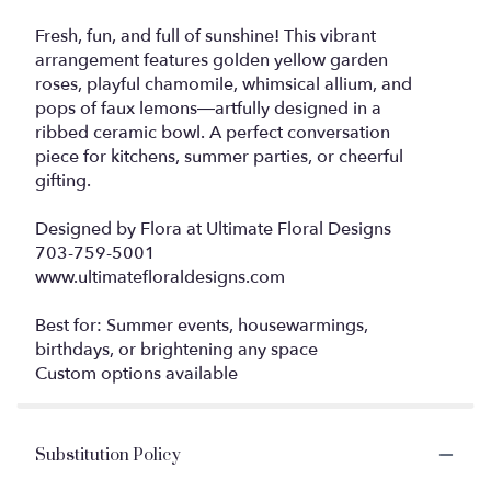
Fresh, fun, and full of sunshine! This vibrant
arrangement features golden yellow garden
roses, playful chamomile, whimsical allium, and
pops of faux lemons—artfully designed in a
ribbed ceramic bowl. A perfect conversation
piece for kitchens, summer parties, or cheerful
gifting.
Designed by Flora at Ultimate Floral Designs
703-759-5001
www.ultimatefloraldesigns.com
Best for: Summer events, housewarmings,
birthdays, or brightening any space
Custom options available
Substitution Policy