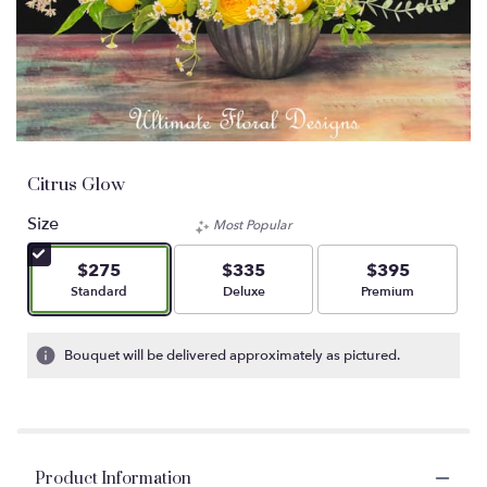
Citrus Glow
Size
Most Popular
$275
$335
$395
Arrangement size
Arrangement size
Arrangement size
Standard
Deluxe
Premium
Bouquet will be delivered approximately as pictured.
Product Information