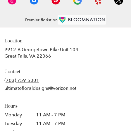
Premier florist on
Location
9912-B Georgetown Pike Unit 104
(link
Great Falls, VA 22066
opens
in
Contact
a
new
(703) 759-5001
window)
ultimatefloraldesigns@verizon.net
Hours
Monday
11 AM - 7 PM
Tuesday
11 AM - 7 PM