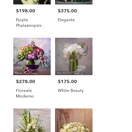
$198.00
$375.00
Price:
Price:
Purple
Elegante
Phalaenopsis
Orchid Garden
Arrangement
$278.00
$175.00
Price:
Price:
Floreale
White Beauty
Moderno