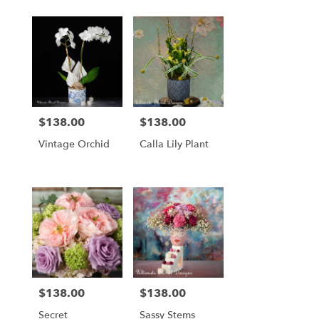
Tied Bouquet
$138.00
$138.00
Price:
Price:
Vintage Orchid
Calla Lily Plant
$138.00
$138.00
Price:
Price:
Secret
Sassy Stems