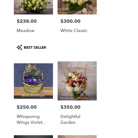
$238.00
$300.00
Price:
Price:
Meadow
White Classic
Product
BEST SELLER
Tags:
$250.00
$350.00
Price:
Price:
Whispering
Delightful
Wings Violet
Garden
Basket