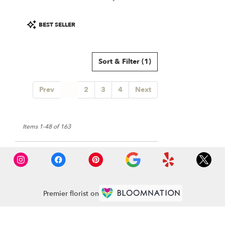
Product
BEST SELLER
Tags:
Sort & Filter
(1)
Prev
1
2
3
4
Next
Items 1-48 of 163
Premier florist on