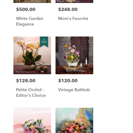
$500.00
$248.00
Price:
Price:
White Garden
Mom's Favorite
Elegance
$128.00
$120.00
Price:
Price:
Petite Orchid -
Vintage Bathtub
Editor's Choice