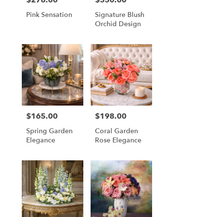
Pink Sensation
Signature Blush
Orchid Design
$165.00
$198.00
Price:
Price:
Spring Garden
Coral Garden
Elegance
Rose Elegance