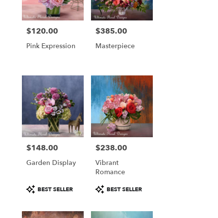
$120.00
$385.00
Price:
Price:
Pink Expression
Masterpiece
$148.00
$238.00
Price:
Price:
Garden Display
Vibrant
Romance
Product
Product
BEST SELLER
BEST SELLER
Tags:
Tags: