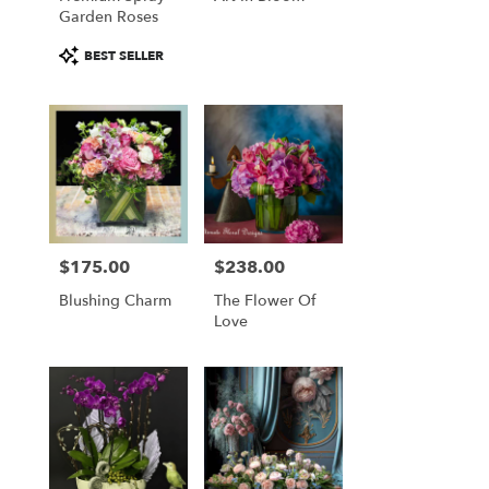
Garden Roses
Product
BEST SELLER
Tags:
$175.00
$238.00
Price:
Price:
Blushing Charm
The Flower Of
Love