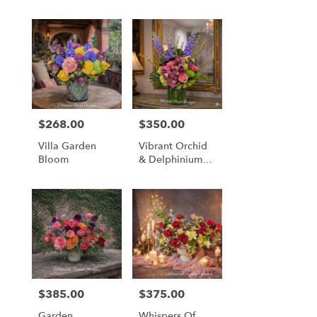
$268.00
$350.00
Price:
Price:
Villa Garden
Vibrant Orchid
Bloom
& Delphinium
Majesty
$385.00
$375.00
Price:
Price:
Garden
Whispers Of