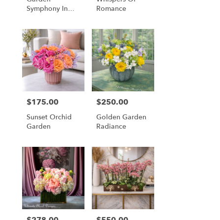
Symphony In
Romance
Coral & Plum
$175.00
$250.00
Price:
Price:
Sunset Orchid
Golden Garden
Garden
Radiance
$278.00
$550.00
Price:
Price: