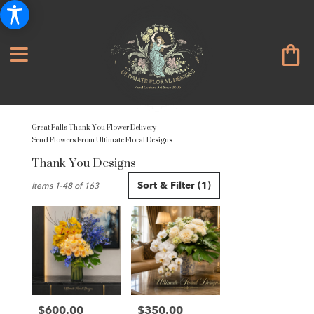
Great Falls Thank You Flower Delivery
Send Flowers From Ultimate Floral Designs
Thank You Designs
Best
Sort & Filter
(1)
Items 1-48 of 163
Florists
in
Great
Falls,
VA
Flower
delivery
in
Great
$600.00
$350.00
Price:
Price: