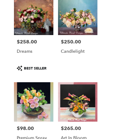
$258.00
$250.00
Price:
Price:
Dreams
Candlelight
Product
BEST SELLER
Tags:
$98.00
$265.00
Price:
Price:
Premium Spray
Art In Bloom