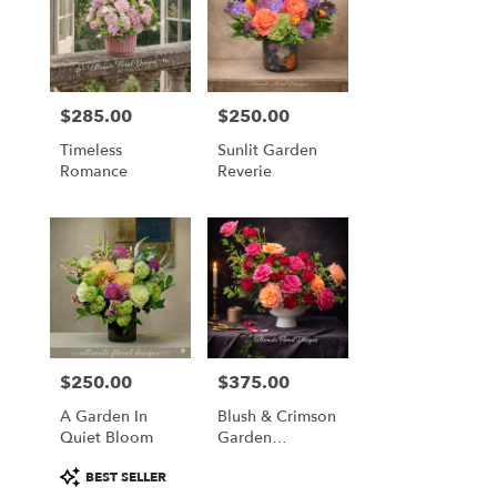
$285.00
$250.00
Price:
Price:
Timeless
Sunlit Garden
Romance
Reverie
$250.00
$375.00
Price:
Price:
A Garden In
Blush & Crimson
Quiet Bloom
Garden
Elegance
Product
BEST SELLER
Tags: