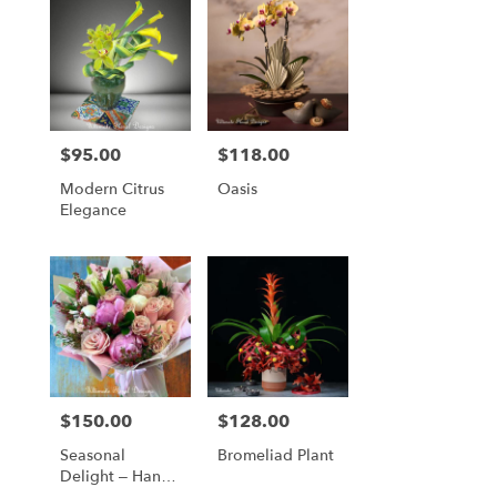
$95.00
$118.00
Price:
Price:
Modern Citrus
Oasis
Elegance
$150.00
$128.00
Price:
Price:
Seasonal
Bromeliad Plant
Delight – Hand-