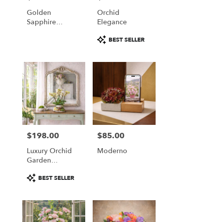
Falls
Golden
Orchid
from
Sapphire
Elegance
local
Elegance
florists
Product
BEST SELLER
in
Tags:
Great
Falls
.
Same
day
flower
delivery
available
Great
$198.00
$85.00
Price:
Price:
Falls,
Luxury Orchid
Moderno
VA
Garden
Great
Arrangement
Falls
,
Product
BEST SELLER
VA
Tags: