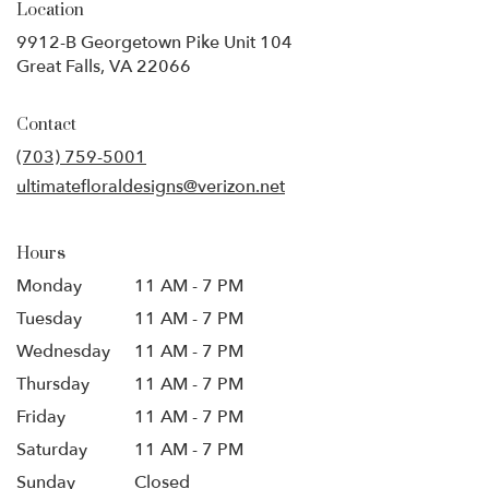
Location
9912-B Georgetown Pike Unit 104
(link
Great Falls, VA 22066
opens
in
Contact
a
new
(703) 759-5001
window)
ultimatefloraldesigns@verizon.net
Hours
Monday
11 AM - 7 PM
Tuesday
11 AM - 7 PM
Wednesday
11 AM - 7 PM
Thursday
11 AM - 7 PM
Friday
11 AM - 7 PM
Saturday
11 AM - 7 PM
Sunday
Closed