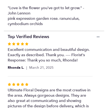
This
link
"Love is the flower you've got to let grow." -
will
John Lennon
scroll
pink expression garden rose. ranunculus,
down
cymbodium orchids
this
page
Top Verified Reviews
to
the
Rated
reviews
5
Excellent communication and beautiful design.
section
out
Exactly as described. Thank you. ---- Florist's
for
of
Response: Thank you so much, Rhonda!
"Pink
expression".
5
Rhonda L.
March 21, 2025
stars
Rated
5
Ultimate Floral Designs are the most creative in
out
the area. Always gorgeous designs. They are
of
also great at communicating and showing
5
pictures of the design before delivery, which is