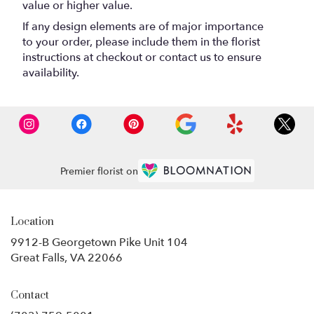
value or higher value.
If any design elements are of major importance
to your order, please include them in the florist
instructions at checkout or contact us to ensure
availability.
Premier florist on
Location
9912-B Georgetown Pike Unit 104
(link
Great Falls, VA 22066
opens
in
Contact
a
new