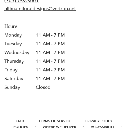
(703) 759-5001
window)
ultimatefloraldesigns@verizon.net
Hours
Monday
11 AM - 7 PM
Tuesday
11 AM - 7 PM
Wednesday
11 AM - 7 PM
Thursday
11 AM - 7 PM
Friday
11 AM - 7 PM
Saturday
11 AM - 7 PM
Sunday
Closed
·
·
·
FAQs
TERMS OF SERVICE
PRIVACY POLICY
·
·
·
POLICIES
WHERE WE DELIVER
ACCESSIBILITY