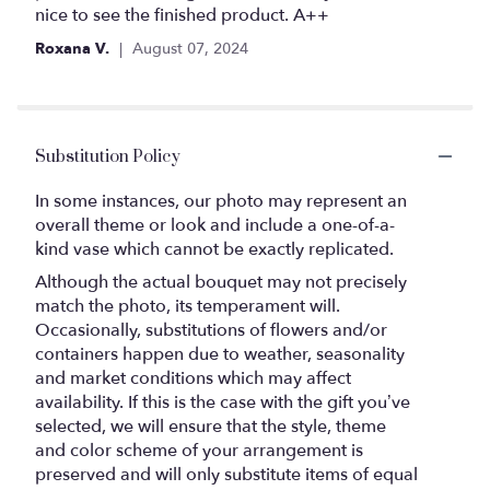
stars
nice to see the finished product. A++
Roxana V.
August 07, 2024
Substitution Policy
In some instances, our photo may represent an
overall theme or look and include a one-of-a-
kind vase which cannot be exactly replicated.
Although the actual bouquet may not precisely
match the photo, its temperament will.
Occasionally, substitutions of flowers and/or
containers happen due to weather, seasonality
and market conditions which may affect
availability. If this is the case with the gift you’ve
selected, we will ensure that the style, theme
and color scheme of your arrangement is
preserved and will only substitute items of equal