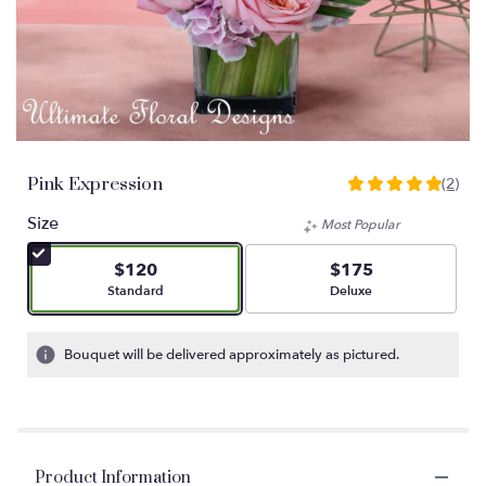
Pink Expression
(2)
5
out
Size
Most Popular
of
5
$120
$175
stars
Arrangement size
Arrangement size
Standard
Deluxe
based
on
2
Bouquet will be delivered approximately as pictured.
ratings.
Read
reviews
by
clicking
Product Information
here.