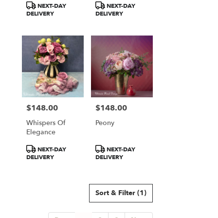
Product
Product
NEXT-DAY
NEXT-DAY
Tags:
Tags:
DELIVERY
DELIVERY
$148.00
$148.00
Price:
Price:
Whispers Of
Peony
Elegance
Product
Product
NEXT-DAY
NEXT-DAY
Tags:
Tags:
DELIVERY
DELIVERY
Sort & Filter
(1)