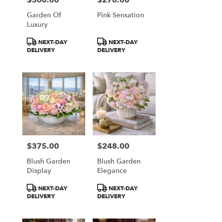
Garden Of
Pink Sensation
Luxury
Product
Product
NEXT-DAY
NEXT-DAY
Tags:
Tags:
DELIVERY
DELIVERY
$375.00
$248.00
Price:
Price:
Blush Garden
Blush Garden
Display
Elegance
Product
Product
NEXT-DAY
NEXT-DAY
Tags:
Tags:
DELIVERY
DELIVERY