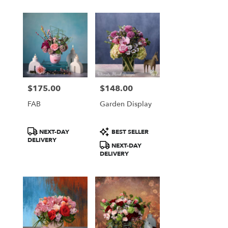
$175.00
$148.00
Price:
Price:
FAB
Garden Display
Product
Product
NEXT-DAY
BEST SELLER
Tags:
Tags:
DELIVERY
NEXT-DAY
DELIVERY