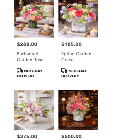
$268.00
$185.00
Price:
Price:
Enchanted
Spring Garden
Garden Rose
Grace
Garden
Product
Product
NEXT-DAY
NEXT-DAY
Tags:
Tags:
DELIVERY
DELIVERY
$375.00
$600.00
Price:
Price: