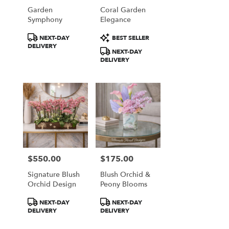
Garden
Coral Garden
Symphony
Elegance
Product
Product
NEXT-DAY
BEST SELLER
Tags:
Tags:
DELIVERY
NEXT-DAY
DELIVERY
$550.00
$175.00
Price:
Price:
Signature Blush
Blush Orchid &
Orchid Design
Peony Blooms
Product
Product
NEXT-DAY
NEXT-DAY
Tags:
Tags:
DELIVERY
DELIVERY