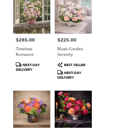
$285.00
$225.00
Price:
Price:
Timeless
Blush Garden
Romance
Serenity
Product
Product
NEXT-DAY
BEST SELLER
Tags:
Tags:
DELIVERY
NEXT-DAY
DELIVERY