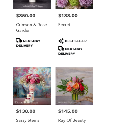
$350.00
$138.00
Price:
Price:
Crimson & Rose
Secret
Garden
Product
Product
NEXT-DAY
BEST SELLER
Tags:
Tags:
DELIVERY
NEXT-DAY
DELIVERY
$138.00
$145.00
Price:
Price:
Sassy Stems
Ray Of Beauty