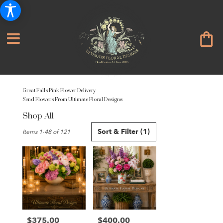
Great Falls Pink Flower Delivery
Send Flowers From Ultimate Floral Designs
Shop All
Best
Sort & Filter
(1)
Items 1-48 of 121
Florists
in
Great
Falls,
VA
Flower
delivery
in
Great
$375.00
$400.00
Price:
Price: