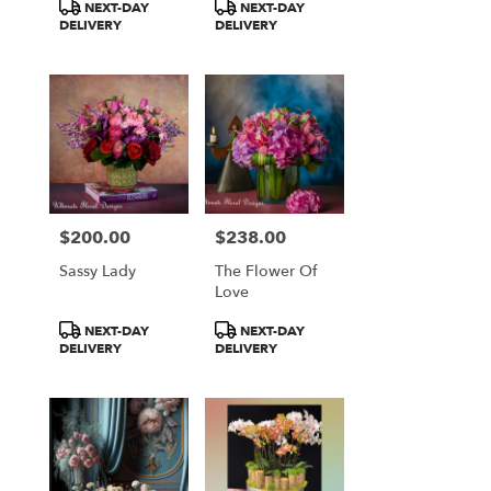
Product
Product
NEXT-DAY
NEXT-DAY
Tags:
Tags:
DELIVERY
DELIVERY
$200.00
$238.00
Price:
Price:
Sassy Lady
The Flower Of
Love
Product
Product
NEXT-DAY
NEXT-DAY
Tags:
Tags:
DELIVERY
DELIVERY