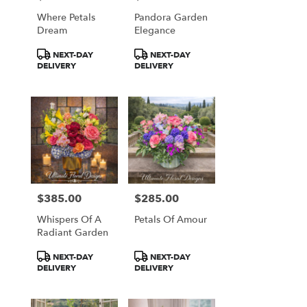
Falls
Where Petals
Pandora Garden
from
Dream
Elegance
local
florists
Product
Product
NEXT-DAY
NEXT-DAY
in
Tags:
Tags:
DELIVERY
DELIVERY
Great
Falls
.
Same
day
flower
delivery
available
Great
Falls,
$385.00
$285.00
Price:
Price:
VA
Whispers Of A
Petals Of Amour
Great
Radiant Garden
Falls
,
VA
Product
Product
NEXT-DAY
NEXT-DAY
Tags:
Tags:
DELIVERY
DELIVERY