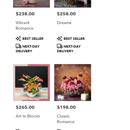
$238.00
$258.00
Price:
Price:
Vibrant
Dreams
Romance
Product
Product
BEST SELLER
BEST SELLER
Tags:
Tags:
NEXT-DAY
NEXT-DAY
DELIVERY
DELIVERY
$265.00
$198.00
Price:
Price:
Art In Bloom
Classic
Romance