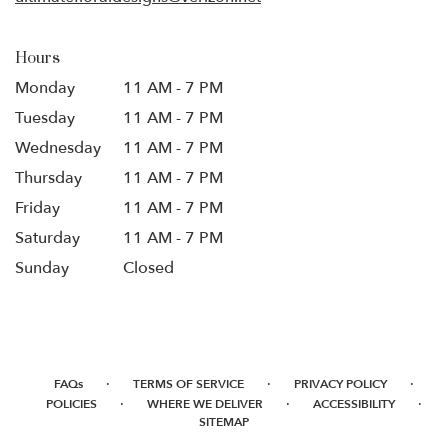
Hours
Monday
11 AM - 7 PM
Tuesday
11 AM - 7 PM
Wednesday
11 AM - 7 PM
Thursday
11 AM - 7 PM
Friday
11 AM - 7 PM
Saturday
11 AM - 7 PM
Sunday
Closed
·
·
·
FAQs
TERMS OF SERVICE
PRIVACY POLICY
·
·
·
POLICIES
WHERE WE DELIVER
ACCESSIBILITY
SITEMAP