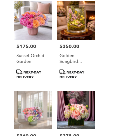
$175.00
$350.00
Price:
Price:
Sunset Orchid
Golden
Garden
Songbird
Garden
Product
Product
NEXT-DAY
NEXT-DAY
Terrarium
Tags:
Tags:
DELIVERY
DELIVERY
$360.00
$278.00
Price:
Price: