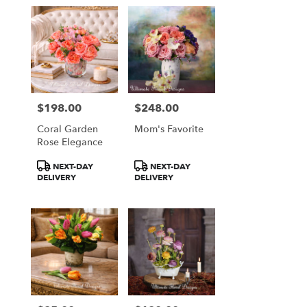
$198.00
$248.00
Price:
Price:
Coral Garden
Mom's Favorite
Rose Elegance
Product
Product
NEXT-DAY
NEXT-DAY
Tags:
Tags:
DELIVERY
DELIVERY