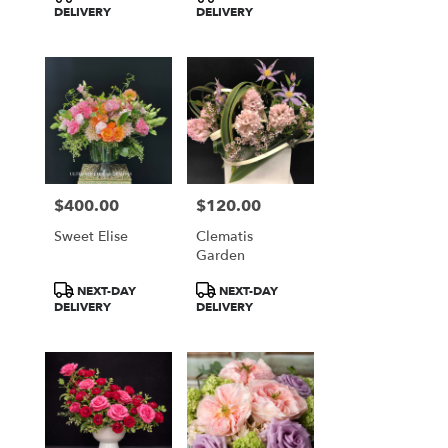
Tags:
Tags:
DELIVERY
DELIVERY
$400.00
$120.00
Price:
Price:
Sweet Elise
Clematis
Garden
Product
Product
NEXT-DAY
NEXT-DAY
Tags:
Tags:
DELIVERY
DELIVERY