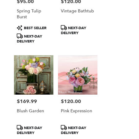
$95.00
$120.00
Price:
Price:
Spring Tulip
Vintage Bathtub
Burst
Product
Product
BEST SELLER
NEXT-DAY
Tags:
Tags:
DELIVERY
NEXT-DAY
DELIVERY
$169.99
$120.00
Price:
Price:
Blush Garden
Pink Expression
Product
Product
NEXT-DAY
NEXT-DAY
Tags:
Tags:
DELIVERY
DELIVERY