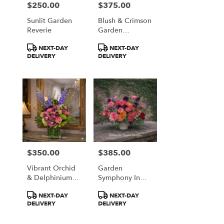
$250.00
$375.00
Price:
Price:
Sunlit Garden
Blush & Crimson
Reverie
Garden
Elegance
Product
Product
NEXT-DAY
NEXT-DAY
Tags:
Tags:
DELIVERY
DELIVERY
$350.00
$385.00
Price:
Price:
Vibrant Orchid
Garden
& Delphinium
Symphony In
Majesty
Coral & Plum
Product
Product
NEXT-DAY
NEXT-DAY
Tags:
Tags:
DELIVERY
DELIVERY