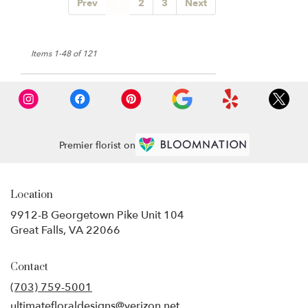
Prev
1
2
3
Next
Items 1-48 of 121
Premier florist on
Location
9912-B Georgetown Pike Unit 104
(link
Great Falls, VA 22066
opens
in
Contact
a
new
(703) 759-5001
window)
ultimatefloraldesigns@verizon.net