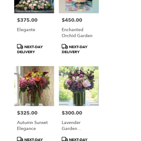
$375.00
$450.00
Price:
Price:
Elegante
Enchanted
Orchid Garden
Product
Product
NEXT-DAY
NEXT-DAY
Tags:
Tags:
DELIVERY
DELIVERY
$325.00
$300.00
Price:
Price:
Autumn Sunset
Lavender
Elegance
Garden
Romance
Product
Product
NEXT-DAY
NEXT-DAY