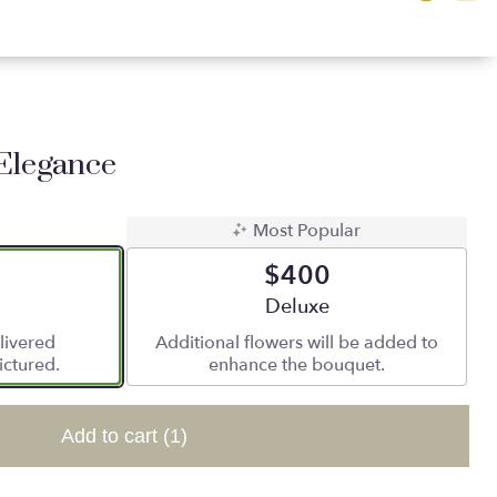
Elegance
Most Popular
$400
 size
Arrangement size
Deluxe
livered
Additional flowers will be added to
ictured.
enhance the bouquet.
Add to cart
(1)