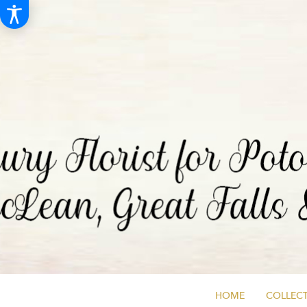
HOME
COLLECT