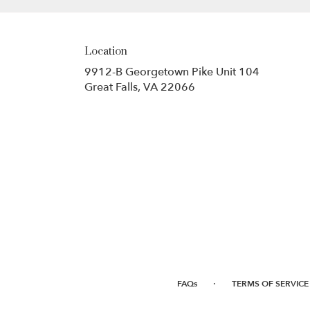
Location
9912-B Georgetown Pike Unit 104
(link
Great Falls, VA 22066
opens
in
a
new
window)
·
FAQs
TERMS OF SERVICE