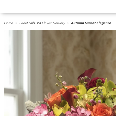
Home
Great Falls, VA Flower Delivery
Autumn Sunset Elegance