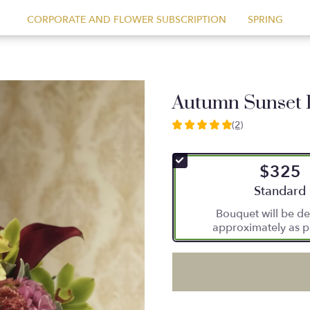
CORPORATE AND FLOWER SUBSCRIPTION
SPRING
Autumn Sunset 
(2)
5
out
of
$325
5
stars
Arrangement
Standard
based
Bouquet will be de
on
approximately as p
2
ratings.
Read
reviews
by
clicking