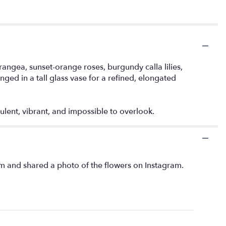
angea, sunset-orange roses, burgundy calla lilies,
ed in a tall glass vase for a refined, elongated
ulent, vibrant, and impossible to overlook.
m and shared a photo of the flowers on Instagram.