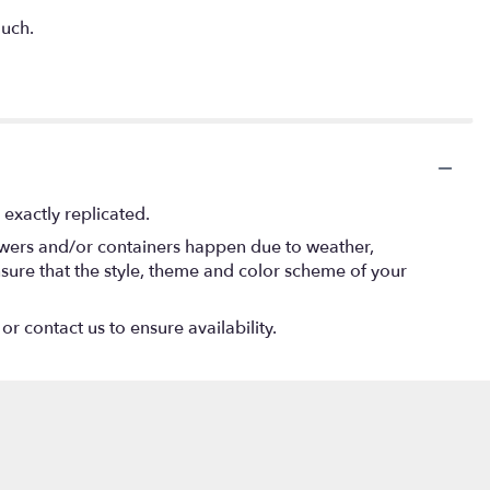
much.
exactly replicated.
lowers and/or containers happen due to weather,
 ensure that the style, theme and color scheme of your
or contact us to ensure availability.