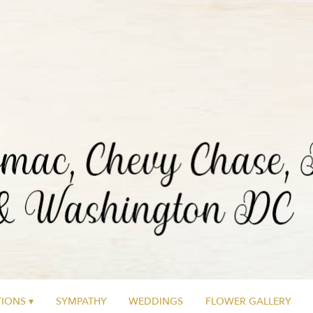
IONS ▾
SYMPATHY
WEDDINGS
FLOWER GALLERY