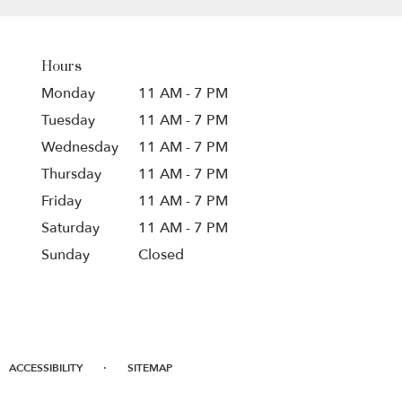
Hours
Monday
11 AM - 7 PM
Tuesday
11 AM - 7 PM
Wednesday
11 AM - 7 PM
Thursday
11 AM - 7 PM
Friday
11 AM - 7 PM
Saturday
11 AM - 7 PM
Sunday
Closed
·
ACCESSIBILITY
SITEMAP