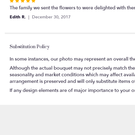
Rated
5
The family we sent the flowers to were delighted with the
out
Edith R.
December 30, 2017
of
5
stars
Substitution Policy
In some instances, our photo may represent an overall th
Although the actual bouquet may not precisely match the 
seasonality and market conditions which may affect availabi
arrangement is preserved and will only substitute items o
If any design elements are of major importance to your orde