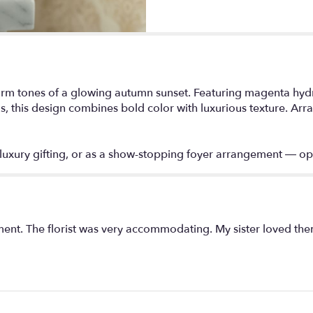
arm tones of a glowing autumn sunset. Featuring magenta hydr
this design combines bold color with luxurious texture. Arrang
, luxury gifting, or as a show-stopping foyer arrangement — op
ent. The florist was very accommodating. My sister loved the