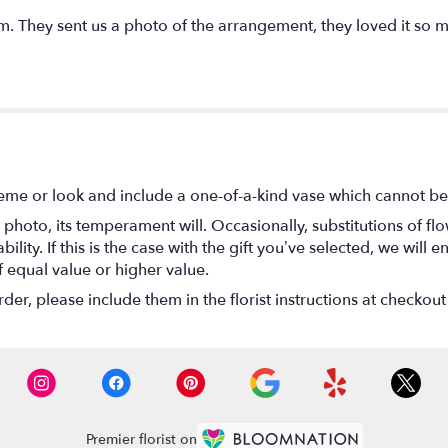
m. They sent us a photo of the arrangement, they loved it so 
eme or look and include a one-of-a-kind vase which cannot be 
photo, its temperament will. Occasionally, substitutions of f
lity. If this is the case with the gift you’ve selected, we will
f equal value or higher value.
r, please include them in the florist instructions at checkout 
Premier florist on