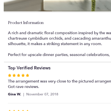
Product Information
A rich and dramatic floral composition inspired by the w
chartreuse cymbidium orchids, and cascading amaranthus, 
silhouette, it makes a striking statement in any room.
Perfect for upscale dinner parties, seasonal celebrations
Top Verified Reviews
Rated
5
The arrangement was very close to the pictured arrangem
out
Got rave reviews.
of
Gina W.
November 07, 2018
5
stars