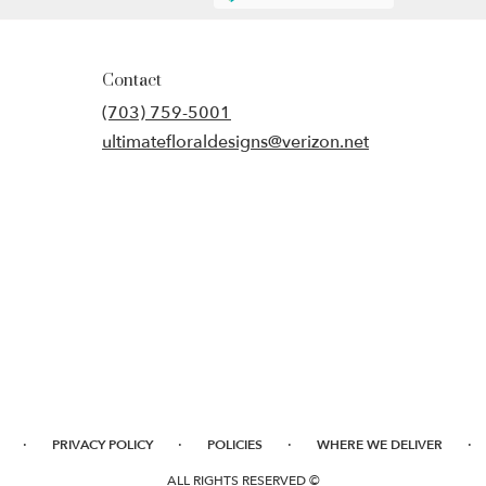
Contact
(703) 759-5001
ultimatefloraldesigns@verizon.net
·
·
·
·
PRIVACY POLICY
POLICIES
WHERE WE DELIVER
ALL RIGHTS RESERVED ©