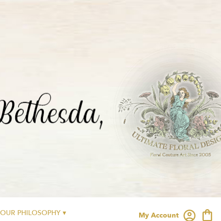
OUR PHILOSOPHY ▾
My Account