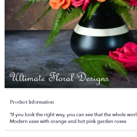
Product Information
“If you look the right way, you can see that the whole wo
Modern vase with orange and hot pink garden roses