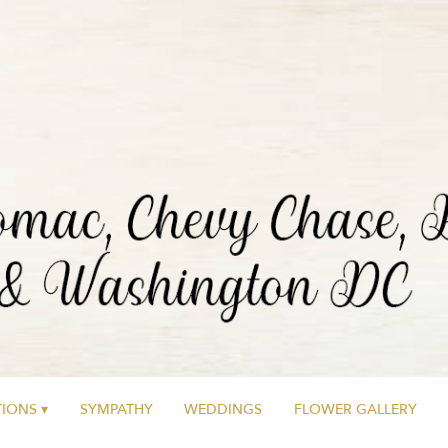
IONS ▾
SYMPATHY
WEDDINGS
FLOWER GALLERY