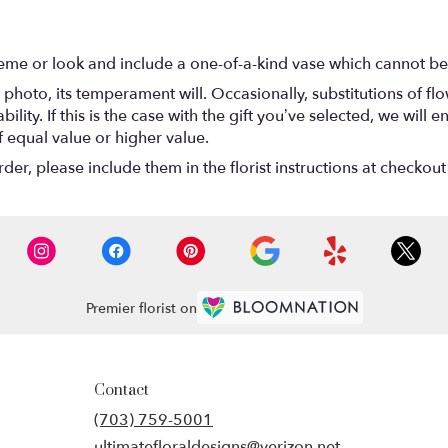
eme or look and include a one-of-a-kind vase which cannot be 
photo, its temperament will. Occasionally, substitutions of f
lity. If this is the case with the gift you’ve selected, we will
f equal value or higher value.
r, please include them in the florist instructions at checkout 
Premier florist on
Contact
(703) 759-5001
ultimatefloraldesigns@verizon.net