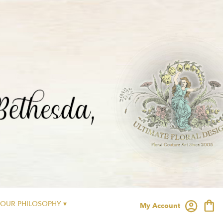
OUR PHILOSOPHY ▾
My Account