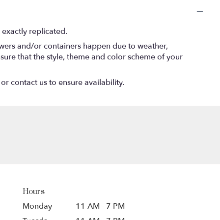
exactly replicated.
lowers and/or containers happen due to weather,
 ensure that the style, theme and color scheme of your
or contact us to ensure availability.
Hours
Monday
11 AM - 7 PM