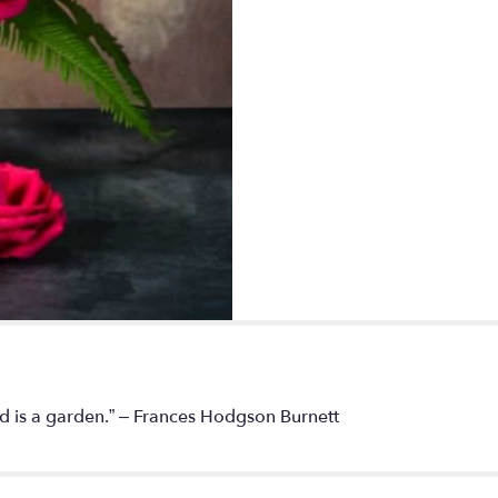
rld is a garden.” – Frances Hodgson Burnett