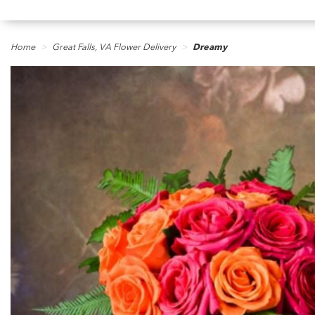
Home
Great Falls, VA Flower Delivery
Dreamy