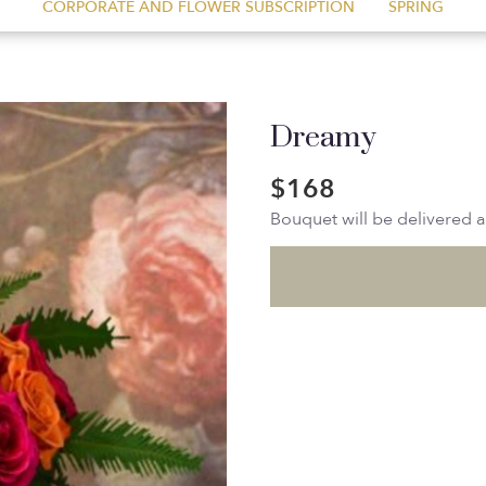
CORPORATE AND FLOWER SUBSCRIPTION
SPRING
Dreamy
$168
Bouquet will be delivered 