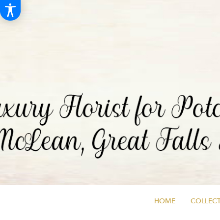
HOME
COLLECT