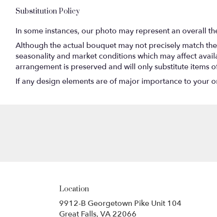
Substitution Policy
In some instances, our photo may represent an overall th
Although the actual bouquet may not precisely match the 
seasonality and market conditions which may affect availabi
arrangement is preserved and will only substitute items o
If any design elements are of major importance to your orde
Location
9912-B Georgetown Pike Unit 104
(link
Great Falls, VA 22066