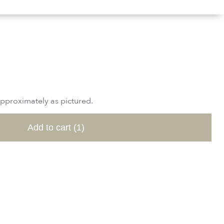
approximately as pictured.
Add to cart
(1)