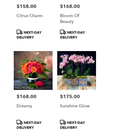
$158.00
$168.00
Price:
Price:
Citrus Charm
Bloom Of
Beauty
Product
Product
NEXT-DAY
NEXT-DAY
Tags:
Tags:
DELIVERY
DELIVERY
$168.00
$175.00
Price:
Price:
Dreamy
Sunshine Glow
Product
Product
NEXT-DAY
NEXT-DAY
Tags:
Tags:
DELIVERY
DELIVERY