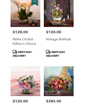
$128.00
$120.00
Price:
Price:
Petite Orchid -
Vintage Bathtub
Editor's Choice
Product
Product
NEXT-DAY
NEXT-DAY
Tags:
Tags:
DELIVERY
DELIVERY
$120.00
$385.00
Price:
Price: