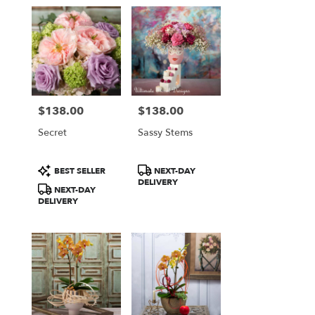
$138.00
$138.00
Price:
Price:
Secret
Sassy Stems
Product
Product
BEST SELLER
NEXT-DAY
Tags:
Tags:
DELIVERY
NEXT-DAY
DELIVERY