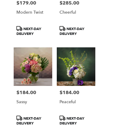
$179.00
$285.00
Price:
Price:
Modern Twist
Cheerful
Product
Product
NEXT-DAY
NEXT-DAY
Tags:
Tags:
DELIVERY
DELIVERY
$184.00
$184.00
Price:
Price:
Sassy
Peaceful
Product
Product
NEXT-DAY
NEXT-DAY
Tags:
Tags:
DELIVERY
DELIVERY