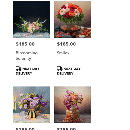
$185.00
$185.00
Price:
Price:
Blossoming
Smilex
Serenity
Product
Product
NEXT-DAY
NEXT-DAY
Tags:
Tags:
DELIVERY
DELIVERY
$185.00
$185.00
Price:
Price: