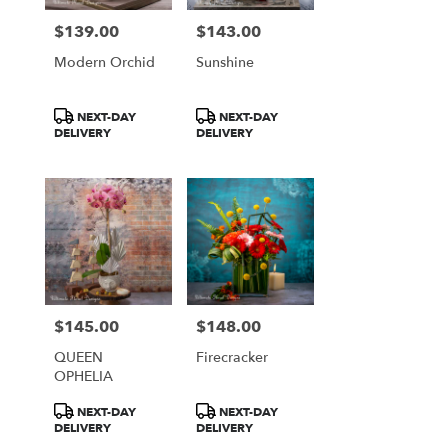
$139.00
$143.00
Price:
Price:
Modern Orchid
Sunshine
Product
Product
NEXT-DAY
NEXT-DAY
Tags:
Tags:
DELIVERY
DELIVERY
$145.00
$148.00
Price:
Price:
QUEEN
Firecracker
OPHELIA
Product
Product
NEXT-DAY
NEXT-DAY
Tags:
Tags:
DELIVERY
DELIVERY