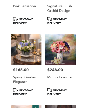
Falls
Pink Sensation
Signature Blush
from
Orchid Design
local
florists
Product
Product
NEXT-DAY
NEXT-DAY
in
Tags:
Tags:
DELIVERY
DELIVERY
Great
Falls
.
Same
day
flower
delivery
available
Great
Falls,
$165.00
$248.00
Price:
Price:
VA
Spring Garden
Mom's Favorite
Great
Elegance
Falls
,
VA
Product
Product
NEXT-DAY
NEXT-DAY
Tags:
Tags:
DELIVERY
DELIVERY