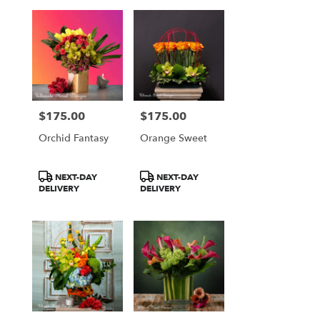
$175.00
$175.00
Price:
Price:
Orchid Fantasy
Orange Sweet
Product
Product
NEXT-DAY
NEXT-DAY
Tags:
Tags:
DELIVERY
DELIVERY