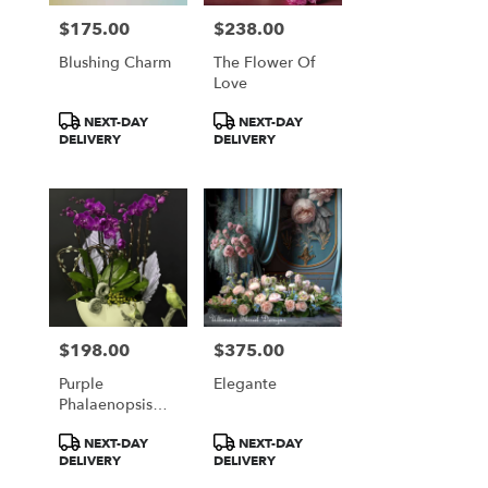
$175.00
$238.00
Price:
Price:
Blushing Charm
The Flower Of
Love
Product
Product
NEXT-DAY
NEXT-DAY
Tags:
Tags:
DELIVERY
DELIVERY
$198.00
$375.00
Price:
Price:
Purple
Elegante
Phalaenopsis
Orchid Garden
Product
Product
NEXT-DAY
NEXT-DAY
Arrangement
Tags:
Tags:
DELIVERY
DELIVERY