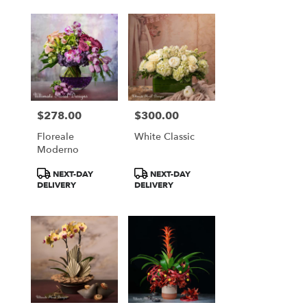
$278.00
$300.00
Price:
Price:
Floreale
White Classic
Moderno
Product
Product
NEXT-DAY
NEXT-DAY
Tags:
Tags:
DELIVERY
DELIVERY