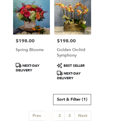
$198.00
$198.00
Price:
Price:
Spring Blooms
Golden Orchid
Symphony
Product
Product
NEXT-DAY
BEST SELLER
Tags:
Tags:
DELIVERY
NEXT-DAY
DELIVERY
Sort & Filter
(1)
Prev
1
2
3
Next