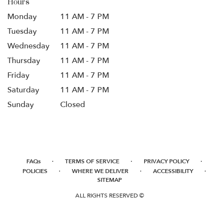
Hours
Monday
11 AM - 7 PM
Tuesday
11 AM - 7 PM
Wednesday
11 AM - 7 PM
Thursday
11 AM - 7 PM
Friday
11 AM - 7 PM
Saturday
11 AM - 7 PM
Sunday
Closed
·
·
·
FAQs
TERMS OF SERVICE
PRIVACY POLICY
·
·
·
POLICIES
WHERE WE DELIVER
ACCESSIBILITY
SITEMAP
ALL RIGHTS RESERVED ©