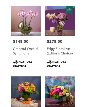
$148.00
$275.00
Price:
Price:
Graceful Orchid
Edgy Floral Art
Symphony
(Editor's Choice)
Product
Product
NEXT-DAY
NEXT-DAY
Tags:
Tags:
DELIVERY
DELIVERY