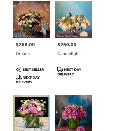
$258.00
$250.00
Price:
Price:
Dreams
Candlelight
Product
Product
BEST SELLER
NEXT-DAY
Tags:
Tags:
DELIVERY
NEXT-DAY
DELIVERY