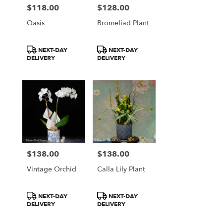
$118.00
$128.00
Price:
Price:
Oasis
Bromeliad Plant
Product
Product
NEXT-DAY
NEXT-DAY
Tags:
Tags:
DELIVERY
DELIVERY
$138.00
$138.00
Price:
Price:
Vintage Orchid
Calla Lily Plant
Product
Product
NEXT-DAY
NEXT-DAY
Tags:
Tags:
DELIVERY
DELIVERY