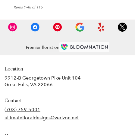
Items 1-48 of 116
Premier florist on
Location
9912-B Georgetown Pike Unit 104
(link
Great Falls, VA 22066
opens
in
Contact
a
new
(703) 759-5001
window)
ultimatefloraldesigns@verizon.net