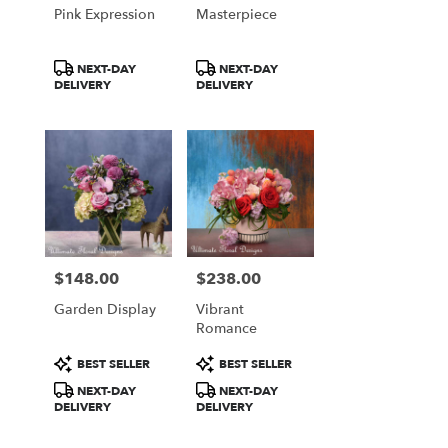
Pink Expression
Masterpiece
Product
Product
NEXT-DAY
NEXT-DAY
Tags:
Tags:
DELIVERY
DELIVERY
$148.00
$238.00
Price:
Price:
Garden Display
Vibrant
Romance
Product
Product
BEST SELLER
BEST SELLER
Tags:
Tags:
NEXT-DAY
NEXT-DAY
DELIVERY
DELIVERY