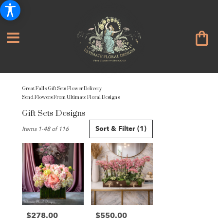
Great Falls Gift Sets Flower Delivery
Send Flowers From Ultimate Floral Designs
Gift Sets Designs
Best
Sort & Filter
(1)
Items 1-48 of 116
Florists
in
Great
Falls,
VA
Flower
delivery
in
Great
$278.00
$550.00
Price:
Price: