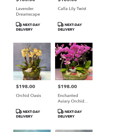
Lavender
Calla Lily Twist
Dreamscape
Product
Product
NEXT-DAY
NEXT-DAY
Tags:
Tags:
DELIVERY
DELIVERY
$198.00
$198.00
Price:
Price:
Orchid Oasis
Enchanted
Aviary Orchid
Display
Product
Product
NEXT-DAY
NEXT-DAY
Tags:
Tags:
DELIVERY
DELIVERY