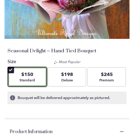
Seasonal Delight – Hand-Tied Bouquet
Size
Most Popular
$150
$198
$245
Arrangement size
Arrangement size
Arrangement size
Standard
Deluxe
Premium
Bouquet will be delivered approximately as pictured.
Product Information