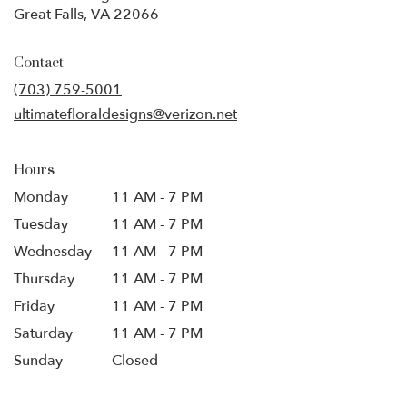
(link
Great Falls, VA 22066
opens
in
Contact
a
new
(703) 759-5001
window)
ultimatefloraldesigns@verizon.net
Hours
Monday
11 AM - 7 PM
Tuesday
11 AM - 7 PM
Wednesday
11 AM - 7 PM
Thursday
11 AM - 7 PM
Friday
11 AM - 7 PM
Saturday
11 AM - 7 PM
Sunday
Closed