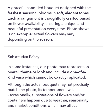
A graceful hand-tied bouquet designed with the
freshest seasonal blooms in soft, elegant tones.
Each arrangement is thoughtfully crafted based
on flower availability, ensuring a unique and
beautiful presentation every time. Photo shown
is an example; actual flowers may vary
depending on the season.
Substitution Policy
In some instances, our photo may represent an
overall theme or look and include a one-of-a-
kind vase which cannot be exactly replicated.
Although the actual bouquet may not precisely
match the photo, its temperament will.
Occasionally, substitutions of flowers and/or
containers happen due to weather, seasonality
and market conditions which may affect