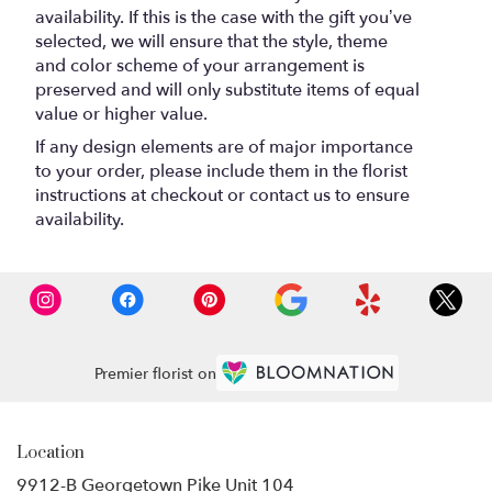
availability. If this is the case with the gift you’ve
selected, we will ensure that the style, theme
and color scheme of your arrangement is
preserved and will only substitute items of equal
value or higher value.
If any design elements are of major importance
to your order, please include them in the florist
instructions at checkout or contact us to ensure
availability.
Premier florist on
Location
9912-B Georgetown Pike Unit 104