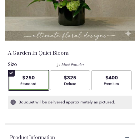
A Garden In Quiet Bloom
Size
Most Popular
$250
$325
$400
Arrangement size
Arrangement size
Arrangement size
Standard
Deluxe
Premium
Bouquet will be delivered approximately as pictured.
Product Information