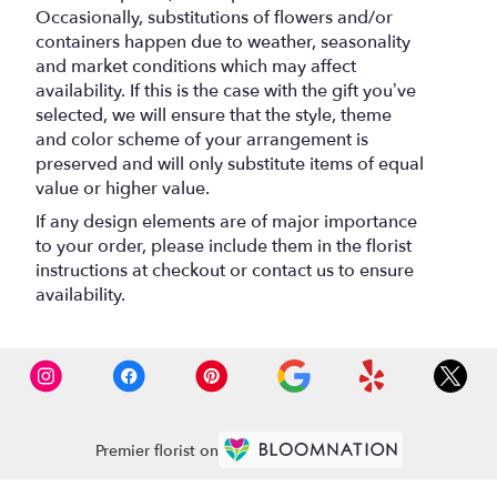
Occasionally, substitutions of flowers and/or
containers happen due to weather, seasonality
and market conditions which may affect
availability. If this is the case with the gift you’ve
selected, we will ensure that the style, theme
and color scheme of your arrangement is
preserved and will only substitute items of equal
value or higher value.
If any design elements are of major importance
to your order, please include them in the florist
instructions at checkout or contact us to ensure
availability.
Premier florist on