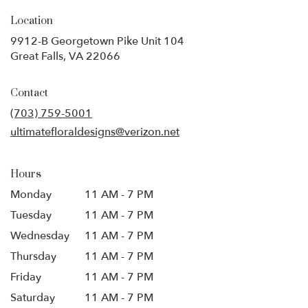
Location
9912-B Georgetown Pike Unit 104
(link
Great Falls, VA 22066
opens
in
Contact
a
new
(703) 759-5001
window)
ultimatefloraldesigns@verizon.net
Hours
Monday
11 AM - 7 PM
Tuesday
11 AM - 7 PM
Wednesday
11 AM - 7 PM
Thursday
11 AM - 7 PM
Friday
11 AM - 7 PM
Saturday
11 AM - 7 PM