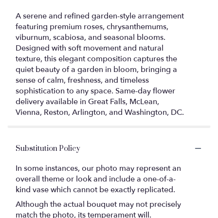
A serene and refined garden-style arrangement
featuring premium roses, chrysanthemums,
viburnum, scabiosa, and seasonal blooms.
Designed with soft movement and natural
texture, this elegant composition captures the
quiet beauty of a garden in bloom, bringing a
sense of calm, freshness, and timeless
sophistication to any space. Same-day flower
delivery available in Great Falls, McLean,
Vienna, Reston, Arlington, and Washington, DC.
Substitution Policy
In some instances, our photo may represent an
overall theme or look and include a one-of-a-
kind vase which cannot be exactly replicated.
Although the actual bouquet may not precisely
match the photo, its temperament will.