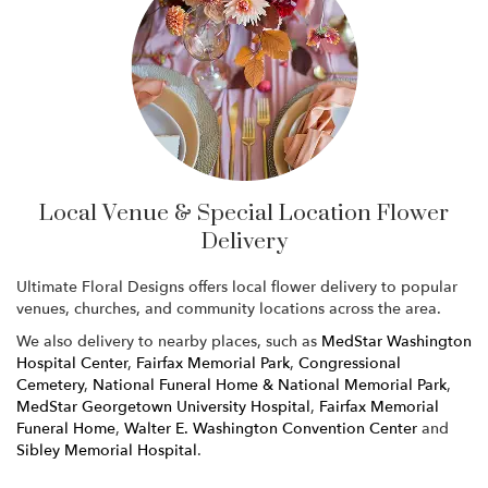
Local Venue & Special Location Flower
Delivery
Ultimate Floral Designs offers local flower delivery to popular
venues, churches, and community locations across the area.
We also delivery to nearby places, such as
MedStar Washington
Hospital Center
,
Fairfax Memorial Park
,
Congressional
Cemetery
,
National Funeral Home & National Memorial Park
,
MedStar Georgetown University Hospital
,
Fairfax Memorial
Funeral Home
,
Walter E. Washington Convention Center
and
Sibley Memorial Hospital
.