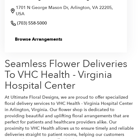
1701 N George Mason Dr, Arlington, VA 22205,
USA
(703) 558-5000
Browse Arrangements
Seamless Flower Deliveries
To VHC Health - Virginia
Hospital Center
At Ultimate Floral Designs, we are proud to offer specialized
floral delivery services to VHC Health - Virginia Hospital Center
in Arlington, Virginia. Our flower shop is dedicated to
providing beautiful and uplifting floral arrangements that are
perfect for patients and healthcare providers alike. Our
proximity to VHC Health allows us to ensure timely and reliable
deliveries straight to patient rooms, helping our customers