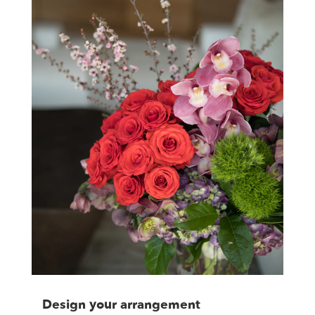
Design your arrangement