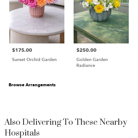
$175.00
$250.00
Sunset Orchid Garden
Golden Garden
Radiance
Browse Arrangements
Also Delivering To These Nearby
Hospitals