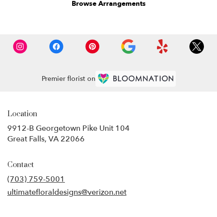
Browse Arrangements
Premier florist on
Location
9912-B Georgetown Pike Unit 104
(link
Great Falls, VA 22066
opens
in
Contact
a
new
(703) 759-5001
window)
ultimatefloraldesigns@verizon.net