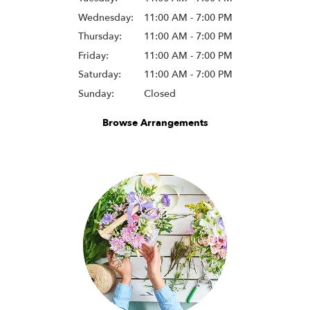
Wednesday:
11:00 AM - 7:00 PM
Thursday:
11:00 AM - 7:00 PM
Friday:
11:00 AM - 7:00 PM
Saturday:
11:00 AM - 7:00 PM
Sunday:
Closed
Browse Arrangements