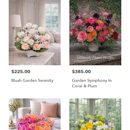
$225.00
$385.00
Blush Garden Serenity
Garden Symphony In
Coral & Plum