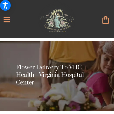
Flower Delivery To VHC
Health - Virginia Hospital
Center