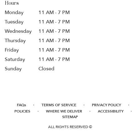
Hours
Monday
11 AM - 7 PM
Tuesday
11 AM - 7 PM
Wednesday
11 AM - 7 PM
Thursday
11 AM - 7 PM
Friday
11 AM - 7 PM
Saturday
11 AM - 7 PM
Sunday
Closed
·
·
·
FAQs
TERMS OF SERVICE
PRIVACY POLICY
·
·
·
POLICIES
WHERE WE DELIVER
ACCESSIBILITY
SITEMAP
ALL RIGHTS RESERVED ©