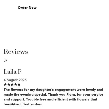
Order Now
Reviews
LP
Laila P.
4 August 2026
The flowers for my daughter’s engagement were lovely and
made the evening special. Thank you Flora, for your service
and support. Trouble free and efficient with flowers that
beautified. Best wishes