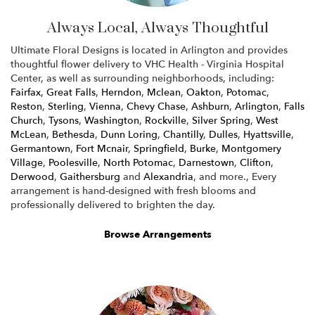
Always Local, Always Thoughtful
Ultimate Floral Designs is located in Arlington and provides
thoughtful flower delivery to VHC Health - Virginia Hospital
Center, as well as surrounding neighborhoods, including:
Fairfax
,
Great Falls
,
Herndon
,
Mclean
,
Oakton
,
Potomac
,
Reston
,
Sterling
,
Vienna
,
Chevy Chase
,
Ashburn
,
Arlington
,
Falls
Church
,
Tysons
,
Washington
,
Rockville
,
Silver Spring
,
West
McLean
,
Bethesda
,
Dunn Loring
,
Chantilly
,
Dulles
,
Hyattsville
,
Germantown
,
Fort Mcnair
,
Springfield
,
Burke
,
Montgomery
Village
,
Poolesville
,
North Potomac
,
Darnestown
,
Clifton
,
Derwood
,
Gaithersburg
and
Alexandria
, and more., Every
arrangement is hand-designed with fresh blooms and
professionally delivered to brighten the day.
Browse Arrangements