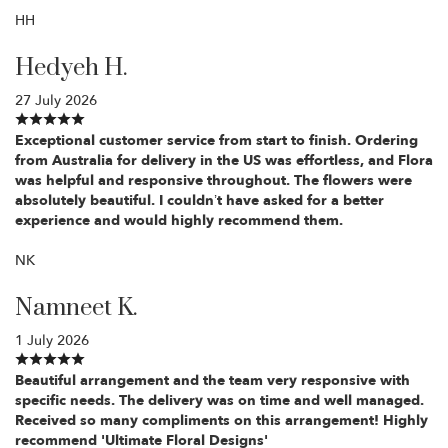
HH
Hedyeh H.
27 July 2026
Exceptional customer service from start to finish. Ordering
from Australia for delivery in the US was effortless, and Flora
was helpful and responsive throughout. The flowers were
absolutely beautiful. I couldn’t have asked for a better
experience and would highly recommend them.
NK
Namneet K.
1 July 2026
Beautiful arrangement and the team very responsive with
specific needs. The delivery was on time and well managed.
Received so many compliments on this arrangement! Highly
recommend 'Ultimate Floral Designs'