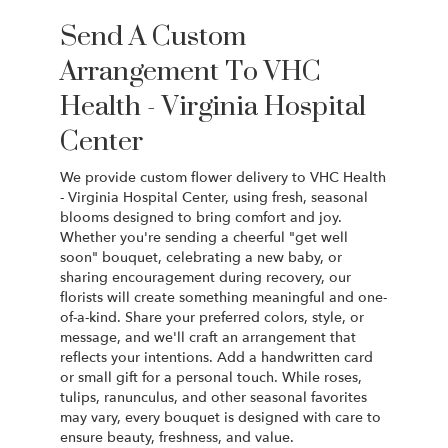
Send A Custom
Arrangement To VHC
Health - Virginia Hospital
Center
We provide custom flower delivery to VHC Health
- Virginia Hospital Center, using fresh, seasonal
blooms designed to bring comfort and joy.
Whether you're sending a cheerful "get well
soon" bouquet, celebrating a new baby, or
sharing encouragement during recovery, our
florists will create something meaningful and one-
of-a-kind. Share your preferred colors, style, or
message, and we'll craft an arrangement that
reflects your intentions. Add a handwritten card
or small gift for a personal touch. While roses,
tulips, ranunculus, and other seasonal favorites
may vary, every bouquet is designed with care to
ensure beauty, freshness, and value.