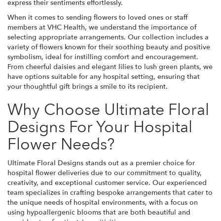
express their sentiments effortlessly.
When it comes to sending flowers to loved ones or staff
members at VHC Health, we understand the importance of
selecting appropriate arrangements. Our collection includes a
variety of flowers known for their soothing beauty and positive
symbolism, ideal for instilling comfort and encouragement.
From cheerful daisies and elegant lilies to lush green plants, we
have options suitable for any hospital setting, ensuring that
your thoughtful gift brings a smile to its recipient.
Why Choose Ultimate Floral
Designs For Your Hospital
Flower Needs?
Ultimate Floral Designs stands out as a premier choice for
hospital flower deliveries due to our commitment to quality,
creativity, and exceptional customer service. Our experienced
team specializes in crafting bespoke arrangements that cater to
the unique needs of hospital environments, with a focus on
using hypoallergenic blooms that are both beautiful and