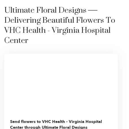
Ultimate Floral Designs —
Delivering Beautiful Flowers To
VHC Health - Virginia Hospital
Center
Send flowers to VHC Health - Virginia Hospital
Center through Ultimate Floral Designs