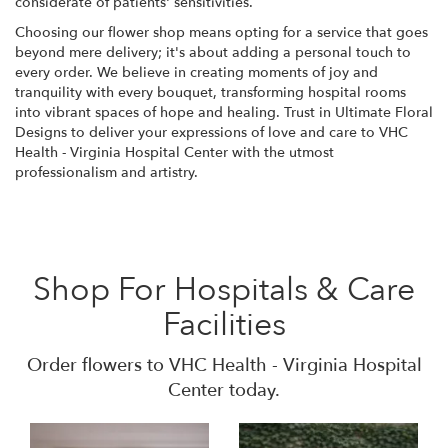
considerate of patients' sensitivities.
Choosing our flower shop means opting for a service that goes
beyond mere delivery; it's about adding a personal touch to
every order. We believe in creating moments of joy and
tranquility with every bouquet, transforming hospital rooms
into vibrant spaces of hope and healing. Trust in Ultimate Floral
Designs to deliver your expressions of love and care to VHC
Health - Virginia Hospital Center with the utmost
professionalism and artistry.
Shop For Hospitals & Care
Facilities
Order flowers to VHC Health - Virginia Hospital
Center today.