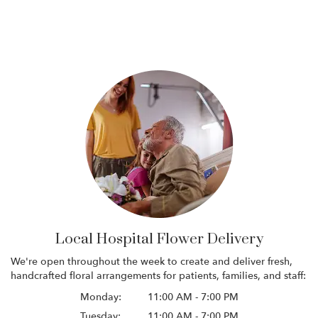
Local Hospital Flower Delivery
We're open throughout the week to create and deliver fresh,
handcrafted floral arrangements for patients, families, and staff:
Monday:
11:00 AM - 7:00 PM
Tuesday:
11:00 AM - 7:00 PM