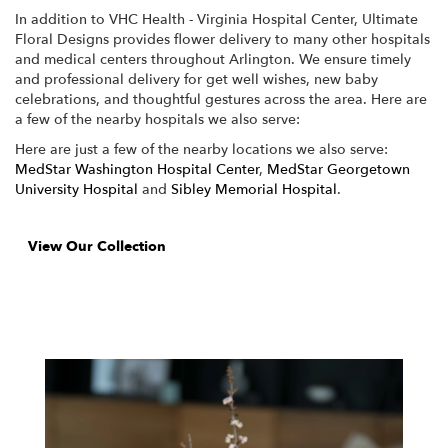
In addition to VHC Health - Virginia Hospital Center, Ultimate
Floral Designs provides flower delivery to many other hospitals
and medical centers throughout Arlington. We ensure timely
and professional delivery for get well wishes, new baby
celebrations, and thoughtful gestures across the area. Here are
a few of the nearby hospitals we also serve:
Here are just a few of the nearby locations we also serve:
MedStar Washington Hospital Center
,
MedStar Georgetown
University Hospital
and
Sibley Memorial Hospital
.
View Our Collection