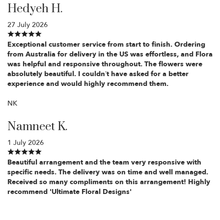
Hedyeh H.
27 July 2026
Exceptional customer service from start to finish. Ordering
from Australia for delivery in the US was effortless, and Flora
was helpful and responsive throughout. The flowers were
absolutely beautiful. I couldn’t have asked for a better
experience and would highly recommend them.
NK
Namneet K.
1 July 2026
Beautiful arrangement and the team very responsive with
specific needs. The delivery was on time and well managed.
Received so many compliments on this arrangement! Highly
recommend 'Ultimate Floral Designs'