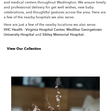
and medical centers throughout Washington. We ensure timely
and professional delivery for get well wishes, new baby
celebrations, and thoughtful gestures across the area. Here are
a few of the nearby hospitals we also serve:
Here are just a few of the nearby locations we also serve:
VHC Health - Virginia Hospital Center
,
MedStar Georgetown
University Hospital
and
Sibley Memorial Hospital
.
View Our Collection