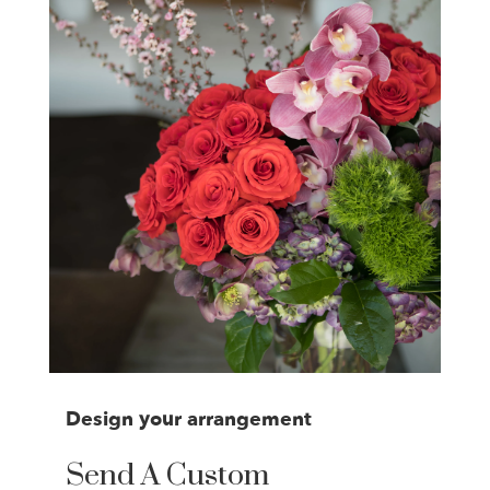
Design your arrangement
Send A Custom