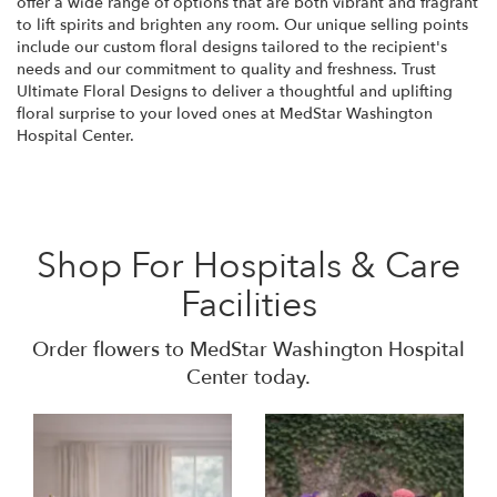
offer a wide range of options that are both vibrant and fragrant
to lift spirits and brighten any room. Our unique selling points
include our custom floral designs tailored to the recipient's
needs and our commitment to quality and freshness. Trust
Ultimate Floral Designs to deliver a thoughtful and uplifting
floral surprise to your loved ones at MedStar Washington
Hospital Center.
Shop For Hospitals & Care
Facilities
Order flowers to MedStar Washington Hospital
Center today.