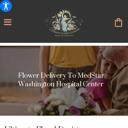
Flower Delivery To MedStar
Washington Hospital Center