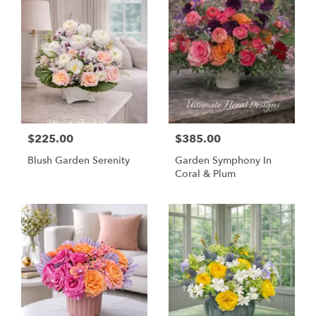
$225.00
$385.00
Blush Garden Serenity
Garden Symphony In
Coral & Plum