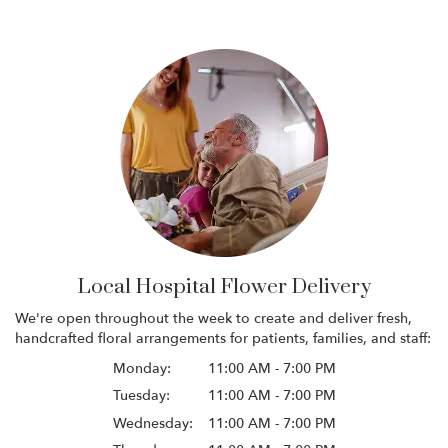
Local Hospital Flower Delivery
We're open throughout the week to create and deliver fresh,
handcrafted floral arrangements for patients, families, and staff:
Monday:
11:00 AM - 7:00 PM
Tuesday:
11:00 AM - 7:00 PM
Wednesday:
11:00 AM - 7:00 PM