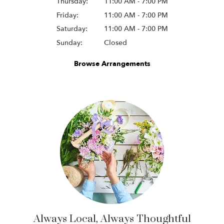
Thursday:
11:00 AM - 7:00 PM
Friday:
11:00 AM - 7:00 PM
Saturday:
11:00 AM - 7:00 PM
Sunday:
Closed
Browse Arrangements
Always Local, Always Thoughtful