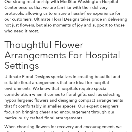
Our strong relationship with MedStar Washington Hospital
Center ensures that we are familiar with their delivery
protocols, allowing us to ensure a hassle-free experience for
our customers. Ultimate Floral Designs takes pride in delivering
not just flowers, but also moments of joy and support to those
who need it most.
Thoughtful Flower
Arrangements For Hospital
Settings
Ultimate Floral Designs specializes in creating beautiful and
suitable floral arrangements that are ideal for hospital
environments. We know that hospitals require special
consideration when it comes to floral gifts, such as selecting
hypoallergenic flowers and designing compact arrangements
that fit comfortably in smaller spaces. Our expert designers
focus on bringing cheer and encouragement through our
meticulously crafted floral arrangements.
When choosing flowers for recovery and encouragement, we