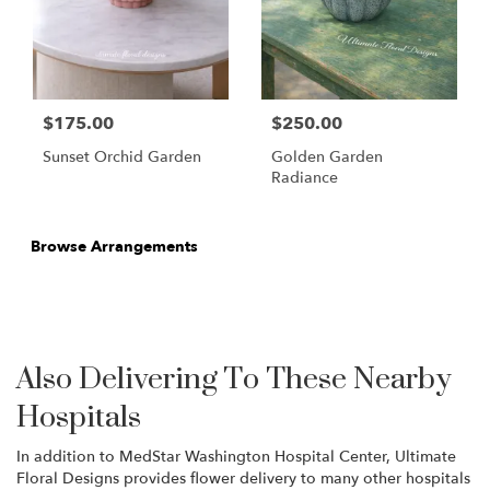
$175.00
$250.00
Sunset Orchid Garden
Golden Garden
Radiance
Browse Arrangements
Also Delivering To These Nearby
Hospitals
In addition to MedStar Washington Hospital Center, Ultimate
Floral Designs provides flower delivery to many other hospitals