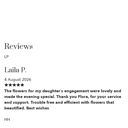
Reviews
LP
Laila P.
4 August 2026
The flowers for my daughter’s engagement were lovely and
made the evening special. Thank you Flora, for your service
and support. Trouble free and efficient with flowers that
beautified. Best wishes
HH