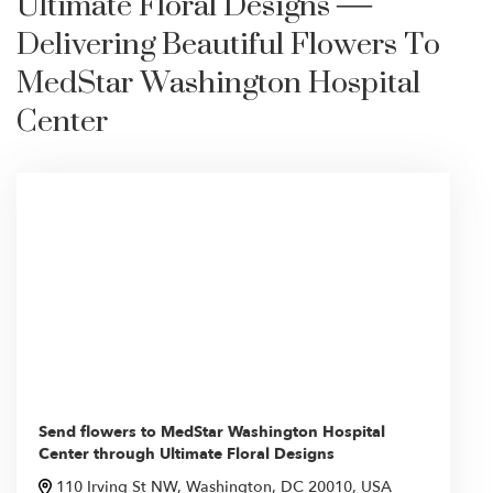
Ultimate Floral Designs —
Delivering Beautiful Flowers To
MedStar Washington Hospital
Center
Send flowers to MedStar Washington Hospital
Center through Ultimate Floral Designs
110 Irving St NW, Washington, DC 20010, USA