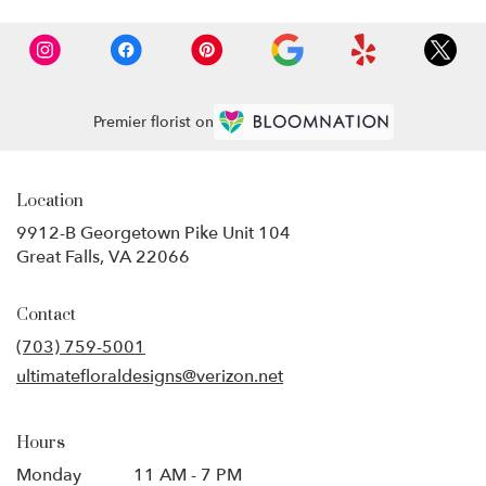
Premier florist on
Location
9912-B Georgetown Pike Unit 104
(link
Great Falls, VA 22066
opens
in
Contact
a
new
(703) 759-5001
window)
ultimatefloraldesigns@verizon.net
Hours
Monday
11 AM - 7 PM