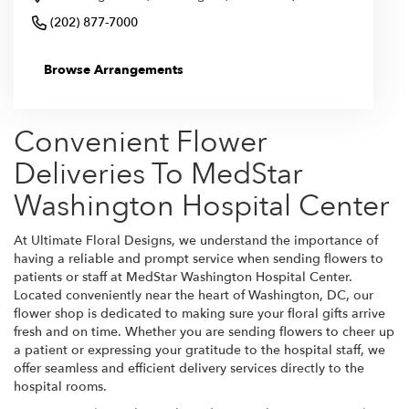
(202) 877-7000
Browse Arrangements
Convenient Flower
Deliveries To MedStar
Washington Hospital Center
At Ultimate Floral Designs, we understand the importance of
having a reliable and prompt service when sending flowers to
patients or staff at MedStar Washington Hospital Center.
Located conveniently near the heart of Washington, DC, our
flower shop is dedicated to making sure your floral gifts arrive
fresh and on time. Whether you are sending flowers to cheer up
a patient or expressing your gratitude to the hospital staff, we
offer seamless and efficient delivery services directly to the
hospital rooms.