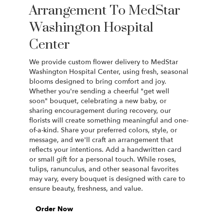
Arrangement To MedStar
Washington Hospital
Center
We provide custom flower delivery to MedStar
Washington Hospital Center, using fresh, seasonal
blooms designed to bring comfort and joy.
Whether you're sending a cheerful "get well
soon" bouquet, celebrating a new baby, or
sharing encouragement during recovery, our
florists will create something meaningful and one-
of-a-kind. Share your preferred colors, style, or
message, and we'll craft an arrangement that
reflects your intentions. Add a handwritten card
or small gift for a personal touch. While roses,
tulips, ranunculus, and other seasonal favorites
may vary, every bouquet is designed with care to
ensure beauty, freshness, and value.
Order Now