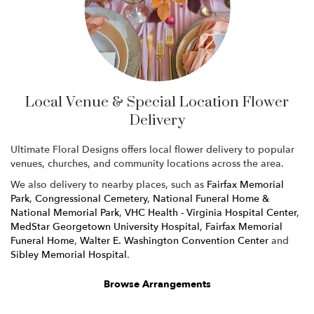
Local Venue & Special Location Flower
Delivery
Ultimate Floral Designs offers local flower delivery to popular
venues, churches, and community locations across the area.
We also delivery to nearby places, such as
Fairfax Memorial
Park
,
Congressional Cemetery
,
National Funeral Home &
National Memorial Park
,
VHC Health - Virginia Hospital Center
,
MedStar Georgetown University Hospital
,
Fairfax Memorial
Funeral Home
,
Walter E. Washington Convention Center
and
Sibley Memorial Hospital
.
Browse Arrangements