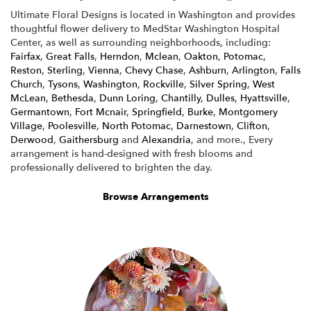
Ultimate Floral Designs is located in Washington and provides
thoughtful flower delivery to MedStar Washington Hospital
Center, as well as surrounding neighborhoods, including:
Fairfax
,
Great Falls
,
Herndon
,
Mclean
,
Oakton
,
Potomac
,
Reston
,
Sterling
,
Vienna
,
Chevy Chase
,
Ashburn
,
Arlington
,
Falls
Church
,
Tysons
,
Washington
,
Rockville
,
Silver Spring
,
West
McLean
,
Bethesda
,
Dunn Loring
,
Chantilly
,
Dulles
,
Hyattsville
,
Germantown
,
Fort Mcnair
,
Springfield
,
Burke
,
Montgomery
Village
,
Poolesville
,
North Potomac
,
Darnestown
,
Clifton
,
Derwood
,
Gaithersburg
and
Alexandria
, and more., Every
arrangement is hand-designed with fresh blooms and
professionally delivered to brighten the day.
Browse Arrangements