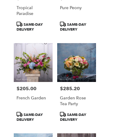
Falls
Tropical
Pure Peony
from
Paradise
local
florists
Product
Product
SAME-DAY
SAME-DAY
in
Tags:
Tags:
DELIVERY
DELIVERY
Great
Falls
.
Same
day
flower
delivery
available
Great
Falls,
$205.00
$285.20
Price:
Price:
VA
French Garden
Garden Rose
Great
Tea Party
Falls
,
VA
Product
Product
SAME-DAY
SAME-DAY
Tags:
Tags:
DELIVERY
DELIVERY