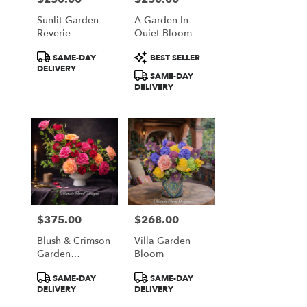
Sunlit Garden
A Garden In
Reverie
Quiet Bloom
Product
Product
SAME-DAY
BEST SELLER
Tags:
Tags:
DELIVERY
SAME-DAY
DELIVERY
$375.00
$268.00
Price:
Price:
Blush & Crimson
Villa Garden
Garden
Bloom
Elegance
Product
Product
SAME-DAY
SAME-DAY
Tags:
Tags:
DELIVERY
DELIVERY