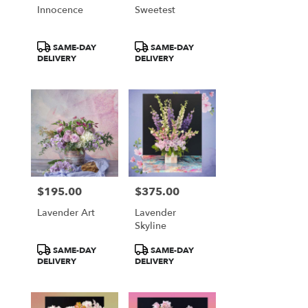
Innocence
Sweetest
Product
Product
SAME-DAY
SAME-DAY
Tags:
Tags:
DELIVERY
DELIVERY
$195.00
$375.00
Price:
Price:
Lavender Art
Lavender
Skyline
Product
Product
SAME-DAY
SAME-DAY
Tags:
Tags:
DELIVERY
DELIVERY