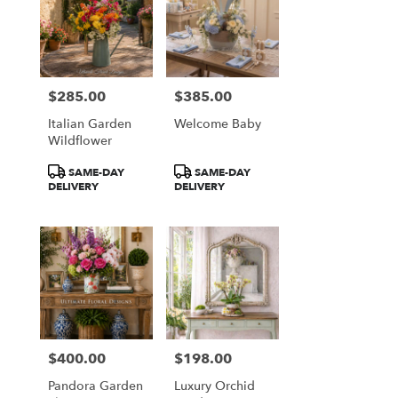
$285.00
$385.00
Price:
Price:
Italian Garden
Welcome Baby
Wildflower
Product
Product
SAME-DAY
SAME-DAY
Tags:
Tags:
DELIVERY
DELIVERY
$400.00
$198.00
Price:
Price:
Pandora Garden
Luxury Orchid