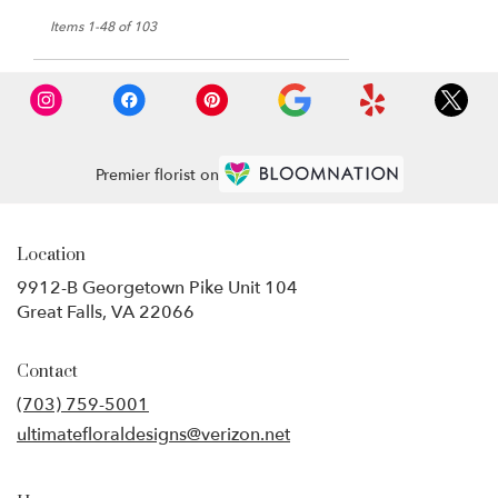
Items 1-48 of 103
Premier florist on
Location
9912-B Georgetown Pike Unit 104
(link
Great Falls, VA 22066
opens
in
Contact
a
new
(703) 759-5001
window)
ultimatefloraldesigns@verizon.net