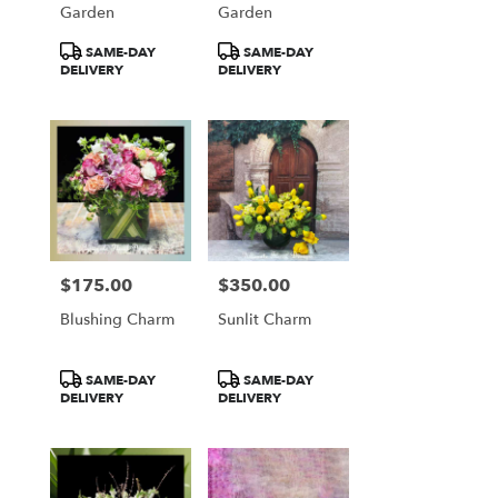
Garden
Garden
Product
Product
SAME-DAY
SAME-DAY
Tags:
Tags:
DELIVERY
DELIVERY
$175.00
$350.00
Price:
Price:
Blushing Charm
Sunlit Charm
Product
Product
SAME-DAY
SAME-DAY
Tags:
Tags:
DELIVERY
DELIVERY