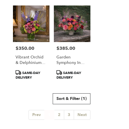
$350.00
$385.00
Price:
Price:
Vibrant Orchid
Garden
& Delphinium
Symphony In
Majesty
Coral & Plum
Product
Product
SAME-DAY
SAME-DAY
Tags:
Tags:
DELIVERY
DELIVERY
Sort & Filter
(1)
Prev
1
2
3
Next