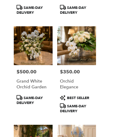
Elegance
Product
Product
SAME-DAY
SAME-DAY
Tags:
Tags:
DELIVERY
DELIVERY
$500.00
$350.00
Price:
Price:
Grand White
Orchid
Orchid Garden
Elegance
Product
Product
SAME-DAY
BEST SELLER
Tags:
Tags:
DELIVERY
SAME-DAY
DELIVERY