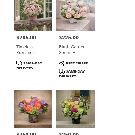
$285.00
$225.00
Price:
Price:
Timeless
Blush Garden
Romance
Serenity
Product
Product
SAME-DAY
BEST SELLER
Tags:
Tags:
DELIVERY
SAME-DAY
DELIVERY
$250.00
$250.00
Price:
Price: