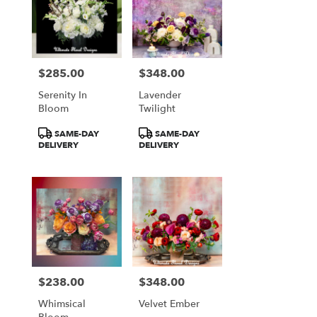
$285.00
$348.00
Price:
Price:
Serenity In
Lavender
Bloom
Twilight
Product
Product
SAME-DAY
SAME-DAY
Tags:
Tags:
DELIVERY
DELIVERY
$238.00
$348.00
Price:
Price:
Whimsical
Velvet Ember