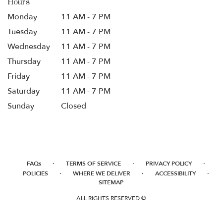
Hours
Monday
11 AM - 7 PM
Tuesday
11 AM - 7 PM
Wednesday
11 AM - 7 PM
Thursday
11 AM - 7 PM
Friday
11 AM - 7 PM
Saturday
11 AM - 7 PM
Sunday
Closed
·
·
·
FAQs
TERMS OF SERVICE
PRIVACY POLICY
·
·
·
POLICIES
WHERE WE DELIVER
ACCESSIBILITY
SITEMAP
ALL RIGHTS RESERVED ©