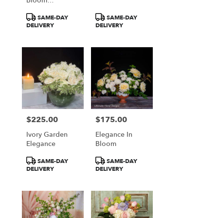
Bloom
Symphony
Product
Product
SAME-DAY
SAME-DAY
Tags:
Tags:
DELIVERY
DELIVERY
$225.00
$175.00
Price:
Price:
Ivory Garden
Elegance In
Elegance
Bloom
Product
Product
SAME-DAY
SAME-DAY
Tags:
Tags:
DELIVERY
DELIVERY