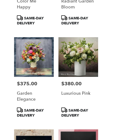
Color Me
Radiant Garden
Happy
Bloom
Product
Product
SAME-DAY
SAME-DAY
Tags:
Tags:
DELIVERY
DELIVERY
$375.00
$380.00
Price:
Price:
Garden
Luxurious Pink
Elegance
Product
Product
SAME-DAY
SAME-DAY
Tags:
Tags:
DELIVERY
DELIVERY