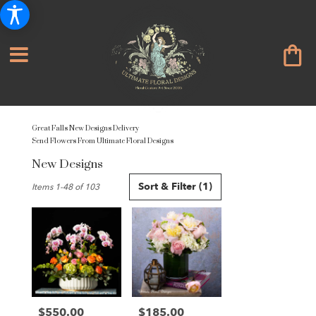
Great Falls New Designs Delivery
Send Flowers From Ultimate Floral Designs
New Designs
Best
Sort & Filter
(1)
Items 1-48 of 103
Florists
in
Great
Falls,
VA
Flower
delivery
in
Great
$550.00
$185.00
Price:
Price: