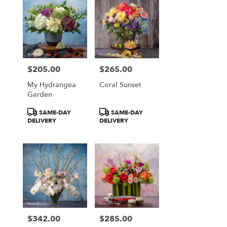
$205.00
$265.00
Price:
Price:
My Hydrangea
Coral Sunset
Garden
Product
Product
SAME-DAY
SAME-DAY
Tags:
Tags:
DELIVERY
DELIVERY
$342.00
$285.00
Price:
Price: