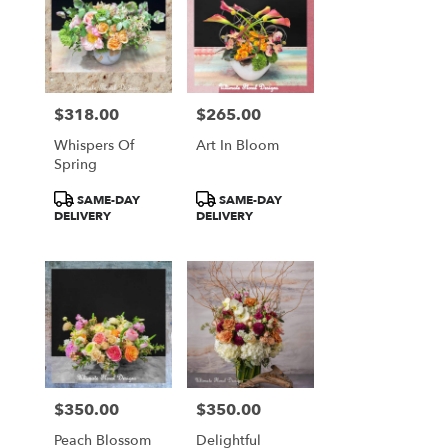
$318.00
$265.00
Price:
Price:
Whispers Of
Art In Bloom
Spring
Product
Product
SAME-DAY
SAME-DAY
Tags:
Tags:
DELIVERY
DELIVERY
$350.00
$350.00
Price:
Price:
Peach Blossom
Delightful