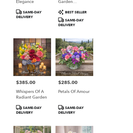
Elegance
Garden
Arrangement
Product
Product
SAME-DAY
BEST SELLER
Tags:
Tags:
DELIVERY
SAME-DAY
DELIVERY
$385.00
$285.00
Price:
Price:
Whispers Of A
Petals Of Amour
Radiant Garden
Product
Product
SAME-DAY
SAME-DAY
Tags:
Tags:
DELIVERY
DELIVERY