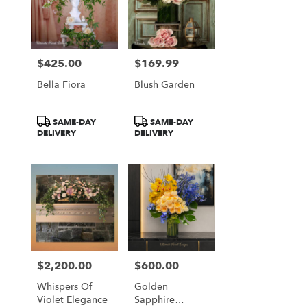
$425.00
$169.99
Price:
Price:
Bella Fiora
Blush Garden
Product
Product
SAME-DAY
SAME-DAY
Tags:
Tags:
DELIVERY
DELIVERY
$2,200.00
$600.00
Price:
Price:
Whispers Of
Golden
Violet Elegance
Sapphire