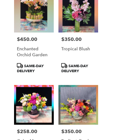
$450.00
$350.00
Price:
Price:
Enchanted
Tropical Blush
Orchid Garden
Product
Product
SAME-DAY
SAME-DAY
Tags:
Tags:
DELIVERY
DELIVERY
$258.00
$350.00
Price:
Price: