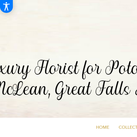
HOME
COLLECT