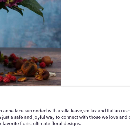
This
link
will
scroll
down
this
page
to
the
reviews
section
for
"My
hydrangea
garden".
 anne lace surronded with aralia leave,smilax and italian rus
just a safe and joyful way to connect with those we love and ca
favorite florist ultimate floral designs.