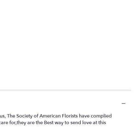
cus, The Society of American Florists have complied
re for,they are the Best way to send love at this