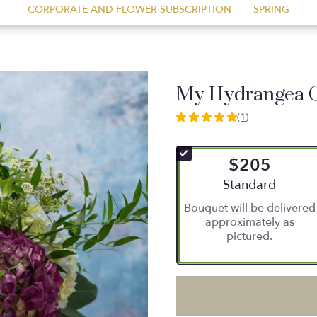
CORPORATE AND FLOWER SUBSCRIPTION
SPRING
My Hydrangea 
(1)
5
out
of
$205
5
stars
Arrangement size
Standard
based
Bouquet will be delivered
on
approximately as
1
pictured.
ratings.
Read
reviews
by
clicking
here.