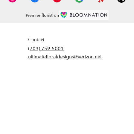
Premier florist on
Contact
(703) 759-5001
ultimatefloraldesigns@verizon.net