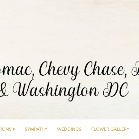
IONS ▾
SYMPATHY
WEDDINGS
FLOWER GALLERY