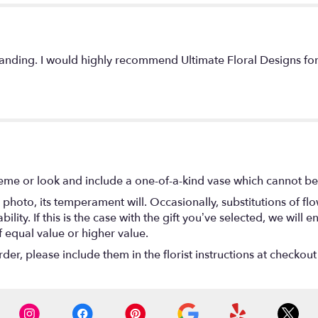
anding. I would highly recommend Ultimate Floral Designs for
eme or look and include a one-of-a-kind vase which cannot be 
photo, its temperament will. Occasionally, substitutions of f
lity. If this is the case with the gift you’ve selected, we will
f equal value or higher value.
r, please include them in the florist instructions at checkout 