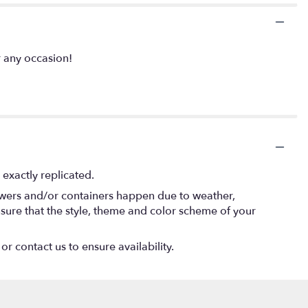
 any occasion!
exactly replicated.
lowers and/or containers happen due to weather,
 ensure that the style, theme and color scheme of your
or contact us to ensure availability.