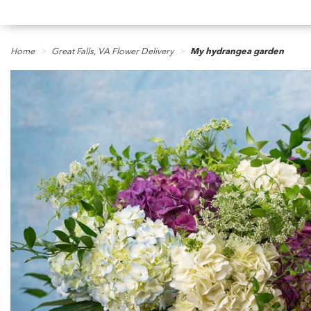
Home
Great Falls, VA Flower Delivery
My hydrangea garden