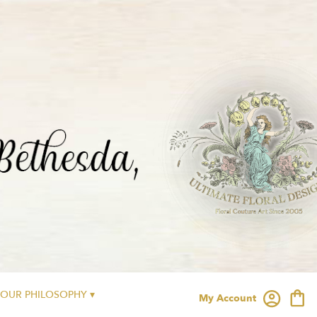
OUR PHILOSOPHY ▾
My Account