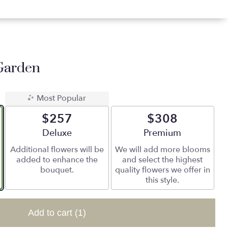
Garden
Most Popular
$257
$308
Arrangement size
Deluxe
Arrangement size
Premium
Additional flowers will be
We will add more blooms
added to enhance the
and select the highest
bouquet.
quality flowers we offer in
this style.
Add to cart
(1)