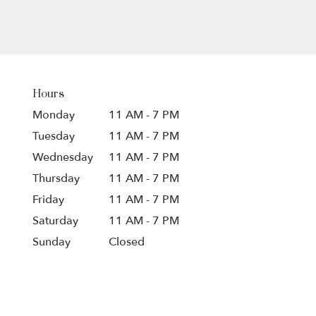
Hours
Monday
11 AM - 7 PM
Tuesday
11 AM - 7 PM
Wednesday
11 AM - 7 PM
Thursday
11 AM - 7 PM
Friday
11 AM - 7 PM
Saturday
11 AM - 7 PM
Sunday
Closed