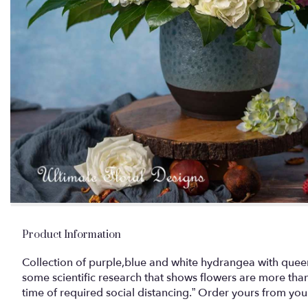
Product Information
Collection of purple,blue and white hydrangea with queen
some scientific research that shows flowers are more than 
time of required social distancing.” Order yours from your 