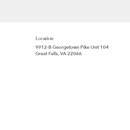
Location
9912-B Georgetown Pike Unit 104
(link
Great Falls, VA 22066
opens
in
a
new
window)