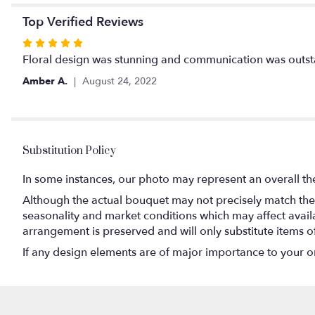
Top Verified Reviews
Rated
5
Floral design was stunning and communication was outst
out
Amber A.
August 24, 2022
of
5
stars
Substitution Policy
In some instances, our photo may represent an overall th
Although the actual bouquet may not precisely match the 
seasonality and market conditions which may affect availabi
arrangement is preserved and will only substitute items o
If any design elements are of major importance to your orde