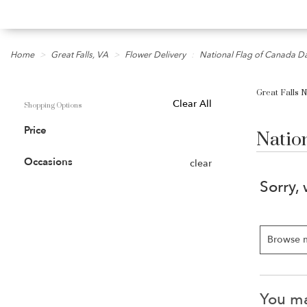
Home
Great Falls, VA
Flower Delivery
National Flag of Canada D
Great Falls 
Shopping Options
Clear All
Natio
Price
Occasions
clear
Sorry,
Browse 
You may