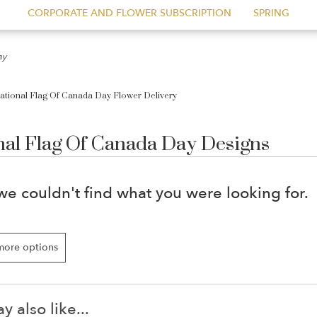
CORPORATE AND FLOWER SUBSCRIPTION
SPRING
ay
National Flag Of Canada Day Flower Delivery
nal Flag Of Canada Day Designs
 we couldn't find what you were looking for.
more options
 also like...