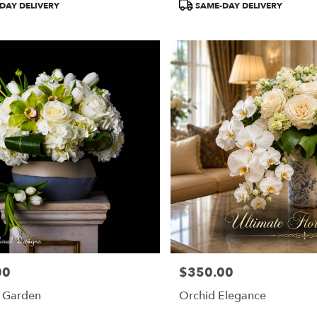
DAY DELIVERY
SAME-DAY DELIVERY
00
$350.00
Price:
y Garden
Orchid Elegance