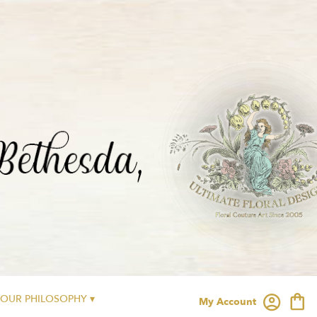
OUR PHILOSOPHY ▾
My Account