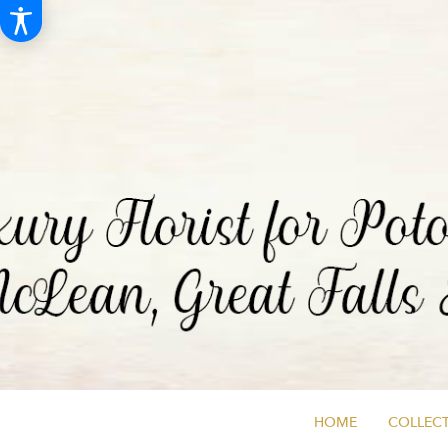
HOME
COLLECT