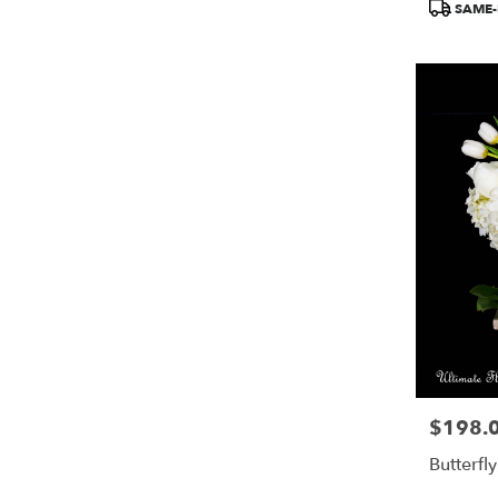
SAME-
$198.
Price:
Butterfl