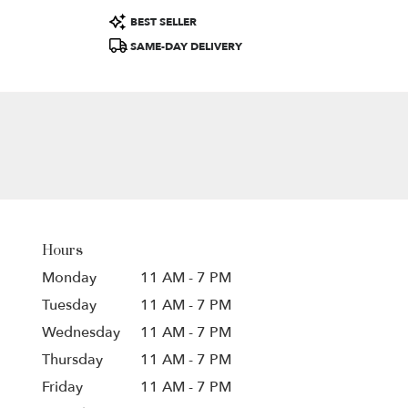
Product
BEST SELLER
Tags:
SAME-DAY DELIVERY
Hours
Monday
11 AM - 7 PM
Tuesday
11 AM - 7 PM
Wednesday
11 AM - 7 PM
Thursday
11 AM - 7 PM
Friday
11 AM - 7 PM