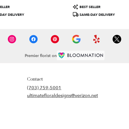
Product
ELLER
BEST SELLER
Tags:
DAY DELIVERY
SAME-DAY DELIVERY
Premier florist on
Contact
(703) 759-5001
ultimatefloraldesigns@verizon.net