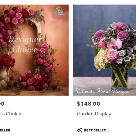
00
$148.00
Price:
's Choice
Garden Display
Product
ELLER
BEST SELLER
Tags: