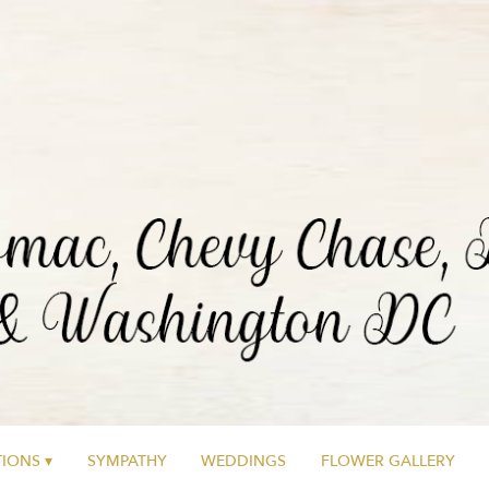
IONS ▾
SYMPATHY
WEDDINGS
FLOWER GALLERY