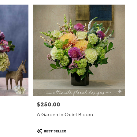
$250.00
Price:
A Garden In Quiet Bloom
Product
BEST SELLER
Tags: