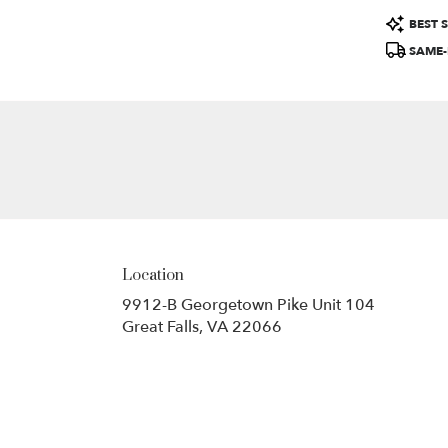
Product
BEST S
Tags:
SAME-
Location
9912-B Georgetown Pike Unit 104
(link
Great Falls, VA 22066
opens
in
a
new
window)