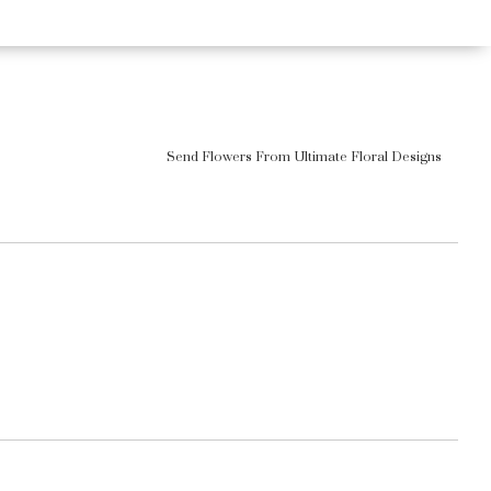
Send Flowers From Ultimate Floral Designs