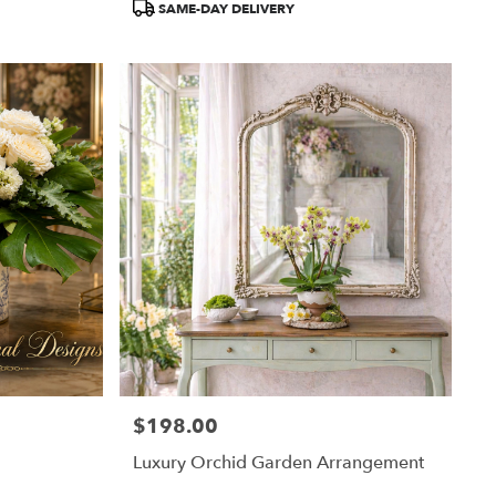
SAME-DAY DELIVERY
$198.00
Price:
Luxury Orchid Garden Arrangement