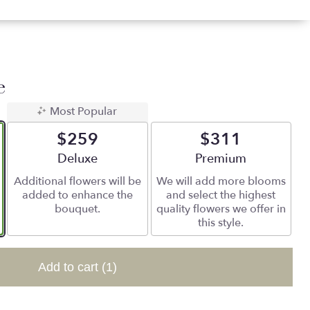
e
Most Popular
$259
$311
Arrangement size
Deluxe
Arrangement size
Premium
Additional flowers will be
We will add more blooms
added to enhance the
and select the highest
bouquet.
quality flowers we offer in
this style.
Add to cart
(1)