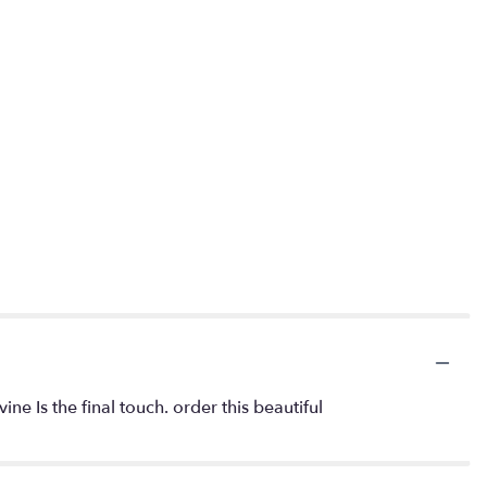
 Is the final touch. order this beautiful