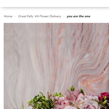
Home
Great Falls, VA Flower Delivery
you are the one