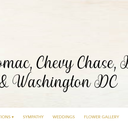
IONS ▾
SYMPATHY
WEDDINGS
FLOWER GALLERY