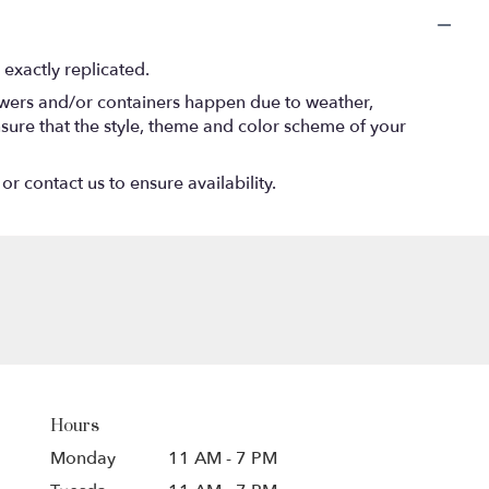
exactly replicated.
lowers and/or containers happen due to weather,
 ensure that the style, theme and color scheme of your
or contact us to ensure availability.
Hours
Monday
11 AM - 7 PM