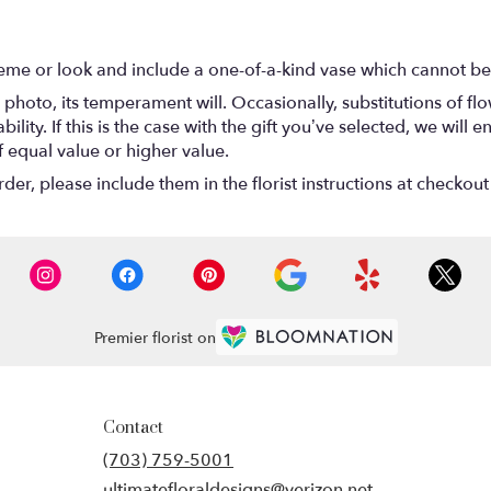
eme or look and include a one-of-a-kind vase which cannot be 
photo, its temperament will. Occasionally, substitutions of f
lity. If this is the case with the gift you’ve selected, we will
f equal value or higher value.
r, please include them in the florist instructions at checkout 
Premier florist on
Contact
(703) 759-5001
ultimatefloraldesigns@verizon.net