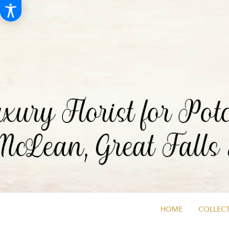
HOME
COLLECT