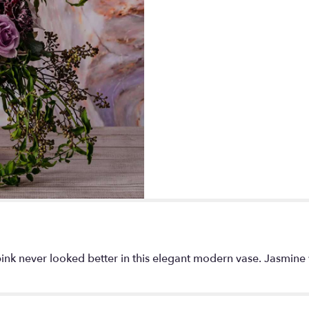
 never looked better in this elegant modern vase. Jasmine vine