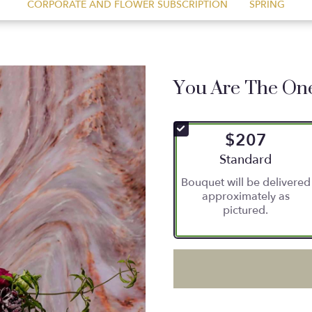
CORPORATE AND FLOWER SUBSCRIPTION
SPRING
You Are The On
$207
Arrangement size
Standard
Bouquet will be delivered
approximately as
pictured.