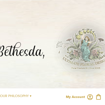
OUR PHILOSOPHY ▾
My Account