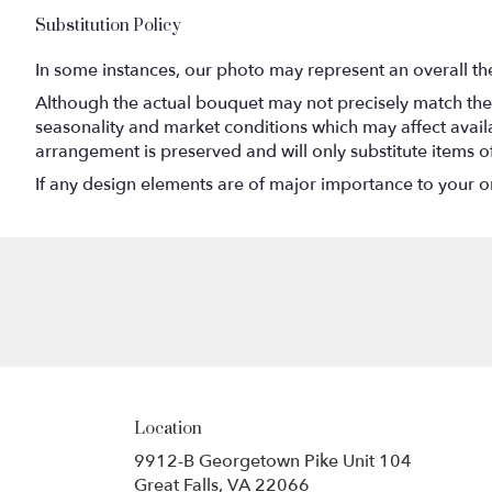
Substitution Policy
In some instances, our photo may represent an overall th
Although the actual bouquet may not precisely match the 
seasonality and market conditions which may affect availabi
arrangement is preserved and will only substitute items o
If any design elements are of major importance to your orde
Location
9912-B Georgetown Pike Unit 104
(link
Great Falls, VA 22066