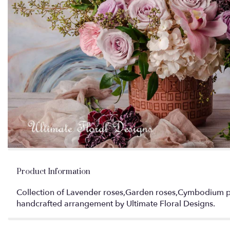
Product Information
Collection of Lavender roses,Garden roses,Cymbodium pink
handcrafted arrangement by Ultimate Floral Designs.