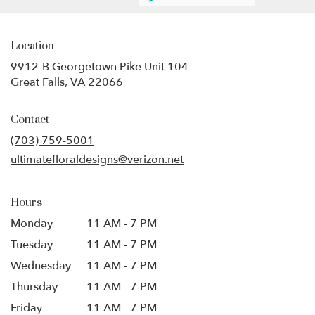
Location
9912-B Georgetown Pike Unit 104
(link
Great Falls, VA 22066
opens
in
Contact
a
new
(703) 759-5001
window)
ultimatefloraldesigns@verizon.net
Hours
Monday
11 AM - 7 PM
Tuesday
11 AM - 7 PM
Wednesday
11 AM - 7 PM
Thursday
11 AM - 7 PM
Friday
11 AM - 7 PM