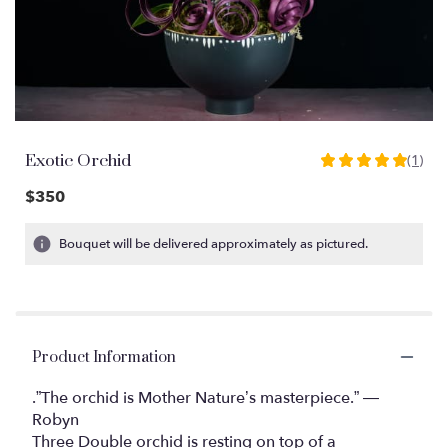
Exotic Orchid
(1)
5
out
$350
of
5
Bouquet will be delivered approximately as pictured.
stars
based
on
1
ratings.
Product Information
Read
reviews
by
.”The orchid is Mother Nature’s masterpiece.” ―
clicking
Robyn
here.
Three Double orchid is resting on top of a