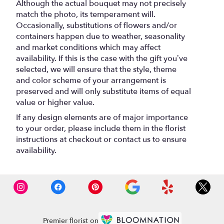
Although the actual bouquet may not precisely
match the photo, its temperament will.
Occasionally, substitutions of flowers and/or
containers happen due to weather, seasonality
and market conditions which may affect
availability. If this is the case with the gift you’ve
selected, we will ensure that the style, theme
and color scheme of your arrangement is
preserved and will only substitute items of equal
value or higher value.
If any design elements are of major importance
to your order, please include them in the florist
instructions at checkout or contact us to ensure
availability.
Premier florist on