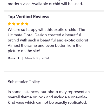
This
modern vase.Available orchid will be used.
link
will
scroll
Top Verified Reviews
down
Rated
this
page
5
We are so happy with this exotic orchid! The
to
out
Ultimate Floral Design created a beautiful
the
of
orchid with such a beautiful and exotic colors!
reviews
5
Almost the same and even better from the
section
stars
picture on the site!
for
"Exotic
Dina D.
March 03, 2024
Orchid".
Substitution Policy
In some instances, our photo may represent an
overall theme or look and include a one-of-a-
kind vase which cannot be exactly replicated.