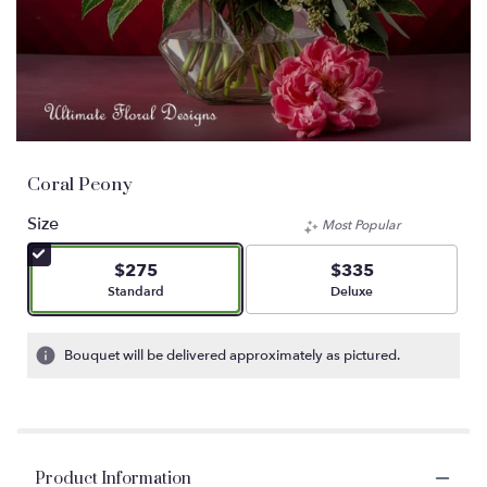
Coral Peony
Size
Most Popular
$275
$335
Arrangement size
Arrangement size
Standard
Deluxe
Bouquet will be delivered approximately as pictured.
Product Information