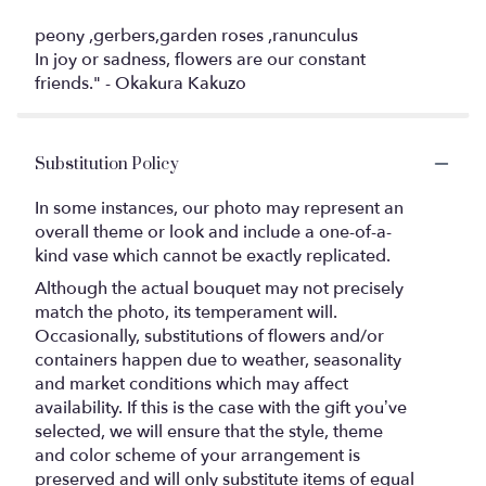
peony ,gerbers,garden roses ,ranunculus
In joy or sadness, flowers are our constant
friends." - Okakura Kakuzo
Substitution Policy
In some instances, our photo may represent an
overall theme or look and include a one-of-a-
kind vase which cannot be exactly replicated.
Although the actual bouquet may not precisely
match the photo, its temperament will.
Occasionally, substitutions of flowers and/or
containers happen due to weather, seasonality
and market conditions which may affect
availability. If this is the case with the gift you’ve
selected, we will ensure that the style, theme
and color scheme of your arrangement is
preserved and will only substitute items of equal