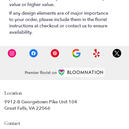
value or higher value.
If any design elements are of major importance
to your order, please include them in the florist
instructions at checkout or contact us to ensure
availability.
Premier florist on
Location
9912-B Georgetown Pike Unit 104
(link
Great Falls, VA 22066
opens
in
Contact
a