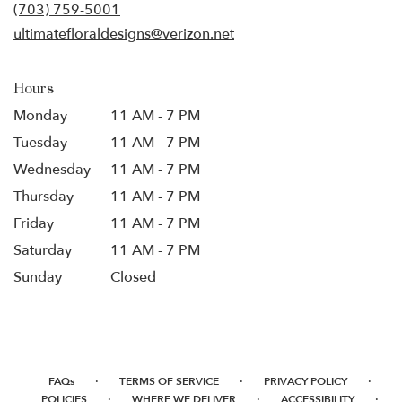
new
(703) 759-5001
window)
ultimatefloraldesigns@verizon.net
Hours
Monday
11 AM - 7 PM
Tuesday
11 AM - 7 PM
Wednesday
11 AM - 7 PM
Thursday
11 AM - 7 PM
Friday
11 AM - 7 PM
Saturday
11 AM - 7 PM
Sunday
Closed
·
·
·
FAQs
TERMS OF SERVICE
PRIVACY POLICY
·
·
·
POLICIES
WHERE WE DELIVER
ACCESSIBILITY