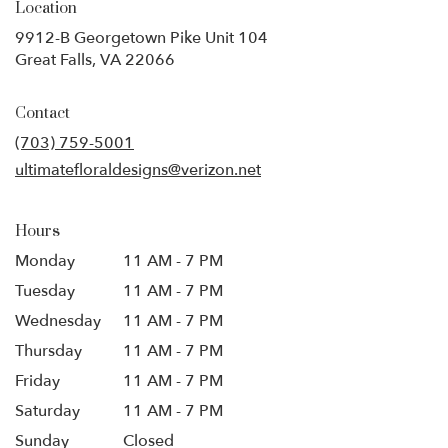
Location
9912-B Georgetown Pike Unit 104
(link
Great Falls, VA 22066
opens
in
Contact
a
new
(703) 759-5001
window)
ultimatefloraldesigns@verizon.net
Hours
Monday
11 AM - 7 PM
Tuesday
11 AM - 7 PM
Wednesday
11 AM - 7 PM
Thursday
11 AM - 7 PM
Friday
11 AM - 7 PM
Saturday
11 AM - 7 PM
Sunday
Closed