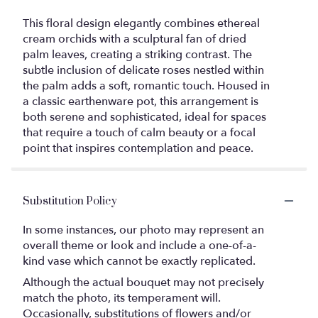
This floral design elegantly combines ethereal
cream orchids with a sculptural fan of dried
palm leaves, creating a striking contrast. The
subtle inclusion of delicate roses nestled within
the palm adds a soft, romantic touch. Housed in
a classic earthenware pot, this arrangement is
both serene and sophisticated, ideal for spaces
that require a touch of calm beauty or a focal
point that inspires contemplation and peace.
Substitution Policy
In some instances, our photo may represent an
overall theme or look and include a one-of-a-
kind vase which cannot be exactly replicated.
Although the actual bouquet may not precisely
match the photo, its temperament will.
Occasionally, substitutions of flowers and/or