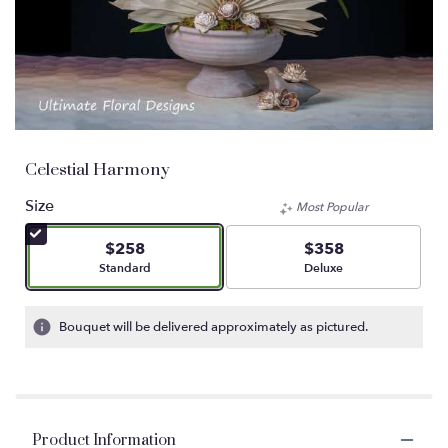
Celestial Harmony
Size
Most Popular
$258
$358
Arrangement size
Arrangement size
Standard
Deluxe
Bouquet will be delivered approximately as pictured.
Product Information