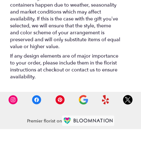
containers happen due to weather, seasonality
and market conditions which may affect
availability. If this is the case with the gift you’ve
selected, we will ensure that the style, theme
and color scheme of your arrangement is
preserved and will only substitute items of equal
value or higher value.
If any design elements are of major importance
to your order, please include them in the florist
instructions at checkout or contact us to ensure
availability.
Premier florist on