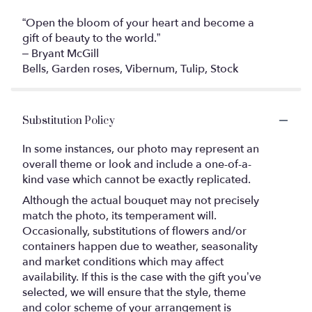
“Open the bloom of your heart and become a
gift of beauty to the world.”
– Bryant McGill
Bells, Garden roses, Vibernum, Tulip, Stock
Substitution Policy
In some instances, our photo may represent an
overall theme or look and include a one-of-a-
kind vase which cannot be exactly replicated.
Although the actual bouquet may not precisely
match the photo, its temperament will.
Occasionally, substitutions of flowers and/or
containers happen due to weather, seasonality
and market conditions which may affect
availability. If this is the case with the gift you’ve
selected, we will ensure that the style, theme
and color scheme of your arrangement is