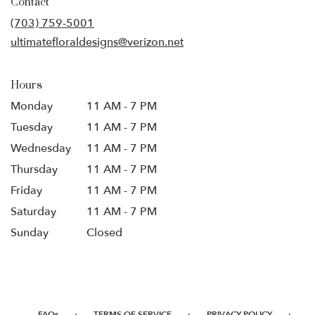
Contact
a
new
(703) 759-5001
window)
ultimatefloraldesigns@verizon.net
Hours
Monday
11 AM - 7 PM
Tuesday
11 AM - 7 PM
Wednesday
11 AM - 7 PM
Thursday
11 AM - 7 PM
Friday
11 AM - 7 PM
Saturday
11 AM - 7 PM
Sunday
Closed
·
·
·
FAQs
TERMS OF SERVICE
PRIVACY POLICY