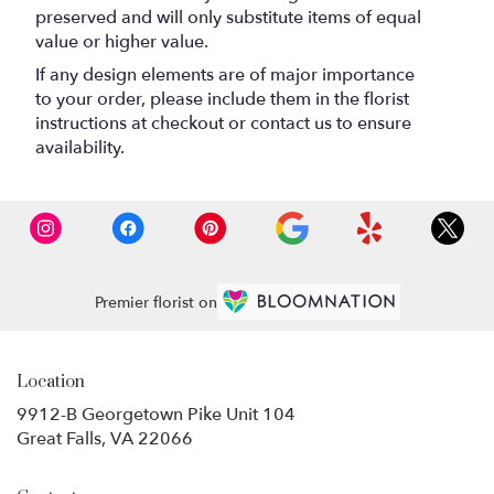
preserved and will only substitute items of equal
value or higher value.
If any design elements are of major importance
to your order, please include them in the florist
instructions at checkout or contact us to ensure
availability.
Premier florist on
Location
9912-B Georgetown Pike Unit 104
(link
Great Falls, VA 22066
opens
in