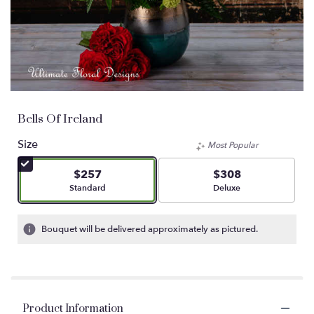
Bells Of Ireland
Size
Most Popular
$257
$308
Arrangement size
Arrangement size
Standard
Deluxe
Bouquet will be delivered approximately as pictured.
Product Information