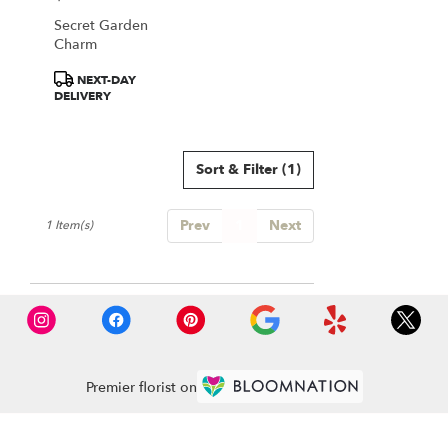
Falls
Secret Garden
from
Charm
local
florists
Product
NEXT-DAY
in
Tags:
DELIVERY
Great
Falls
.
Same
Sort & Filter
(1)
day
flower
Prev
1
Next
delivery
1 Item(s)
available
Great
Falls,
VA
Great
Falls
,
VA
Premier florist on