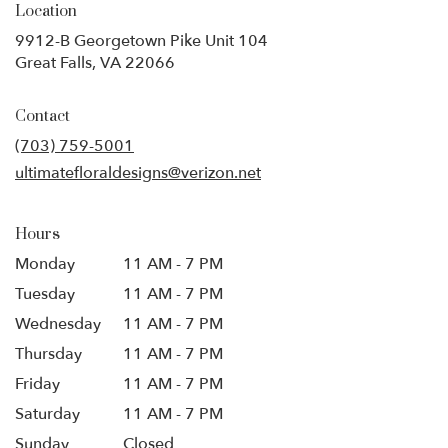
Location
9912-B Georgetown Pike Unit 104
(link
Great Falls, VA 22066
opens
in
Contact
a
new
(703) 759-5001
window)
ultimatefloraldesigns@verizon.net
Hours
Monday
11 AM - 7 PM
Tuesday
11 AM - 7 PM
Wednesday
11 AM - 7 PM
Thursday
11 AM - 7 PM
Friday
11 AM - 7 PM
Saturday
11 AM - 7 PM
Sunday
Closed