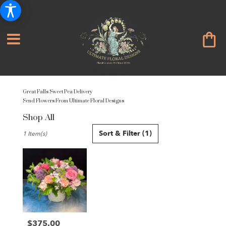
Great Falls Sweet Pea Delivery
Send Flowers From Ultimate Floral Designs
Shop All
Best
Sort & Filter
(1)
1 Item(s)
Florists
in
Great
Falls,
VA
Flower
delivery
in
Great
$375.00
Price: