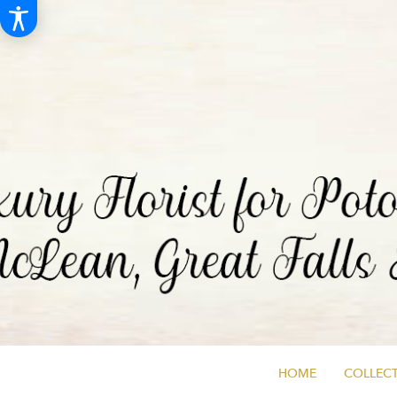
HOME
COLLECT