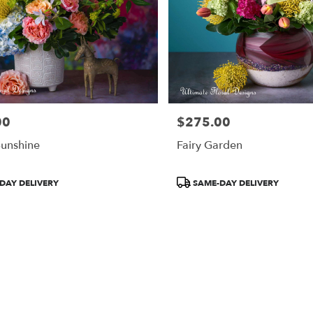
00
$275.00
Price:
Sunshine
Fairy Garden
Product
DAY DELIVERY
SAME-DAY DELIVERY
Tags: