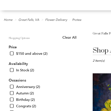
Home
Great Falls, VA
Flower Delivery
Protea
Great Falls P
Shopping Options
Clear All
Shop 
Best
Price
Florists
$150 and above (2)
in
Great
2 Item(s)
Availability
Falls,
In Stock (2)
VA
Flower
Occasions
delivery
in
Anniversary (2)
Great
Autumn (2)
Falls
Birthday (2)
from
local
Congrats (2)
florists