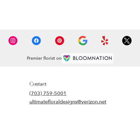
Premier florist on
Contact
(703) 759-5001
ultimatefloraldesigns@verizon.net