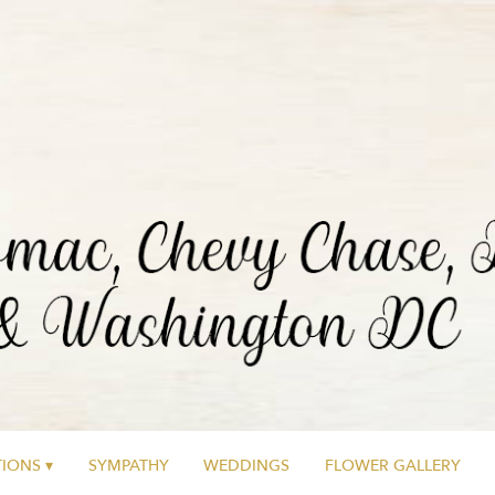
IONS ▾
SYMPATHY
WEDDINGS
FLOWER GALLERY