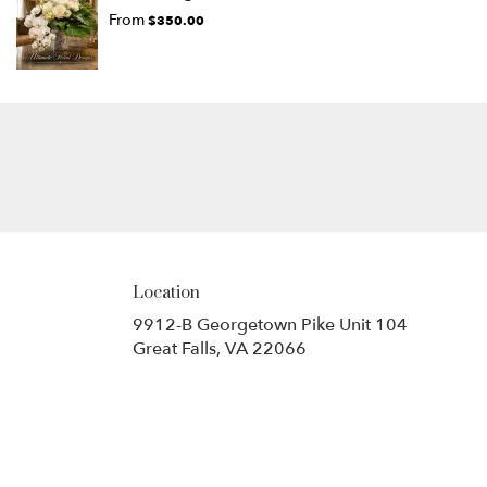
From
$350.00
Location
9912-B Georgetown Pike Unit 104
(link
Great Falls, VA 22066
opens
in
a
new
window)