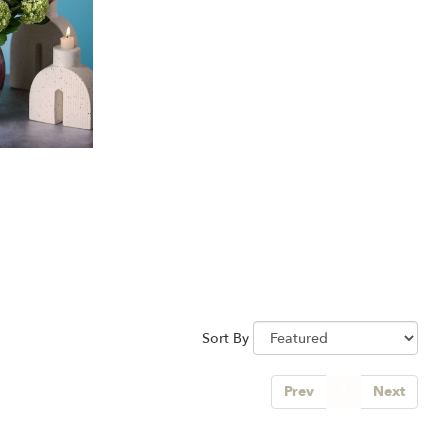
Sort By
Prev
1
Next