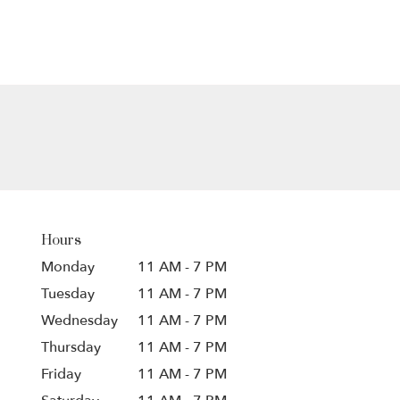
Hours
Monday
11 AM - 7 PM
Tuesday
11 AM - 7 PM
Wednesday
11 AM - 7 PM
Thursday
11 AM - 7 PM
Friday
11 AM - 7 PM