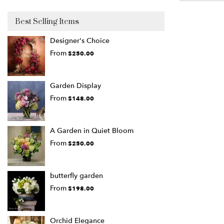
Best Selling Items
Designer's Choice
From
$250.00
Garden Display
From
$148.00
A Garden in Quiet Bloom
From
$250.00
butterfly garden
From
$198.00
Orchid Elegance