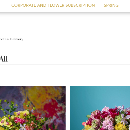
CORPORATE AND FLOWER SUBSCRIPTION
SPRING
rotea Delivery
All