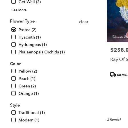
Get Well (2)
in
See More
Great
Falls
Flower Type
clear
.
Same
Protea (2)
day
Hyacinth (1)
flower
Hydrangeas (1)
delivery
$258.
Price:
available
Phalaenopsis Orchids (1)
Great
Ray Of 
Falls,
Color
VA
Yellow (2)
Product
Great
SAME-
Peach (1)
Tags:
Falls
,
VA
Green (2)
Orange (1)
Style
Traditional (1)
2 Item(s)
Modern (1)