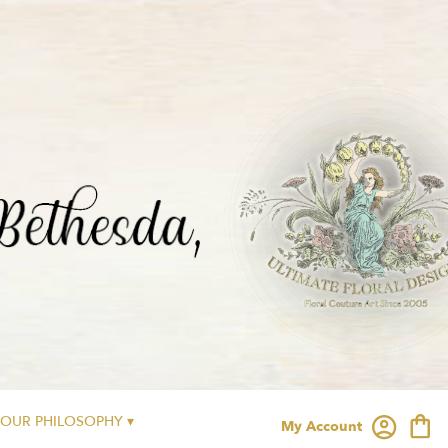
OUR PHILOSOPHY ▾
My Account