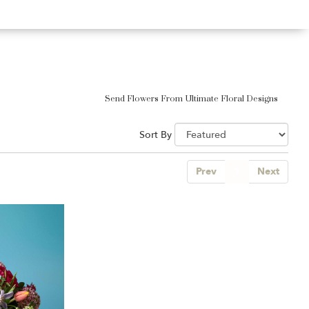
Send Flowers From Ultimate Floral Designs
Sort By
Prev
1
Next