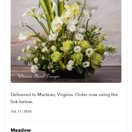
Delivered to Maclean, Virginia. Order now using the
link below.
JUL 11, 2026
Meadow