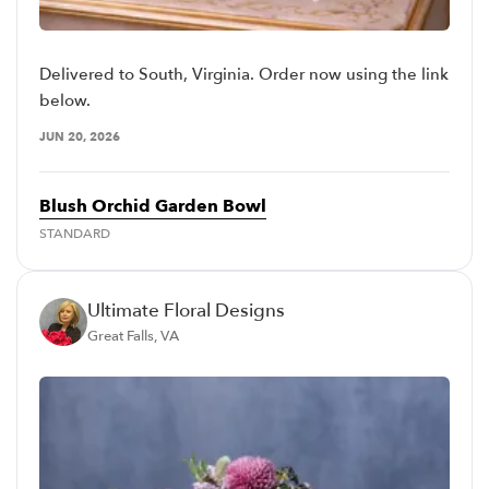
Delivered to South, Virginia. Order now using the link
below.
JUN 20, 2026
Blush Orchid Garden Bowl
STANDARD
Ultimate Floral Designs
Great Falls, VA