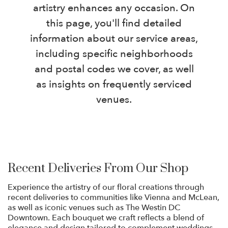
artistry enhances any occasion. On
this page, you'll find detailed
information about our service areas,
including specific neighborhoods
and postal codes we cover, as well
as insights on frequently serviced
venues.
Recent Deliveries From Our Shop
Experience the artistry of our floral creations through
recent deliveries to communities like Vienna and McLean,
as well as iconic venues such as The Westin DC
Downtown. Each bouquet we craft reflects a blend of