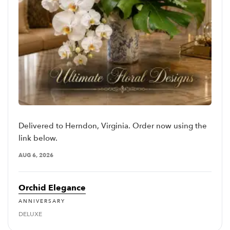
Delivered to Herndon, Virginia. Order now using the
link below.
AUG 6, 2026
Orchid Elegance
ANNIVERSARY
DELUXE