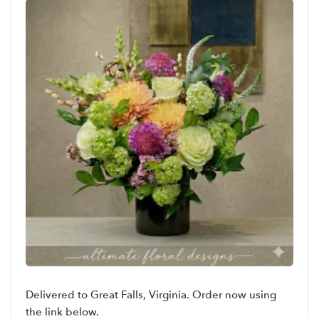
Delivered to Great Falls, Virginia. Order now using
the link below.