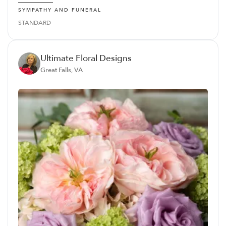
SYMPATHY AND FUNERAL
STANDARD
Ultimate Floral Designs
Great Falls, VA