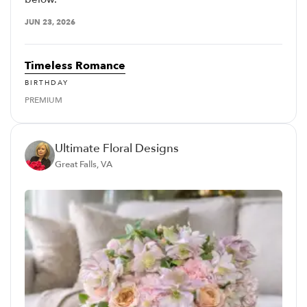
JUN 23, 2026
Timeless Romance
BIRTHDAY
PREMIUM
Ultimate Floral Designs
Great Falls, VA