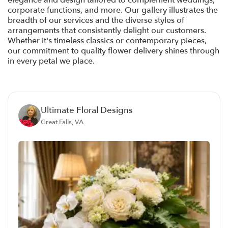
elegance and design tailored to complement weddings,
corporate functions, and more. Our gallery illustrates the
breadth of our services and the diverse styles of
arrangements that consistently delight our customers.
Whether it's timeless classics or contemporary pieces,
our commitment to quality flower delivery shines through
in every petal we place.
Ultimate Floral Designs
Great Falls, VA