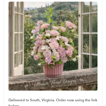
Delivered to South, Virginia. Order now using the link
below.