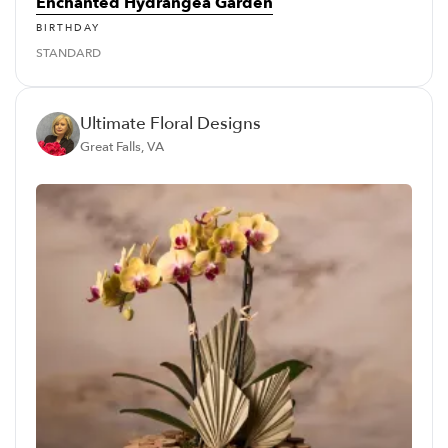
Enchanted Hydrangea Garden
BIRTHDAY
STANDARD
Ultimate Floral Designs
Great Falls, VA