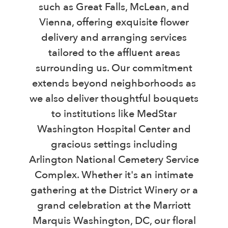
such as Great Falls, McLean, and
Vienna, offering exquisite flower
delivery and arranging services
tailored to the affluent areas
surrounding us. Our commitment
extends beyond neighborhoods as
we also deliver thoughtful bouquets
to institutions like MedStar
Washington Hospital Center and
gracious settings including
Arlington National Cemetery Service
Complex. Whether it's an intimate
gathering at the District Winery or a
grand celebration at the Marriott
Marquis Washington, DC, our floral