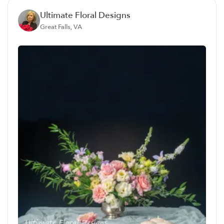
Ultimate Floral Designs
Great Falls, VA