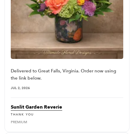
Delivered to Great Falls, Virginia. Order now using
the link below.
JUL 2, 2026
Sunlit Garden Reverie
THANK YOU
PREMIUM