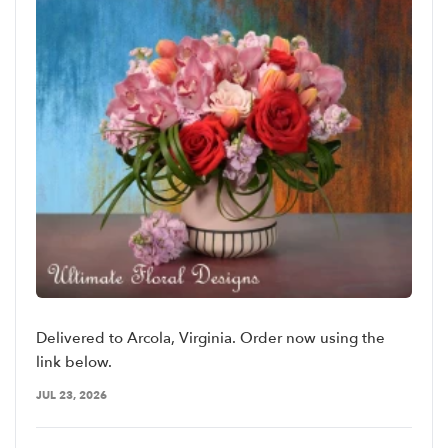
Delivered to Arcola, Virginia. Order now using the
link below.
JUL 23, 2026