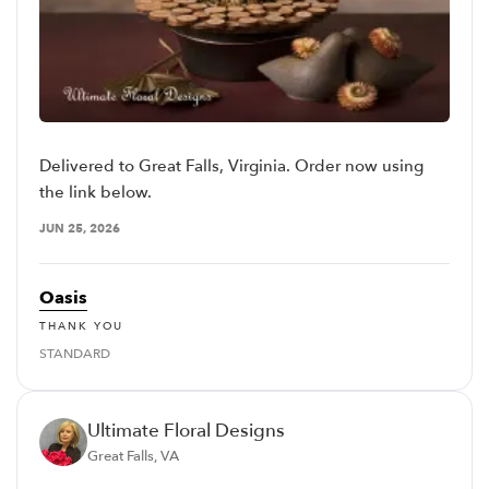
Delivered to Great Falls, Virginia. Order now using
the link below.
JUN 25, 2026
Oasis
THANK YOU
STANDARD
Ultimate Floral Designs
Great Falls, VA