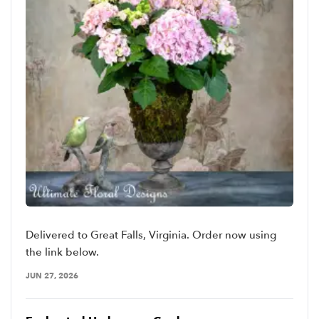
Delivered to Great Falls, Virginia. Order now using
the link below.
JUN 27, 2026