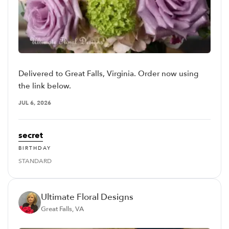
Delivered to Great Falls, Virginia. Order now using
the link below.
JUL 6, 2026
secret
BIRTHDAY
STANDARD
Ultimate Floral Designs
Great Falls, VA