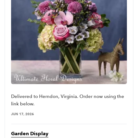
Delivered to Herndon, Virginia. Order now using the
link below.
JUN 17, 2026
Garden Display