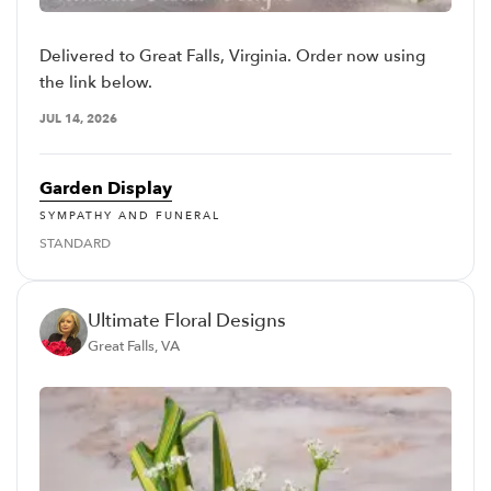
Delivered to Great Falls, Virginia. Order now using
the link below.
JUL 14, 2026
Garden Display
SYMPATHY AND FUNERAL
STANDARD
Ultimate Floral Designs
Great Falls, VA