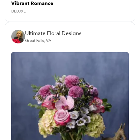
Vibrant Romance
DELUXE
Ultimate Floral Designs
Great Falls, VA