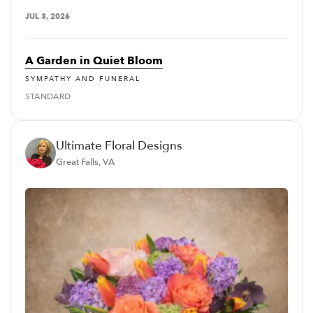
JUL 3, 2026
A Garden in Quiet Bloom
SYMPATHY AND FUNERAL
STANDARD
Ultimate Floral Designs
Great Falls, VA