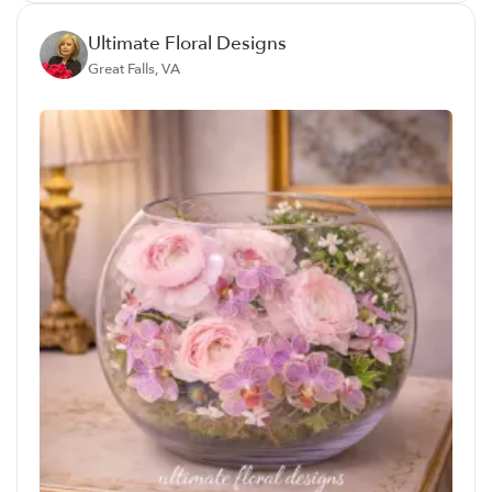
Ultimate Floral Designs
Great Falls, VA