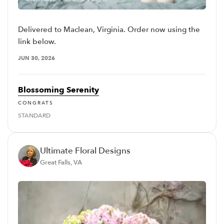
Delivered to Maclean, Virginia. Order now using the
link below.
JUN 30, 2026
Blossoming Serenity
CONGRATS
STANDARD
Ultimate Floral Designs
Great Falls, VA