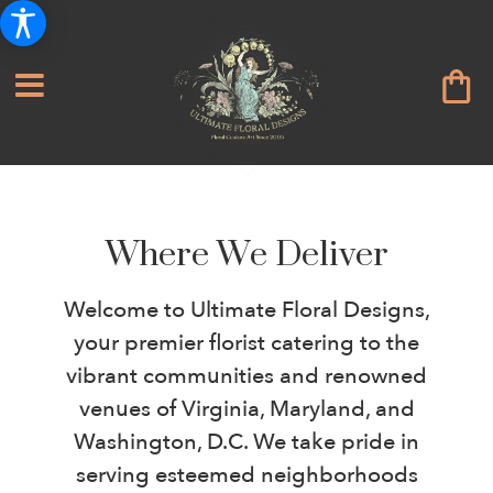
Where We Deliver
Welcome to Ultimate Floral Designs,
your premier florist catering to the
vibrant communities and renowned
venues of Virginia, Maryland, and
Washington, D.C. We take pride in
serving esteemed neighborhoods