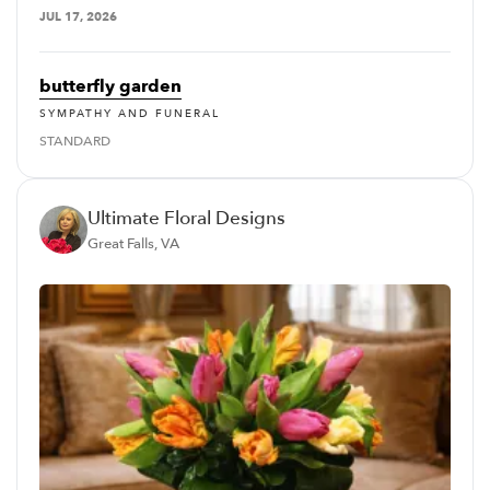
JUL 17, 2026
butterfly garden
SYMPATHY AND FUNERAL
STANDARD
Ultimate Floral Designs
Great Falls, VA