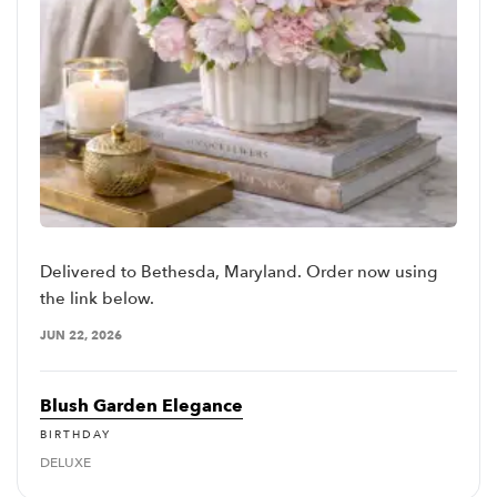
Delivered to Bethesda, Maryland. Order now using
the link below.
JUN 22, 2026
Blush Garden Elegance
BIRTHDAY
DELUXE