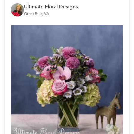
Ultimate Floral Designs
Great Falls, VA