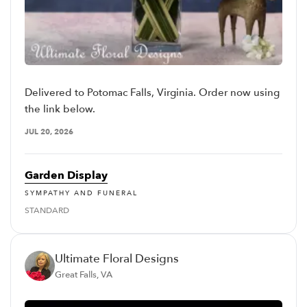
Delivered to Potomac Falls, Virginia. Order now using
the link below.
JUL 20, 2026
Garden Display
SYMPATHY AND FUNERAL
STANDARD
Ultimate Floral Designs
Great Falls, VA