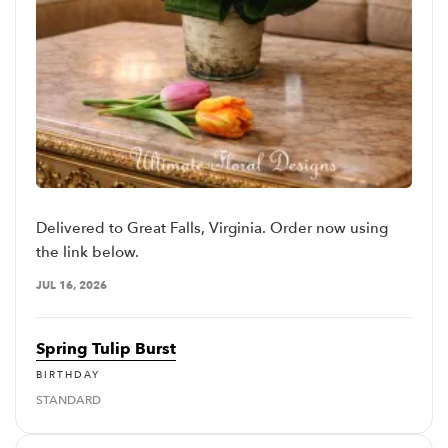
Delivered to Great Falls, Virginia. Order now using
the link below.
JUL 16, 2026
Spring Tulip Burst
BIRTHDAY
STANDARD