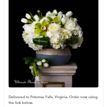
Delivered to Potomac Falls, Virginia. Order now using
the link below.