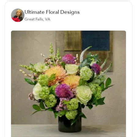
Ultimate Floral Designs
Great Falls, VA