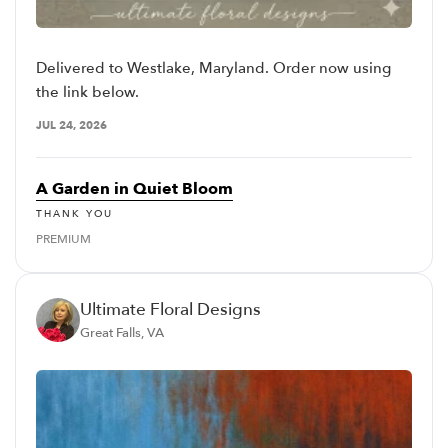
Delivered to Westlake, Maryland. Order now using
the link below.
JUL 24, 2026
A Garden in Quiet Bloom
THANK YOU
PREMIUM
Ultimate Floral Designs
Great Falls, VA