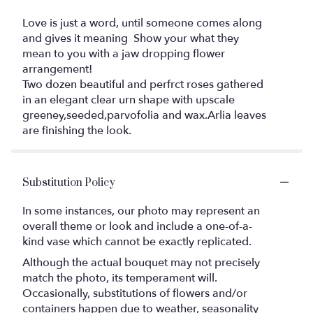
Love is just a word, until someone comes along
and gives it meaning ️ Show your what they
mean to you with a jaw dropping flower
arrangement!
Two dozen beautiful and perfrct roses gathered
in an elegant clear urn shape with upscale
greeney,seeded,parvofolia and wax.Arlia leaves
are finishing the look.
Substitution Policy
In some instances, our photo may represent an
overall theme or look and include a one-of-a-
kind vase which cannot be exactly replicated.
Although the actual bouquet may not precisely
match the photo, its temperament will.
Occasionally, substitutions of flowers and/or
containers happen due to weather, seasonality