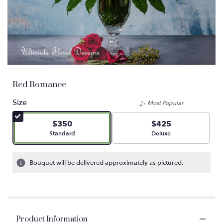
Red Romance
Size
Most Popular
$350
$425
Arrangement size
Arrangement size
Standard
Deluxe
Bouquet will be delivered approximately as pictured.
Product Information