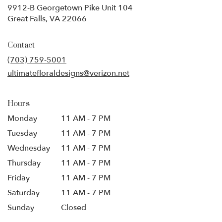
9912-B Georgetown Pike Unit 104
(link
Great Falls, VA 22066
opens
in
Contact
a
new
(703) 759-5001
window)
ultimatefloraldesigns@verizon.net
Hours
Monday
11 AM - 7 PM
Tuesday
11 AM - 7 PM
Wednesday
11 AM - 7 PM
Thursday
11 AM - 7 PM
Friday
11 AM - 7 PM
Saturday
11 AM - 7 PM
Sunday
Closed