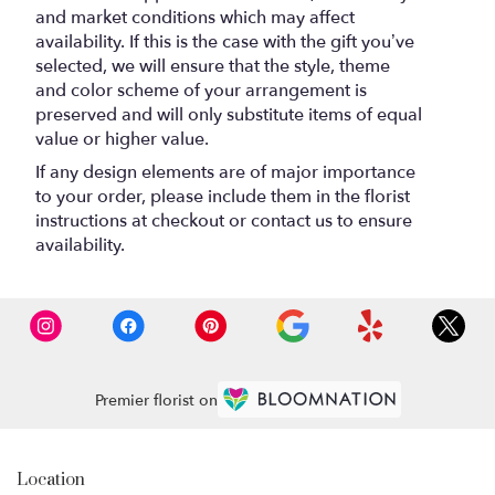
and market conditions which may affect
availability. If this is the case with the gift you’ve
selected, we will ensure that the style, theme
and color scheme of your arrangement is
preserved and will only substitute items of equal
value or higher value.
If any design elements are of major importance
to your order, please include them in the florist
instructions at checkout or contact us to ensure
availability.
Premier florist on
Location