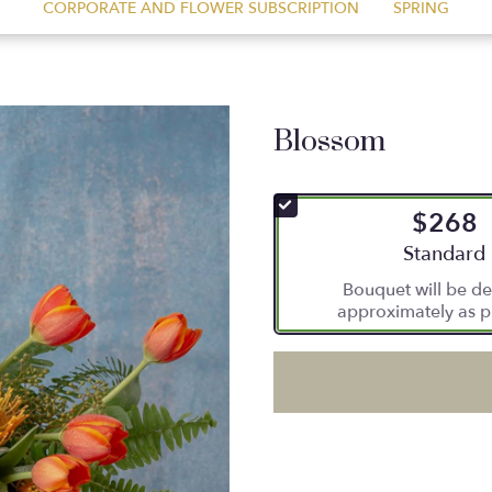
CORPORATE AND FLOWER SUBSCRIPTION
SPRING
Blossom
$268
Arrangement
Standard
Bouquet will be de
approximately as p