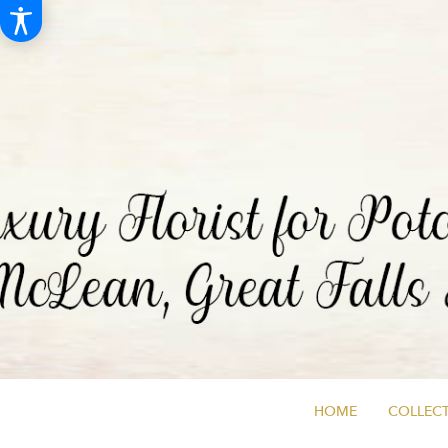
HOME
COLLECT