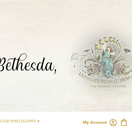
OUR PHILOSOPHY ▾
My Account