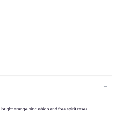
 bright orange pincushion and free spirit roses