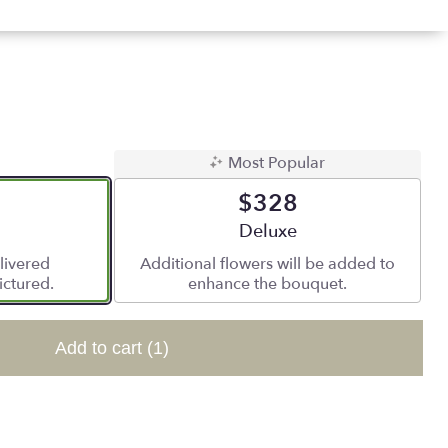
Most Popular
$328
 size
Arrangement size
Deluxe
livered
Additional flowers will be added to
ictured.
enhance the bouquet.
Add to cart
(1)