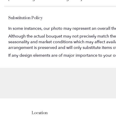
Substitution Policy
In some instances, our photo may represent an overall th
Although the actual bouquet may not precisely match the 
seasonality and market conditions which may affect availabi
arrangement is preserved and will only substitute items o
If any design elements are of major importance to your orde
Location