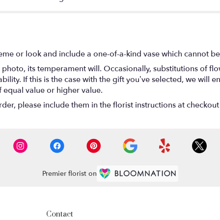
eme or look and include a one-of-a-kind vase which cannot be 
photo, its temperament will. Occasionally, substitutions of f
lity. If this is the case with the gift you’ve selected, we will
f equal value or higher value.
r, please include them in the florist instructions at checkout 
Premier florist on
Contact