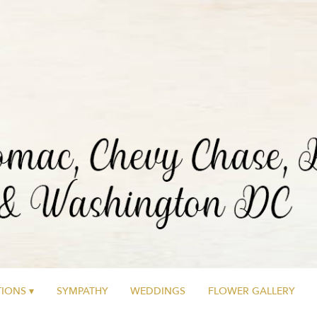
IONS ▾
SYMPATHY
WEDDINGS
FLOWER GALLERY