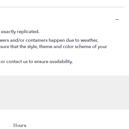
exactly replicated.
lowers and/or containers happen due to weather,
 ensure that the style, theme and color scheme of your
or contact us to ensure availability.
Hours