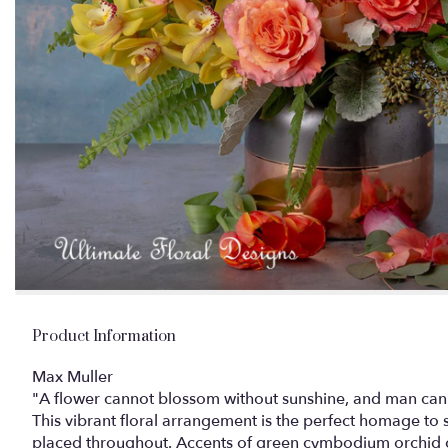
Product Information
Max Muller
"A flower cannot blossom without sunshine, and man canno
This vibrant floral arrangement is the perfect homage to 
placed throughout. Accents of green cymbodium orchid co