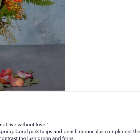
t live without love."
spring. Coral pink tulips and peach ranunculus compliment the
ntrast the lush green and ferns.