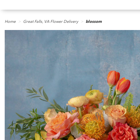
Home
Great Falls, VA Flower Delivery
blossom