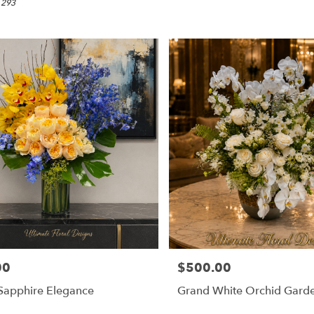
 293
00
$500.00
Price:
Sapphire Elegance
Grand White Orchid Gard