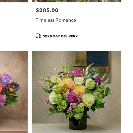
$285.00
Price:
Timeless Romance
Product
NEXT-DAY DELIVERY
Tags: