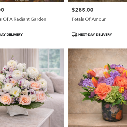
00
$285.00
Price:
s Of A Radiant Garden
Petals Of Amour
Product
DAY DELIVERY
NEXT-DAY DELIVERY
Tags: