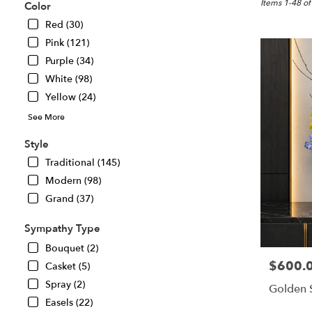
Great
Items 1-48 of
Color
Falls,
Red (30)
VA
Pink (121)
Flower
delivery
Purple (34)
in
White (98)
Great
Yellow (24)
Falls
from
See More
local
florists
Style
in
Traditional (145)
Great
Modern (98)
Falls
.
Grand (37)
Same
day
Sympathy Type
flower
Bouquet (2)
delivery
$600.
Price:
Casket (5)
available
Great
Spray (2)
Golden 
Falls,
Easels (22)
VA