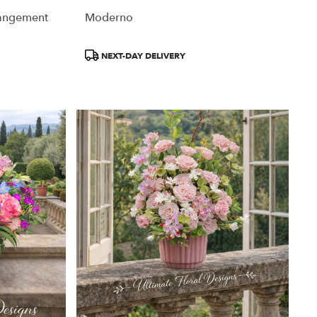
rangement
Moderno
Product
NEXT-DAY DELIVERY
Tags: