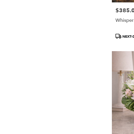
$385.
Price:
Whisper
Product
NEXT-
Tags: