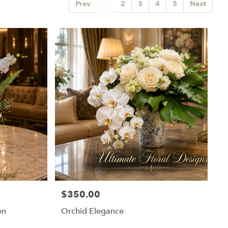
Prev
1
2
3
4
5
Next
$350.00
Price:
en
Orchid Elegance