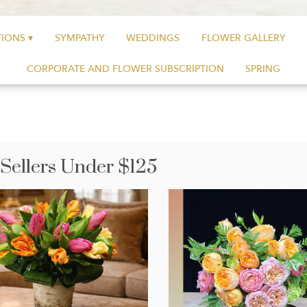
IONS ▾
SYMPATHY
WEDDINGS
FLOWER GALLERY
CORPORATE AND FLOWER SUBSCRIPTION
SPRING
 Sellers Under $125