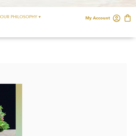
OUR PHILOSOPHY ▾
My Account