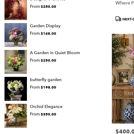
Where P
From
$250.00
Product
NEXT-
Tags:
Garden Display
From
$148.00
A Garden in Quiet Bloom
From
$250.00
butterfly garden
From
$198.00
Orchid Elegance
From
$350.00
$400.
Price: