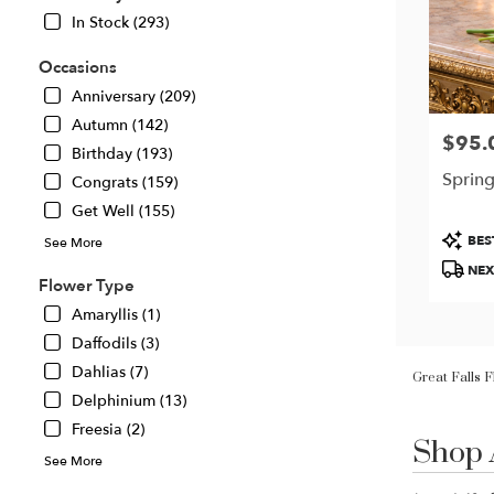
In Stock (293)
Occasions
Anniversary (209)
Autumn (142)
$95.
Price:
Birthday (193)
Spring
Congrats (159)
Get Well (155)
Produc
BES
See More
Tags:
NEX
Flower Type
Amaryllis (1)
Daffodils (3)
Great Falls 
Dahlias (7)
Delphinium (13)
Shop 
Freesia (2)
Best
Florists
See More
in