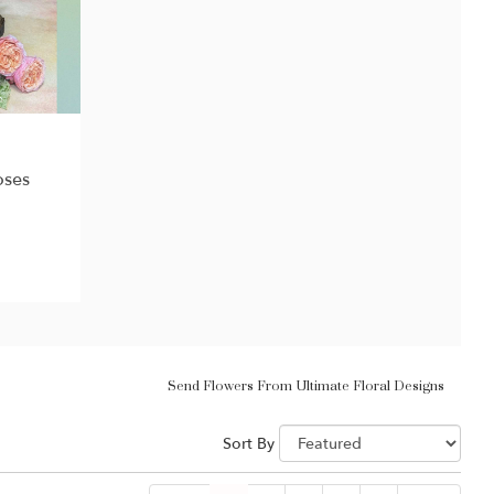
oses
Send Flowers From Ultimate Floral Designs
Sort By