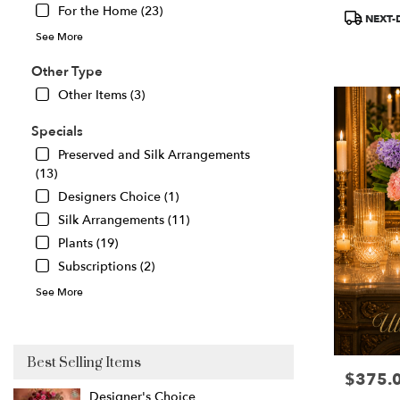
For the Home (23)
Product
Great
NEXT-
Tags:
Falls
,
See More
VA
Other Type
Other Items (3)
Specials
Preserved and Silk Arrangements
(13)
Designers Choice (1)
Silk Arrangements (11)
Plants (19)
Subscriptions (2)
See More
Best Selling Items
$375.
Price:
Designer's Choice