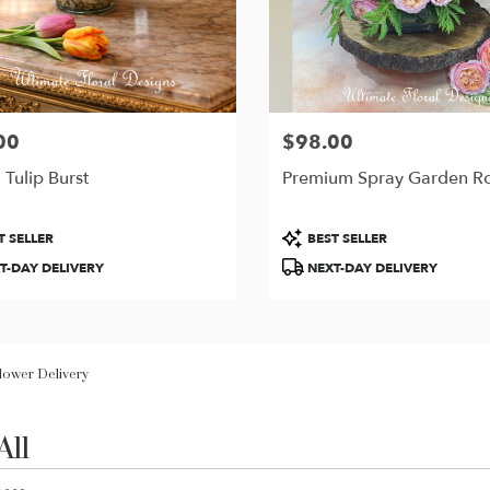
00
$98.00
Price:
 Tulip Burst
Premium Spray Garden R
t
Product
T SELLER
BEST SELLER
Tags:
T-DAY DELIVERY
NEXT-DAY DELIVERY
Flower Delivery
All