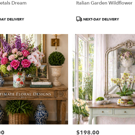
etals Dream
Italian Garden Wildflower
Product
DAY DELIVERY
NEXT-DAY DELIVERY
Tags:
00
$198.00
Price: