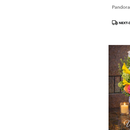
Pandora
Product
NEXT-
Tags: