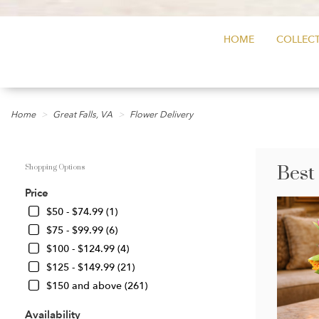
HOME
COLLECT
Home
Great Falls, VA
Flower Delivery
Best
Shopping Options
Price
$50 - $74.99 (1)
$75 - $99.99 (6)
$100 - $124.99 (4)
$125 - $149.99 (21)
$150 and above (261)
Availability