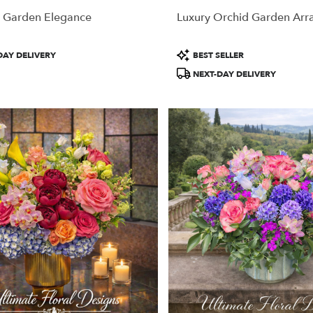
 Garden Elegance
Luxury Orchid Garden Ar
Product
DAY DELIVERY
BEST SELLER
Tags:
NEXT-DAY DELIVERY