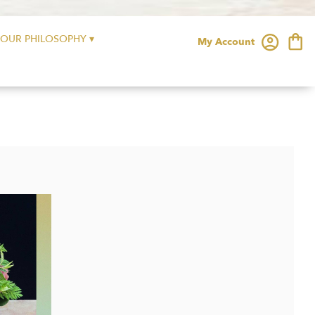
OUR PHILOSOPHY ▾
My Account