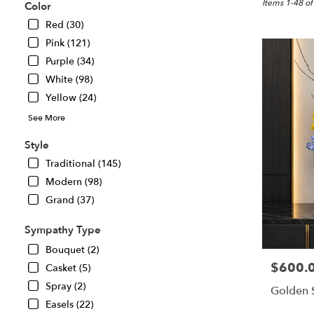
Great
Items 1-48 of
Color
Falls,
Red (30)
VA
Pink (121)
Flower
delivery
Purple (34)
in
White (98)
Great
Yellow (24)
Falls
from
See More
local
florists
Style
in
Traditional (145)
Great
Modern (98)
Falls
.
Grand (37)
Same
day
Sympathy Type
flower
Bouquet (2)
delivery
$600.
Price:
Casket (5)
available
Great
Spray (2)
Golden 
Falls,
Easels (22)
VA