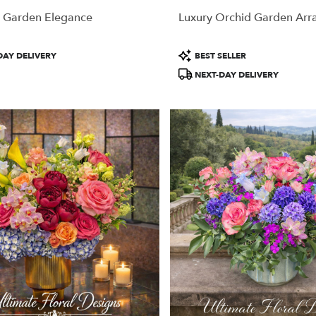
 Garden Elegance
Luxury Orchid Garden Ar
Product
DAY DELIVERY
BEST SELLER
Tags:
NEXT-DAY DELIVERY