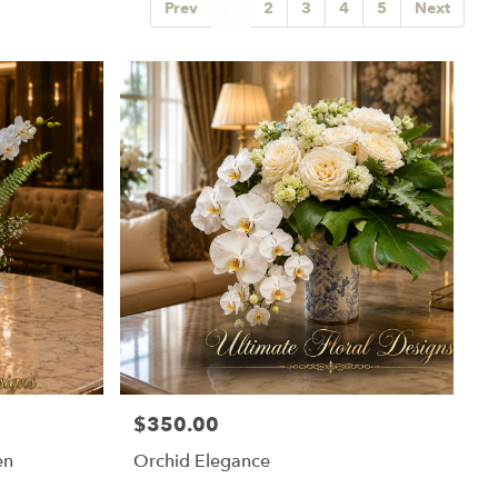
Prev
1
2
3
4
5
Next
$350.00
Price:
en
Orchid Elegance