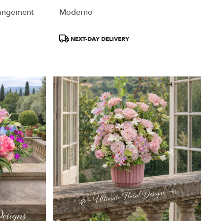
rangement
Moderno
Product
NEXT-DAY DELIVERY
Tags: