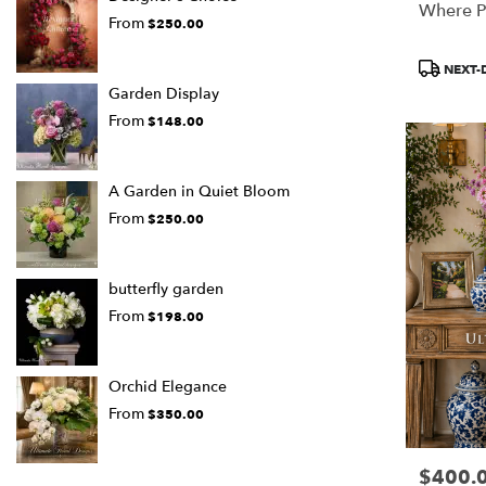
Where P
From
$250.00
Product
NEXT-
Tags:
Garden Display
From
$148.00
A Garden in Quiet Bloom
From
$250.00
butterfly garden
From
$198.00
Orchid Elegance
From
$350.00
$400.
Price: