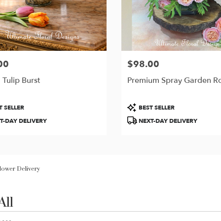
00
$98.00
Price:
 Tulip Burst
Premium Spray Garden R
t
Product
T SELLER
BEST SELLER
Tags:
T-DAY DELIVERY
NEXT-DAY DELIVERY
Flower Delivery
All