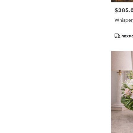
$385.
Price:
Whisper
Product
NEXT-
Tags: