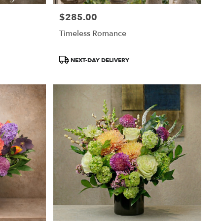
$285.00
Price:
Timeless Romance
Product
NEXT-DAY DELIVERY
Tags: