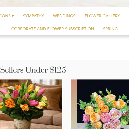
IONS ▾
SYMPATHY
WEDDINGS
FLOWER GALLERY
CORPORATE AND FLOWER SUBSCRIPTION
SPRING
 Sellers Under $125