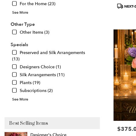
For the Home (23)
Product
Great
NEXT-
Tags:
Falls
,
See More
VA
Other Type
Other Items (3)
Specials
Preserved and Silk Arrangements
(13)
Designers Choice (1)
Silk Arrangements (11)
Plants (19)
Subscriptions (2)
See More
Best Selling Items
$375.
Price:
Designer's Choice