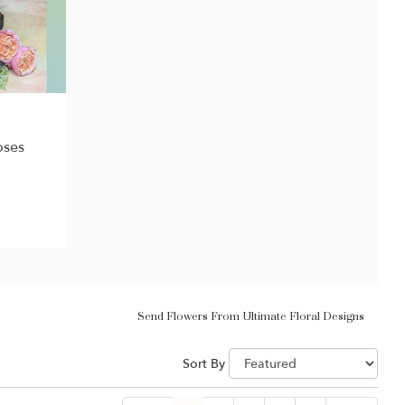
oses
Send Flowers From Ultimate Floral Designs
Sort By