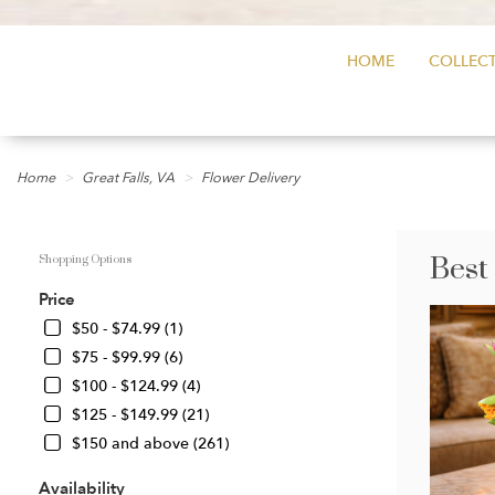
HOME
COLLECT
Home
Great Falls, VA
Flower Delivery
Best
Shopping Options
Price
$50 - $74.99 (1)
$75 - $99.99 (6)
$100 - $124.99 (4)
$125 - $149.99 (21)
$150 and above (261)
Availability