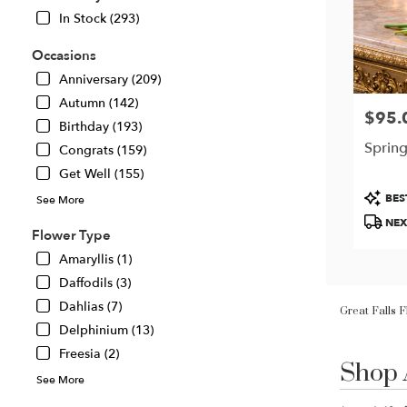
In Stock (293)
Occasions
Anniversary (209)
Autumn (142)
$95.
Price:
Birthday (193)
Spring
Congrats (159)
Get Well (155)
Produc
BES
See More
Tags:
NEX
Flower Type
Amaryllis (1)
Daffodils (3)
Great Falls 
Dahlias (7)
Delphinium (13)
Shop 
Freesia (2)
Best
Florists
See More
in