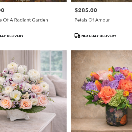
00
$285.00
Price:
s Of A Radiant Garden
Petals Of Amour
Product
DAY DELIVERY
NEXT-DAY DELIVERY
Tags: