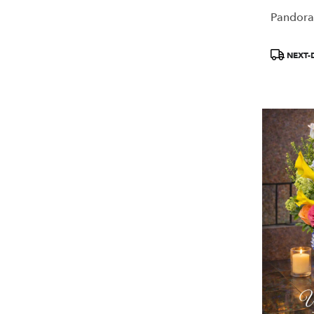
Pandora
Product
NEXT-
Tags: