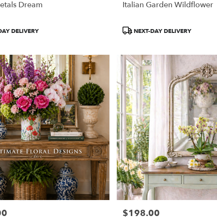
etals Dream
Italian Garden Wildflower
Product
DAY DELIVERY
NEXT-DAY DELIVERY
Tags:
00
$198.00
Price: