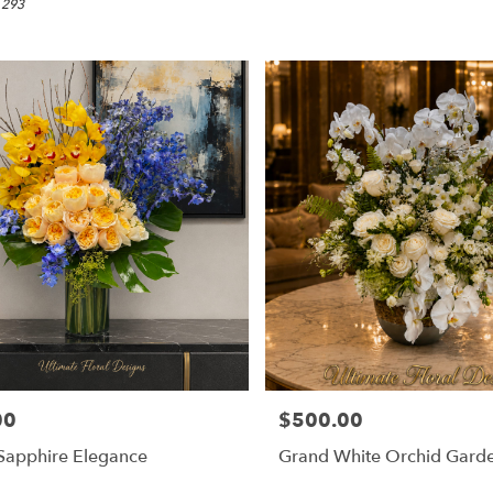
 293
00
$500.00
Price:
Sapphire Elegance
Grand White Orchid Gard