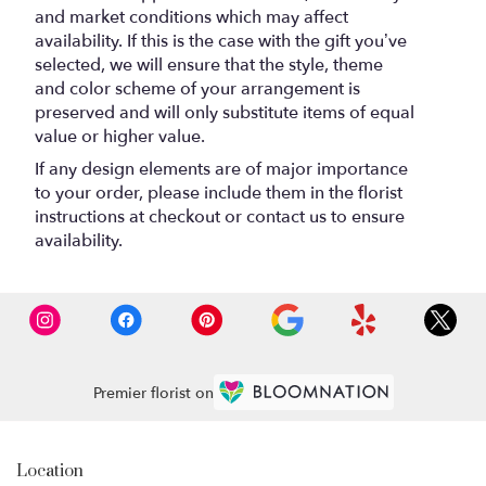
and market conditions which may affect
availability. If this is the case with the gift you’ve
selected, we will ensure that the style, theme
and color scheme of your arrangement is
preserved and will only substitute items of equal
value or higher value.
If any design elements are of major importance
to your order, please include them in the florist
instructions at checkout or contact us to ensure
availability.
Premier florist on
Location