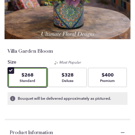
Villa Garden Bloom
Size
Most Popular
$268
$328
$400
Arrangement size
Arrangement size
Arrangement size
Standard
Deluxe
Premium
Bouquet will be delivered approximately as pictured.
Product Information