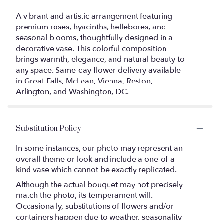
A vibrant and artistic arrangement featuring
premium roses, hyacinths, hellebores, and
seasonal blooms, thoughtfully designed in a
decorative vase. This colorful composition
brings warmth, elegance, and natural beauty to
any space. Same-day flower delivery available
in Great Falls, McLean, Vienna, Reston,
Arlington, and Washington, DC.
Substitution Policy
In some instances, our photo may represent an
overall theme or look and include a one-of-a-
kind vase which cannot be exactly replicated.
Although the actual bouquet may not precisely
match the photo, its temperament will.
Occasionally, substitutions of flowers and/or
containers happen due to weather, seasonality