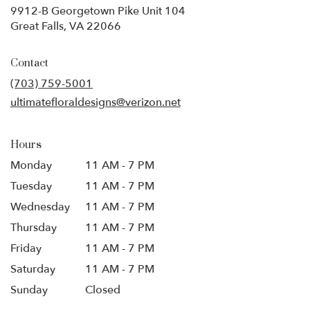
9912-B Georgetown Pike Unit 104
(link
Great Falls, VA 22066
opens
in
Contact
a
new
(703) 759-5001
window)
ultimatefloraldesigns@verizon.net
Hours
Monday
11 AM - 7 PM
Tuesday
11 AM - 7 PM
Wednesday
11 AM - 7 PM
Thursday
11 AM - 7 PM
Friday
11 AM - 7 PM
Saturday
11 AM - 7 PM
Sunday
Closed