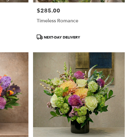
$285.00
Price:
Timeless Romance
Product
NEXT-DAY DELIVERY
Tags: