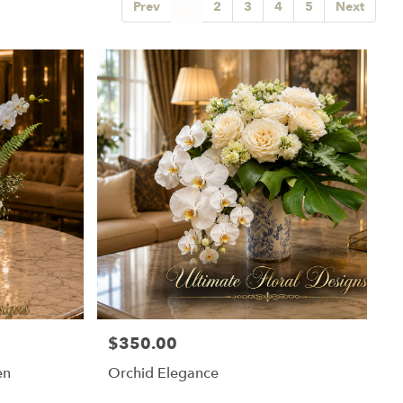
Prev
1
2
3
4
5
Next
$350.00
Price:
en
Orchid Elegance