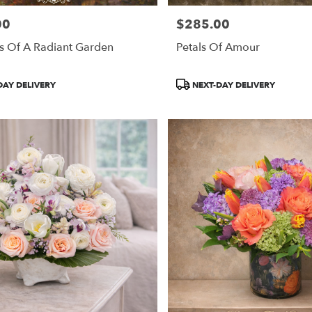
00
$285.00
Price:
s Of A Radiant Garden
Petals Of Amour
Product
DAY DELIVERY
NEXT-DAY DELIVERY
Tags: