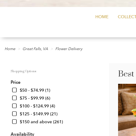
HOME
COLLECT
Home
Great Falls, VA
Flower Delivery
Best
Shopping Options
Price
$50 - $74.99 (1)
$75 - $99.99 (6)
$100 - $124.99 (4)
$125 - $149.99 (21)
$150 and above (261)
Availability