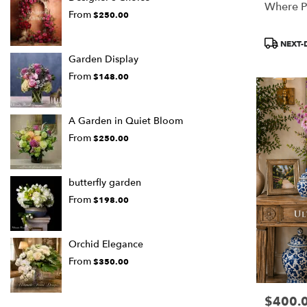
Where P
From
$250.00
Product
NEXT-
Tags:
Garden Display
From
$148.00
A Garden in Quiet Bloom
From
$250.00
butterfly garden
From
$198.00
Orchid Elegance
From
$350.00
$400.
Price: