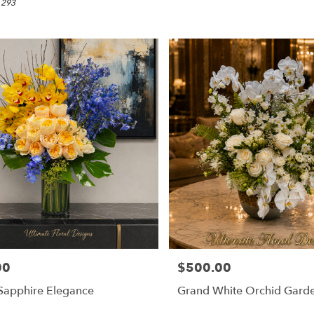
 293
00
$500.00
Price:
Sapphire Elegance
Grand White Orchid Gard