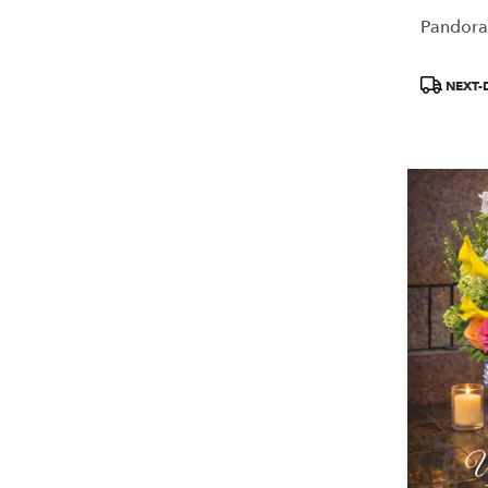
Pandora
Product
NEXT-
Tags: