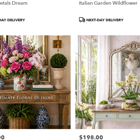
etals Dream
Italian Garden Wildflower
Product
DAY DELIVERY
NEXT-DAY DELIVERY
Tags:
00
$198.00
Price: