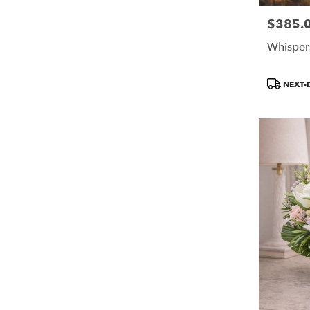
$385.
Price:
Whisper
Product
NEXT-
Tags: