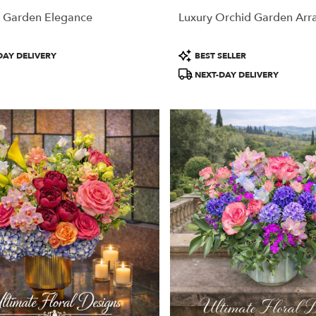
 Garden Elegance
Luxury Orchid Garden Ar
Product
DAY DELIVERY
BEST SELLER
Tags:
NEXT-DAY DELIVERY