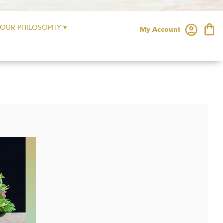
OUR PHILOSOPHY ▾
My Account