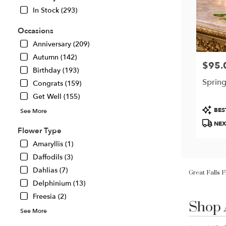
In Stock (293)
Occasions
Anniversary (209)
Autumn (142)
$95.
Price:
Birthday (193)
Spring
Congrats (159)
Get Well (155)
Produc
BES
See More
Tags:
NEX
Flower Type
Amaryllis (1)
Daffodils (3)
Great Falls 
Dahlias (7)
Delphinium (13)
Shop 
Freesia (2)
Best
Florists
See More
in