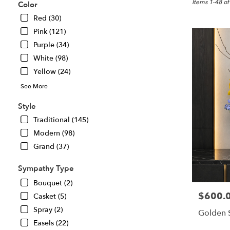
Great
Items 1-48 of
Color
Falls,
Red (30)
VA
Pink (121)
Flower
delivery
Purple (34)
in
White (98)
Great
Yellow (24)
Falls
from
See More
local
florists
Style
in
Traditional (145)
Great
Modern (98)
Falls
.
Grand (37)
Same
day
Sympathy Type
flower
Bouquet (2)
delivery
$600.
Price:
Casket (5)
available
Great
Spray (2)
Golden 
Falls,
Easels (22)
VA