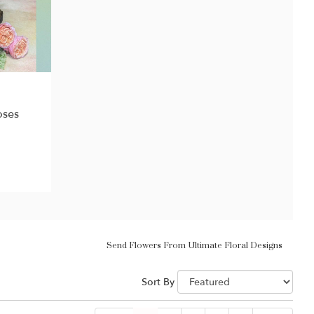
oses
Send Flowers From Ultimate Floral Designs
Sort By