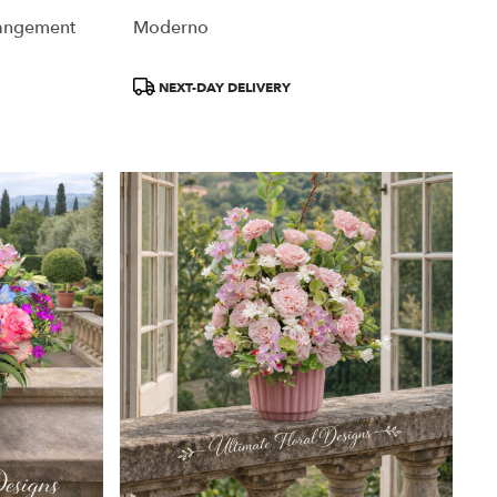
rangement
Moderno
Product
NEXT-DAY DELIVERY
Tags: