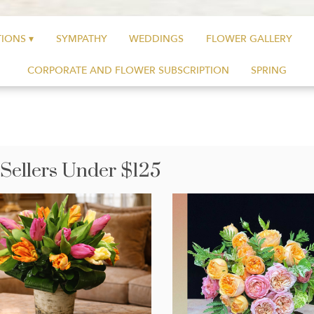
IONS ▾
SYMPATHY
WEDDINGS
FLOWER GALLERY
CORPORATE AND FLOWER SUBSCRIPTION
SPRING
 Sellers Under $125