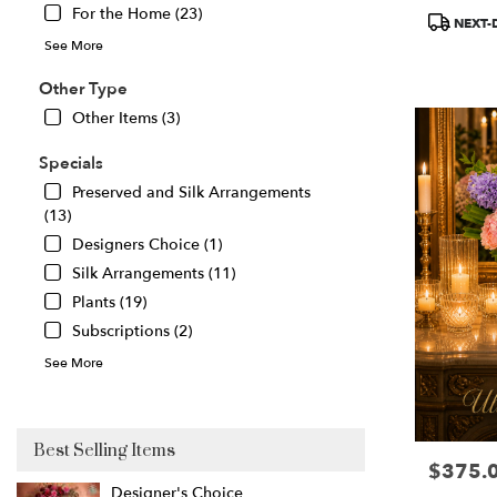
For the Home (23)
Product
Great
NEXT-
Tags:
Falls
,
See More
VA
Other Type
Other Items (3)
Specials
Preserved and Silk Arrangements
(13)
Designers Choice (1)
Silk Arrangements (11)
Plants (19)
Subscriptions (2)
See More
Best Selling Items
$375.
Price:
Designer's Choice