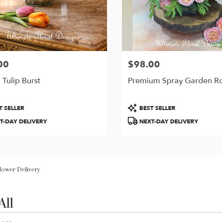
00
$98.00
Price:
 Tulip Burst
Premium Spray Garden R
t
Product
T SELLER
BEST SELLER
Tags:
T-DAY DELIVERY
NEXT-DAY DELIVERY
Flower Delivery
All