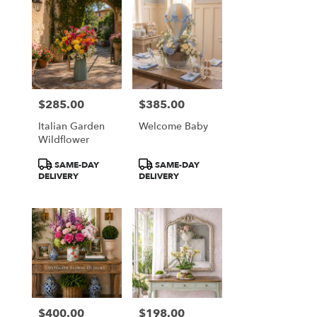
$285.00
$385.00
Price:
Price:
Italian Garden
Welcome Baby
Wildflower
Product
Product
SAME-DAY
SAME-DAY
Tags:
Tags:
DELIVERY
DELIVERY
$400.00
$198.00
Price:
Price: