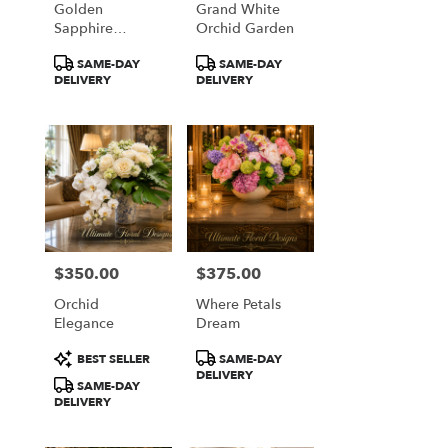
Golden
Grand White
from
Sapphire
Orchid Garden
local
Elegance
florists
Product
Product
SAME-DAY
SAME-DAY
in
Tags:
Tags:
DELIVERY
DELIVERY
Great
Falls
.
Same
day
flower
delivery
available
Great
Falls,
$350.00
$375.00
Price:
Price:
VA
Orchid
Where Petals
Great
Elegance
Dream
Falls
,
VA
Product
Product
BEST SELLER
SAME-DAY
Tags:
Tags:
DELIVERY
SAME-DAY
DELIVERY