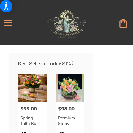
Best Sellers Under $125
$95.00
$98.00
Price:
Price:
Spring
Premium
Tulip Burst
Spray
Garden
Product
Product