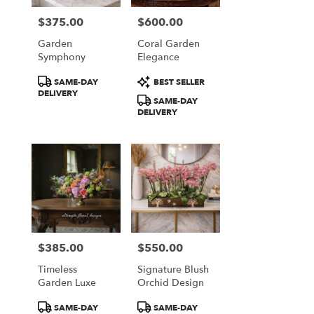
$375.00
$600.00
Price:
Price:
Garden
Coral Garden
Symphony
Elegance
Product
Product
SAME-DAY
BEST SELLER
Tags:
Tags:
DELIVERY
SAME-DAY
DELIVERY
$385.00
$550.00
Price:
Price:
Timeless
Signature Blush
Garden Luxe
Orchid Design
Product
Product
SAME-DAY
SAME-DAY