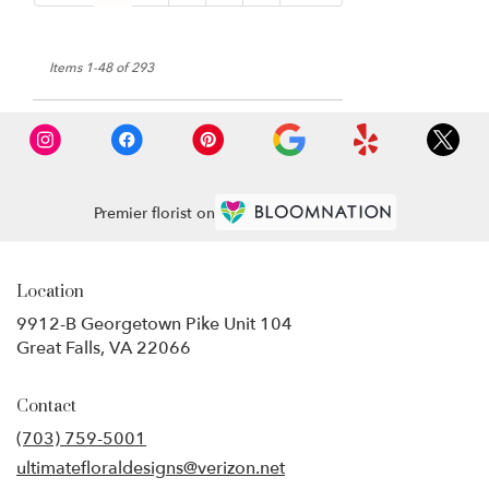
Items 1-48 of 293
Premier florist on
Location
9912-B Georgetown Pike Unit 104
(link
Great Falls, VA 22066
opens
in
Contact
a
new
(703) 759-5001
window)
ultimatefloraldesigns@verizon.net