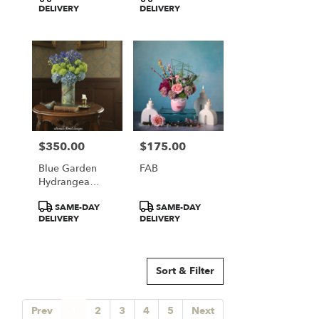
Tags:
Tags:
DELIVERY
DELIVERY
$350.00
$175.00
Price:
Price:
Blue Garden
FAB
Hydrangea
Elegance
Product
Product
SAME-DAY
SAME-DAY
Tags:
Tags:
DELIVERY
DELIVERY
Sort & Filter
Prev
1
2
3
4
5
Next