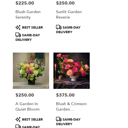
$225.00
$250.00
Price:
Price:
Blush Garden
Sunlit Garden
Serenity
Reverie
Product
Product
BEST SELLER
SAME-DAY
Tags:
Tags:
DELIVERY
SAME-DAY
DELIVERY
$250.00
$375.00
Price:
Price:
A Garden In
Blush & Crimson
Quiet Bloom
Garden
Elegance
Product
Product
BEST SELLER
SAME-DAY
Tags:
Tags:
DELIVERY
SAME-DAY