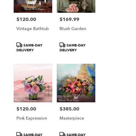
$120.00
$169.99
Price:
Price:
Vintage Bathtub
Blush Garden
Product
Product
SAME-DAY
SAME-DAY
Tags:
Tags:
DELIVERY
DELIVERY
$120.00
$385.00
Price:
Price:
Pink Expression
Masterpiece
Product
Product
SAME-DAY
SAME-DAY