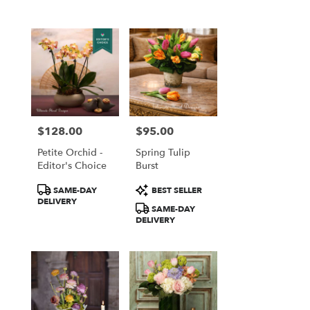
$128.00
$95.00
Price:
Price:
Petite Orchid -
Spring Tulip
Editor's Choice
Burst
Product
Product
SAME-DAY
BEST SELLER
Tags:
Tags:
DELIVERY
SAME-DAY
DELIVERY