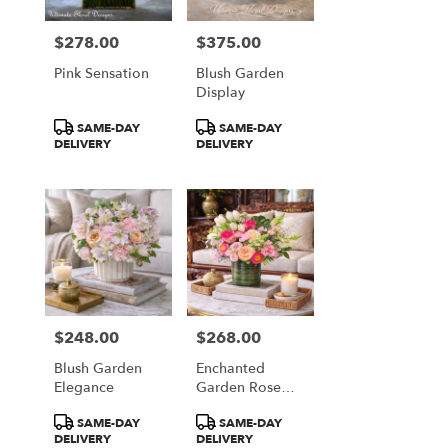
$278.00
$375.00
Price:
Price:
Pink Sensation
Blush Garden
Display
Product
Product
SAME-DAY
SAME-DAY
Tags:
Tags:
DELIVERY
DELIVERY
$248.00
$268.00
Price:
Price:
Blush Garden
Enchanted
Elegance
Garden Rose
Garden
Product
Product
SAME-DAY
SAME-DAY
Tags:
Tags:
DELIVERY
DELIVERY