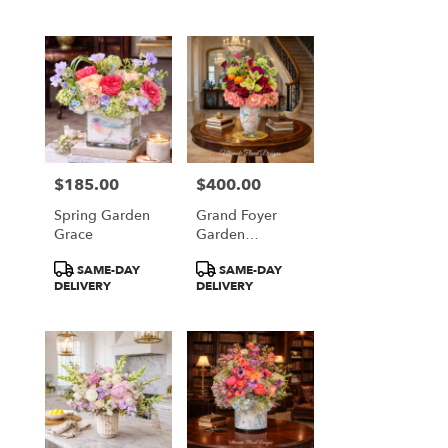
$185.00
$400.00
Price:
Price:
Spring Garden
Grand Foyer
Grace
Garden
Elegance
Product
Product
SAME-DAY
SAME-DAY
Tags:
Tags:
DELIVERY
DELIVERY