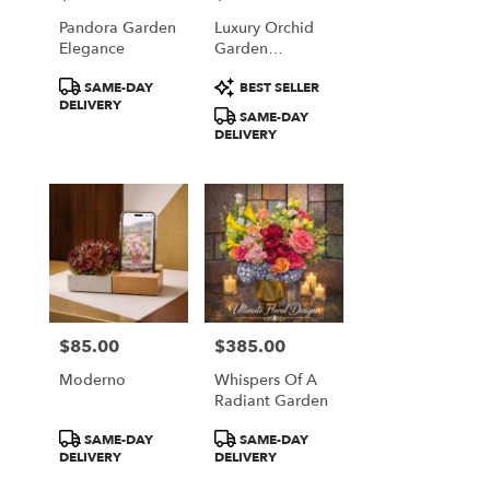
Pandora Garden
Luxury Orchid
Elegance
Garden
Arrangement
Product
Product
SAME-DAY
BEST SELLER
Tags:
Tags:
DELIVERY
SAME-DAY
DELIVERY
$85.00
$385.00
Price:
Price:
Moderno
Whispers Of A
Radiant Garden
Product
Product
SAME-DAY
SAME-DAY
Tags:
Tags:
DELIVERY
DELIVERY