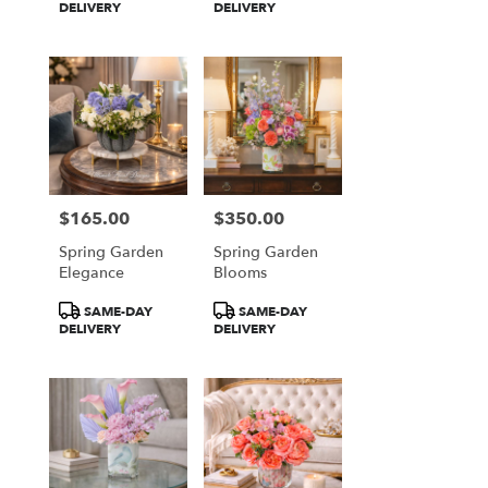
Tags:
Tags:
DELIVERY
DELIVERY
$165.00
$350.00
Price:
Price:
Spring Garden
Spring Garden
Elegance
Blooms
Product
Product
SAME-DAY
SAME-DAY
Tags:
Tags:
DELIVERY
DELIVERY