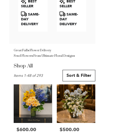
BEST
BEST
Roses
Tags:
Tags:
SELLER
SELLER
SAME-
SAME-
DAY
DAY
DELIVERY
DELIVERY
Great Falls Flower Delivery
Send Flowers From Ultimate Floral Designs
Shop All
Best
Sort & Filter
Items 1-48 of 293
Florists
in
Great
Falls,
VA
Flower
delivery
in
Great
$600.00
$500.00
Price:
Price:
Falls