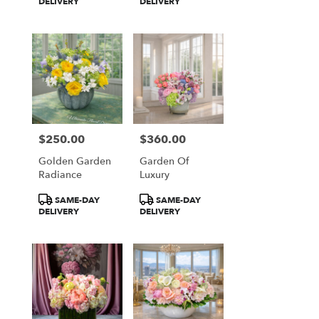
Tags:
Tags:
DELIVERY
DELIVERY
$250.00
$360.00
Price:
Price:
Golden Garden
Garden Of
Radiance
Luxury
Product
Product
SAME-DAY
SAME-DAY
Tags:
Tags:
DELIVERY
DELIVERY