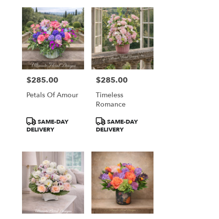
$285.00
$285.00
Price:
Price:
Petals Of Amour
Timeless
Romance
Product
Product
SAME-DAY
SAME-DAY
Tags:
Tags:
DELIVERY
DELIVERY