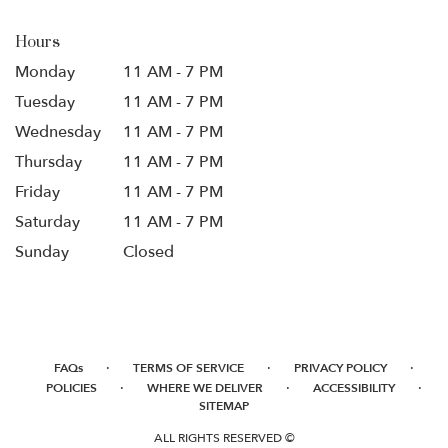
Hours
Monday
11 AM - 7 PM
Tuesday
11 AM - 7 PM
Wednesday
11 AM - 7 PM
Thursday
11 AM - 7 PM
Friday
11 AM - 7 PM
Saturday
11 AM - 7 PM
Sunday
Closed
·
·
·
FAQs
TERMS OF SERVICE
PRIVACY POLICY
·
·
·
POLICIES
WHERE WE DELIVER
ACCESSIBILITY
SITEMAP
ALL RIGHTS RESERVED ©