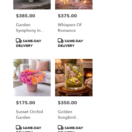
$385.00
$375.00
Price:
Price:
Garden
Whispers Of
Symphony In
Romance
Coral & Plum
Product
Product
SAME-DAY
SAME-DAY
Tags:
Tags:
DELIVERY
DELIVERY
$175.00
$350.00
Price:
Price:
Sunset Orchid
Golden
Garden
Songbird
Garden
Product
Product
SAME-DAY
SAME-DAY
Terrarium