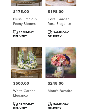
$175.00
$198.00
Price:
Price:
Blush Orchid &
Coral Garden
Peony Blooms
Rose Elegance
Product
Product
SAME-DAY
SAME-DAY
Tags:
Tags:
DELIVERY
DELIVERY
$500.00
$248.00
Price:
Price:
White Garden
Mom's Favorite
Elegance
Product
Product
SAME-DAY
SAME-DAY
Tags:
Tags:
DELIVERY
DELIVERY