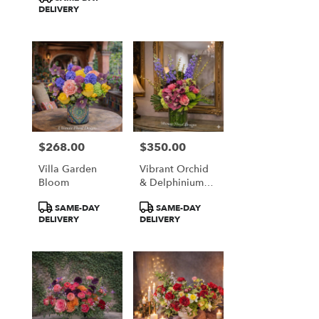
DELIVERY
$268.00
$350.00
Price:
Price:
Villa Garden
Vibrant Orchid
Bloom
& Delphinium
Majesty
Product
Product
SAME-DAY
SAME-DAY
Tags:
Tags:
DELIVERY
DELIVERY