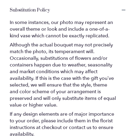
Substitution Policy
In some instances, our photo may represent an
overall theme or look and include a one-of-a-
kind vase which cannot be exactly replicated.
Although the actual bouquet may not precisely
match the photo, its temperament will.
Occasionally, substitutions of flowers and/or
containers happen due to weather, seasonality
and market conditions which may affect
availability. If this is the case with the gift you’ve
selected, we will ensure that the style, theme
and color scheme of your arrangement is
preserved and will only substitute items of equal
value or higher value.
If any design elements are of major importance
to your order, please include them in the florist
instructions at checkout or contact us to ensure
availability.