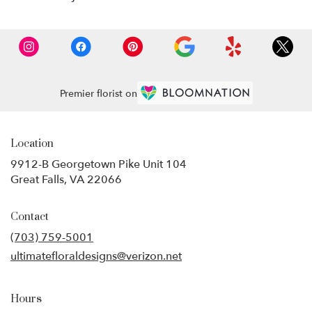
Premier florist on
Location
9912-B Georgetown Pike Unit 104
(link
Great Falls, VA 22066
opens
in
Contact
a
new
(703) 759-5001
window)
ultimatefloraldesigns@verizon.net
Hours