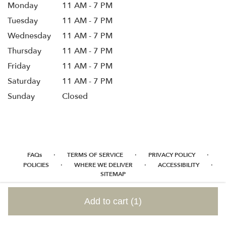
Monday
11 AM - 7 PM
Tuesday
11 AM - 7 PM
Wednesday
11 AM - 7 PM
Thursday
11 AM - 7 PM
Friday
11 AM - 7 PM
Saturday
11 AM - 7 PM
Sunday
Closed
·
·
·
FAQs
TERMS OF SERVICE
PRIVACY POLICY
·
·
·
POLICIES
WHERE WE DELIVER
ACCESSIBILITY
SITEMAP
ALL RIGHTS RESERVED ©
Add to cart
(1)