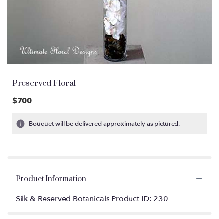
Preserved Floral
$700
Bouquet will be delivered approximately as pictured.
Product Information
Silk & Reserved Botanicals Product ID: 230