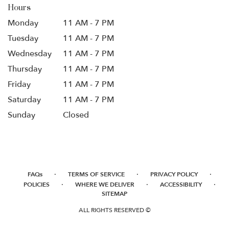
Hours
Monday
11 AM - 7 PM
Tuesday
11 AM - 7 PM
Wednesday
11 AM - 7 PM
Thursday
11 AM - 7 PM
Friday
11 AM - 7 PM
Saturday
11 AM - 7 PM
Sunday
Closed
·
·
·
FAQs
TERMS OF SERVICE
PRIVACY POLICY
·
·
·
POLICIES
WHERE WE DELIVER
ACCESSIBILITY
SITEMAP
ALL RIGHTS RESERVED ©