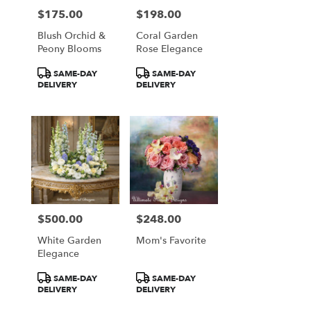
$175.00
$198.00
Price:
Price:
Blush Orchid &
Coral Garden
Peony Blooms
Rose Elegance
Product
Product
SAME-DAY
SAME-DAY
Tags:
Tags:
DELIVERY
DELIVERY
$500.00
$248.00
Price:
Price:
White Garden
Mom's Favorite
Elegance
Product
Product
SAME-DAY
SAME-DAY
Tags:
Tags:
DELIVERY
DELIVERY