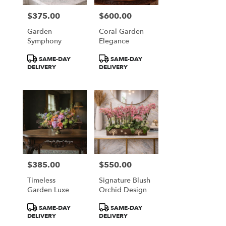
$375.00
$600.00
Price:
Price:
Garden
Coral Garden
Symphony
Elegance
Product
Product
SAME-DAY
SAME-DAY
Tags:
Tags:
DELIVERY
DELIVERY
$385.00
$550.00
Price:
Price:
Timeless
Signature Blush
Garden Luxe
Orchid Design
Product
Product
SAME-DAY
SAME-DAY
Tags:
Tags:
DELIVERY
DELIVERY