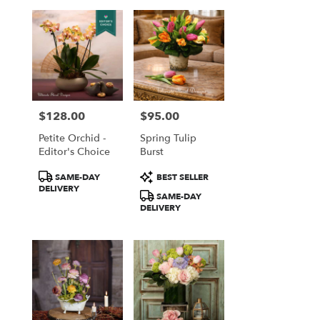
$128.00
$95.00
Price:
Price:
Petite Orchid -
Spring Tulip
Editor's Choice
Burst
Product
Product
SAME-DAY
BEST SELLER
Tags:
Tags:
DELIVERY
SAME-DAY
DELIVERY