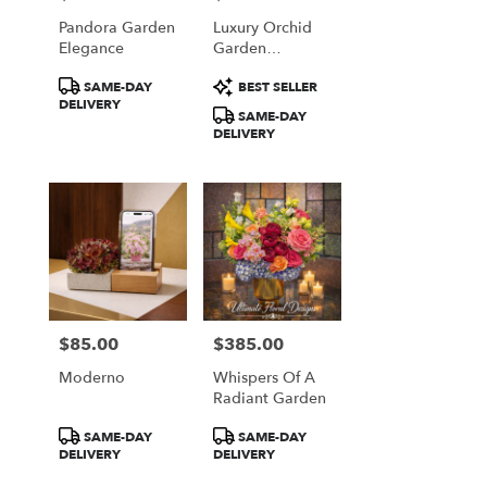
Pandora Garden
Luxury Orchid
Elegance
Garden
Arrangement
Product
Product
SAME-DAY
BEST SELLER
Tags:
Tags:
DELIVERY
SAME-DAY
DELIVERY
$85.00
$385.00
Price:
Price:
Moderno
Whispers Of A
Radiant Garden
Product
Product
SAME-DAY
SAME-DAY
Tags:
Tags:
DELIVERY
DELIVERY