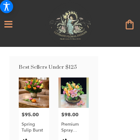
Best Sellers Under $125
$95.00
$98.00
Price:
Price:
Spring
Premium
Tulip Burst
Spray
Garden
Product
Product