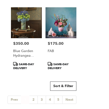
$350.00
$175.00
Price:
Price:
Blue Garden
FAB
Hydrangea
Elegance
Product
Product
SAME-DAY
SAME-DAY
Tags:
Tags:
DELIVERY
DELIVERY
Sort & Filter
Prev
1
2
3
4
5
Next