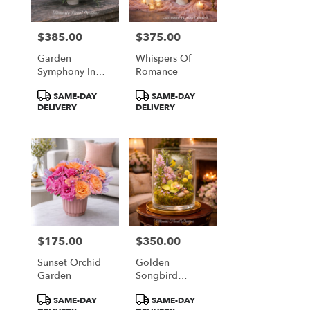
$385.00
$375.00
Price:
Price:
Garden
Whispers Of
Symphony In
Romance
Coral & Plum
Product
Product
SAME-DAY
SAME-DAY
Tags:
Tags:
DELIVERY
DELIVERY
$175.00
$350.00
Price:
Price:
Sunset Orchid
Golden
Garden
Songbird
Garden
Product
Product
SAME-DAY
SAME-DAY
Terrarium