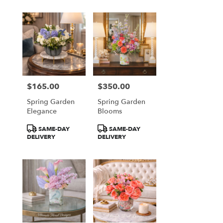
$165.00
$350.00
Price:
Price:
Spring Garden
Spring Garden
Elegance
Blooms
Product
Product
SAME-DAY
SAME-DAY
Tags:
Tags:
DELIVERY
DELIVERY