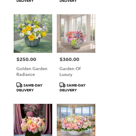
Tags:
Tags:
DELIVERY
DELIVERY
$250.00
$360.00
Price:
Price:
Golden Garden
Garden Of
Radiance
Luxury
Product
Product
SAME-DAY
SAME-DAY
Tags:
Tags:
DELIVERY
DELIVERY