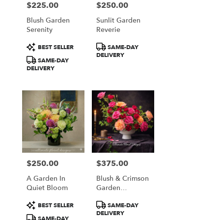
$225.00
$250.00
Price:
Price:
Blush Garden
Sunlit Garden
Serenity
Reverie
Product
Product
BEST SELLER
SAME-DAY
Tags:
Tags:
DELIVERY
SAME-DAY
DELIVERY
$250.00
$375.00
Price:
Price:
A Garden In
Blush & Crimson
Quiet Bloom
Garden
Elegance
Product
Product
BEST SELLER
SAME-DAY
Tags:
Tags:
DELIVERY
SAME-DAY