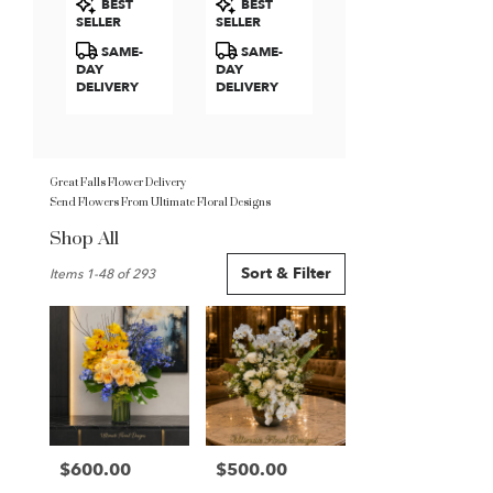
BEST
BEST
Roses
Tags:
Tags:
SELLER
SELLER
SAME-
SAME-
DAY
DAY
DELIVERY
DELIVERY
Great Falls Flower Delivery
Send Flowers From Ultimate Floral Designs
Shop All
Best
Sort & Filter
Items 1-48 of 293
Florists
in
Great
Falls,
VA
Flower
delivery
in
Great
$600.00
$500.00
Price:
Price:
Falls