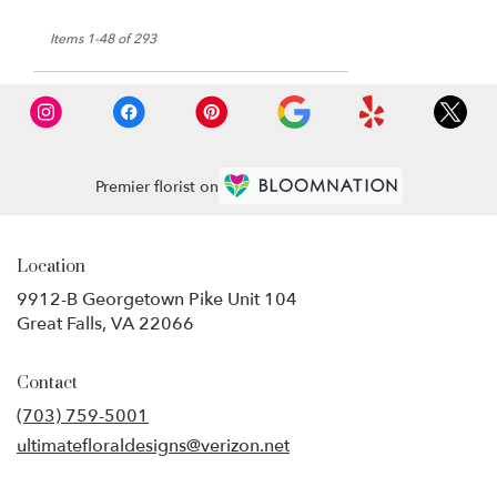
Items 1-48 of 293
Premier florist on
Location
9912-B Georgetown Pike Unit 104
(link
Great Falls, VA 22066
opens
in
Contact
a
new
(703) 759-5001
window)
ultimatefloraldesigns@verizon.net