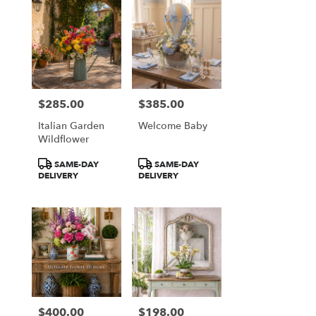
$285.00
$385.00
Price:
Price:
Italian Garden
Welcome Baby
Wildflower
Product
Product
SAME-DAY
SAME-DAY
Tags:
Tags:
DELIVERY
DELIVERY
$400.00
$198.00
Price:
Price: