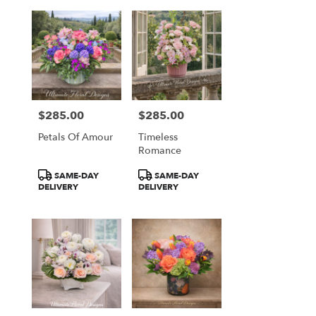
$285.00
$285.00
Price:
Price:
Petals Of Amour
Timeless
Romance
Product
Product
SAME-DAY
SAME-DAY
Tags:
Tags:
DELIVERY
DELIVERY