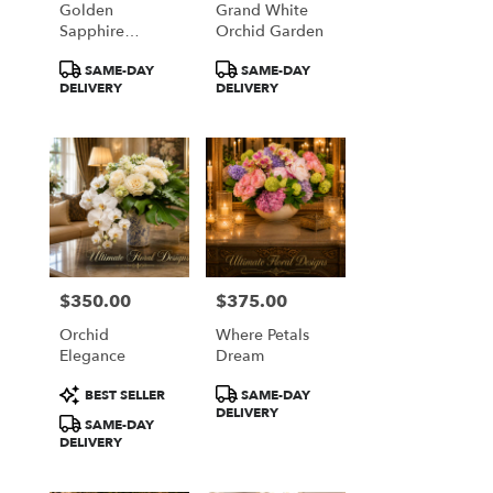
Golden
Grand White
from
Sapphire
Orchid Garden
local
Elegance
florists
Product
Product
SAME-DAY
SAME-DAY
in
Tags:
Tags:
DELIVERY
DELIVERY
Great
Falls
.
Same
day
flower
delivery
available
Great
Falls,
$350.00
$375.00
Price:
Price:
VA
Orchid
Where Petals
Great
Elegance
Dream
Falls
,
VA
Product
Product
BEST SELLER
SAME-DAY
Tags:
Tags:
DELIVERY
SAME-DAY
DELIVERY