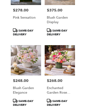
$278.00
$375.00
Price:
Price:
Pink Sensation
Blush Garden
Display
Product
Product
SAME-DAY
SAME-DAY
Tags:
Tags:
DELIVERY
DELIVERY
$248.00
$268.00
Price:
Price:
Blush Garden
Enchanted
Elegance
Garden Rose
Garden
Product
Product
SAME-DAY
SAME-DAY
Tags:
Tags:
DELIVERY
DELIVERY