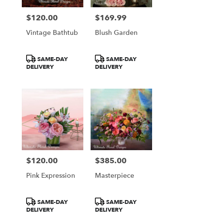
$120.00
$169.99
Price:
Price:
Vintage Bathtub
Blush Garden
Product
Product
SAME-DAY
SAME-DAY
Tags:
Tags:
DELIVERY
DELIVERY
$120.00
$385.00
Price:
Price:
Pink Expression
Masterpiece
Product
Product
SAME-DAY
SAME-DAY
Tags:
Tags:
DELIVERY
DELIVERY