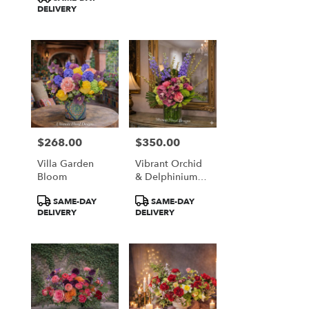
DELIVERY
$268.00
$350.00
Price:
Price:
Villa Garden
Vibrant Orchid
Bloom
& Delphinium
Majesty
Product
Product
SAME-DAY
SAME-DAY
Tags:
Tags:
DELIVERY
DELIVERY