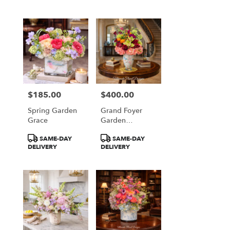
$185.00
$400.00
Price:
Price:
Spring Garden
Grand Foyer
Grace
Garden
Elegance
Product
Product
SAME-DAY
SAME-DAY
Tags:
Tags:
DELIVERY
DELIVERY