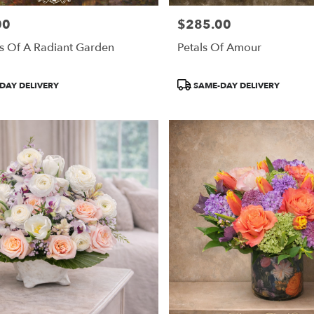
00
$285.00
Price:
s Of A Radiant Garden
Petals Of Amour
Product
DAY DELIVERY
SAME-DAY DELIVERY
Tags: