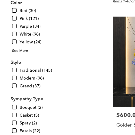
Great
Items 1-48 of
Color
Falls,
Red (30)
VA
Pink (121)
Flower
delivery
Purple (34)
in
White (98)
Great
Yellow (24)
Falls
from
See More
local
florists
Style
in
Traditional (145)
Great
Modern (98)
Falls
.
Grand (37)
Same
day
Sympathy Type
flower
Bouquet (2)
delivery
$600.
Price:
Casket (5)
available
Great
Spray (2)
Golden 
Falls,
Easels (22)
VA