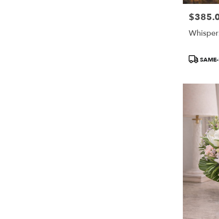
$385.
Price:
Whisper
Product
SAME-
Tags: