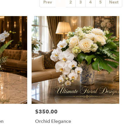
Prev
1
2
3
4
5
Next
$350.00
Price:
en
Orchid Elegance