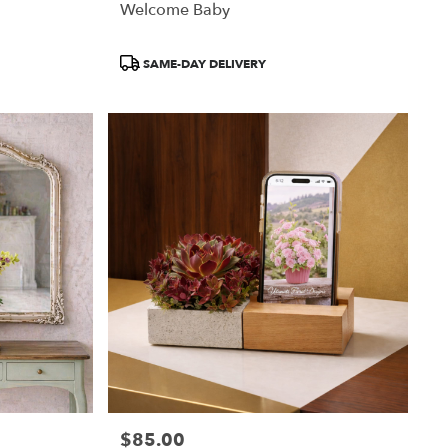
Welcome Baby
Product
SAME-DAY DELIVERY
Tags:
$85.00
Price: