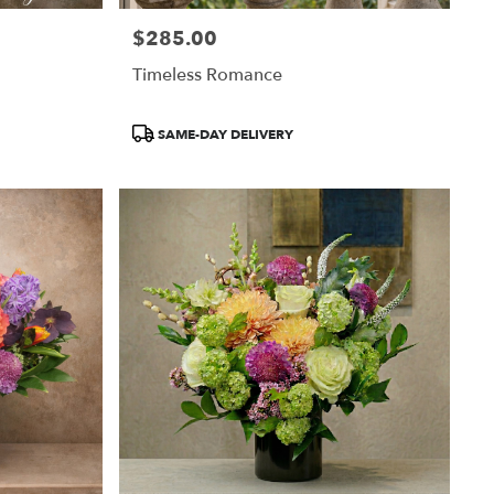
$285.00
Price:
Timeless Romance
Product
SAME-DAY DELIVERY
Tags: