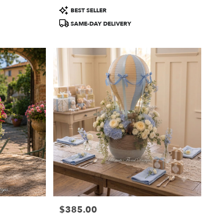
Product
BEST SELLER
Tags:
SAME-DAY DELIVERY
$385.00
Price: