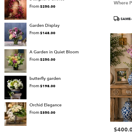
Where P
From
$250.00
Product
SAME-
Tags:
Garden Display
From
$148.00
A Garden in Quiet Bloom
From
$250.00
butterfly garden
From
$198.00
Orchid Elegance
From
$350.00
$400.
Price: