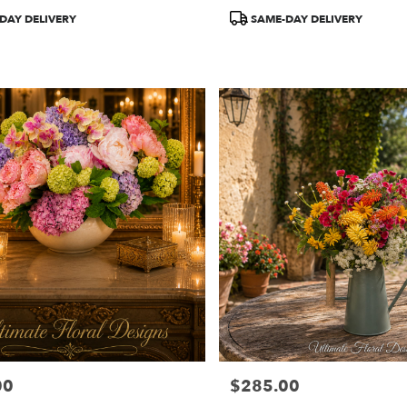
Product
DAY DELIVERY
SAME-DAY DELIVERY
Tags:
00
$285.00
Price: