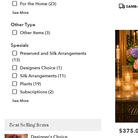
For the Home (23)
Product
Great
SAME-
Tags:
Falls
,
See More
VA
Other Type
Other Items (3)
Specials
Preserved and Silk Arrangements
(13)
Designers Choice (1)
Silk Arrangements (11)
Plants (19)
Subscriptions (2)
See More
Best Selling Items
$375.
Price:
Designer's Choice