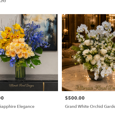
 293
00
$500.00
Price:
Sapphire Elegance
Grand White Orchid Gard