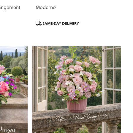
rangement
Moderno
Product
SAME-DAY DELIVERY
Tags: