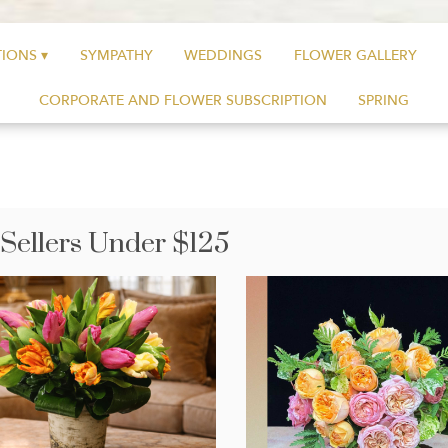
IONS ▾
SYMPATHY
WEDDINGS
FLOWER GALLERY
CORPORATE AND FLOWER SUBSCRIPTION
SPRING
 Sellers Under $125