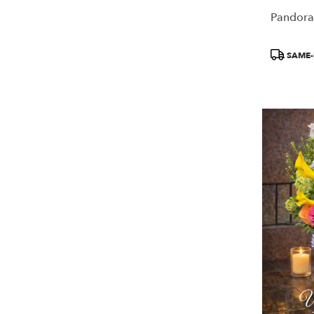
Pandora
Product
SAME-
Tags: