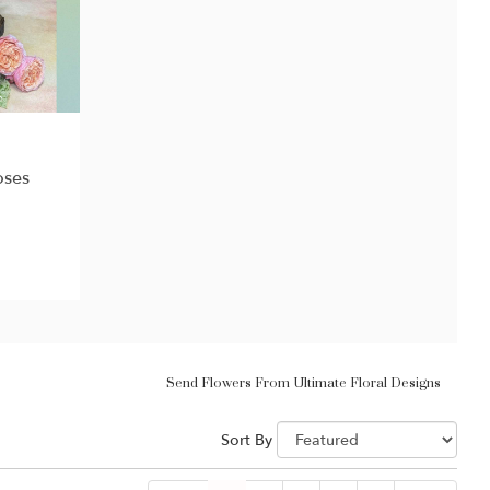
oses
Send Flowers From Ultimate Floral Designs
Sort By