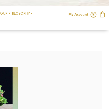
OUR PHILOSOPHY ▾
My Account