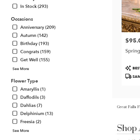
In Stock (293)
Occasions
Anniversary (209)
Autumn (142)
$95.
Price:
Birthday (193)
Spring
Congrats (159)
Get Well (155)
Produc
BES
See More
Tags:
SAM
Flower Type
Amaryllis (1)
Daffodils (3)
Great Falls 
Dahlias (7)
Delphinium (13)
Shop 
Freesia (2)
Best
Florists
See More
in