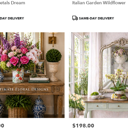
etals Dream
Italian Garden Wildflower
Product
DAY DELIVERY
SAME-DAY DELIVERY
Tags:
00
$198.00
Price: