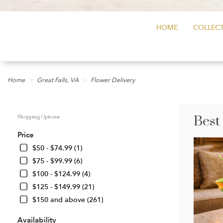
HOME
COLLECT
Home
Great Falls, VA
Flower Delivery
Best
Shopping Options
Price
$50 - $74.99 (1)
$75 - $99.99 (6)
$100 - $124.99 (4)
$125 - $149.99 (21)
$150 and above (261)
Availability