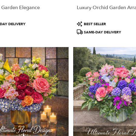
 Garden Elegance
Luxury Orchid Garden Ar
Product
DAY DELIVERY
BEST SELLER
Tags:
SAME-DAY DELIVERY