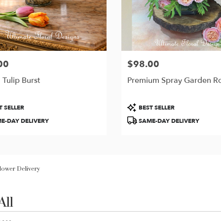
00
$98.00
Price:
 Tulip Burst
Premium Spray Garden R
t
Product
T SELLER
BEST SELLER
Tags:
E-DAY DELIVERY
SAME-DAY DELIVERY
Flower Delivery
All