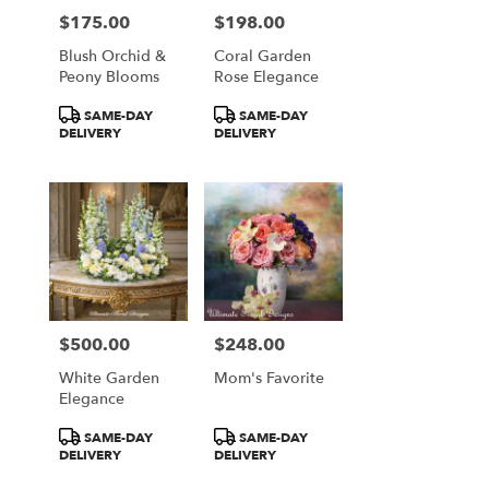
$175.00
$198.00
Price:
Price:
Blush Orchid &
Coral Garden
Peony Blooms
Rose Elegance
Product
Product
SAME-DAY
SAME-DAY
Tags:
Tags:
DELIVERY
DELIVERY
$500.00
$248.00
Price:
Price:
White Garden
Mom's Favorite
Elegance
Product
Product
SAME-DAY
SAME-DAY
Tags:
Tags:
DELIVERY
DELIVERY