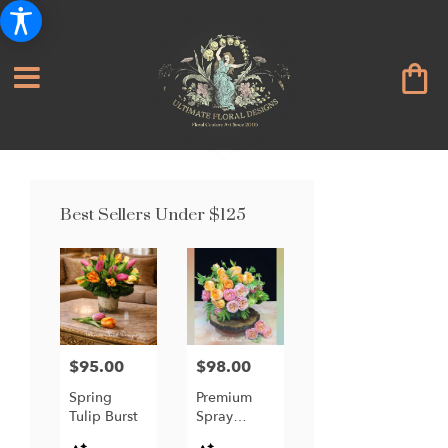
Best Sellers Under $125
$95.00
$98.00
Price:
Price:
Spring
Premium
Tulip Burst
Spray
Garden
Product
Product