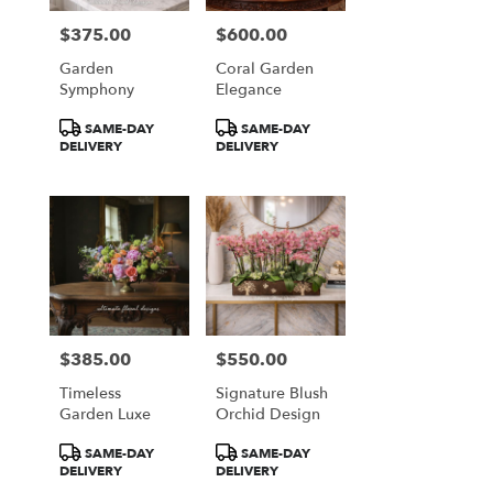
$375.00
$600.00
Price:
Price:
Garden
Coral Garden
Symphony
Elegance
Product
Product
SAME-DAY
SAME-DAY
Tags:
Tags:
DELIVERY
DELIVERY
$385.00
$550.00
Price:
Price:
Timeless
Signature Blush
Garden Luxe
Orchid Design
Product
Product
SAME-DAY
SAME-DAY
Tags:
Tags:
DELIVERY
DELIVERY