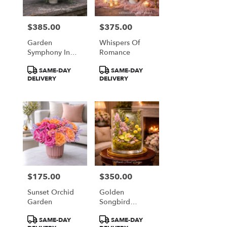
$385.00
$375.00
Price:
Price:
Garden
Whispers Of
Symphony In
Romance
Coral & Plum
Product
Product
SAME-DAY
SAME-DAY
Tags:
Tags:
DELIVERY
DELIVERY
$175.00
$350.00
Price:
Price:
Sunset Orchid
Golden
Garden
Songbird
Garden
Product
Product
SAME-DAY
SAME-DAY
Terrarium