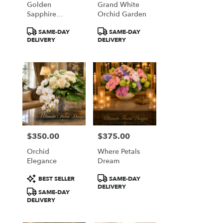
Golden
Grand White
from
Sapphire
Orchid Garden
local
Elegance
florists
Product
Product
SAME-DAY
SAME-DAY
in
Tags:
Tags:
DELIVERY
DELIVERY
Great
Falls
.
Same
day
flower
delivery
available
Great
Falls,
$350.00
$375.00
Price:
Price:
VA
Orchid
Where Petals
Great
Elegance
Dream
Falls
,
VA
Product
Product
BEST SELLER
SAME-DAY
Tags:
Tags:
DELIVERY
SAME-DAY
DELIVERY