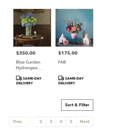
$350.00
$175.00
Price:
Price:
Blue Garden
FAB
Hydrangea
Elegance
Product
Product
SAME-DAY
SAME-DAY
Tags:
Tags:
DELIVERY
DELIVERY
Sort & Filter
Prev
1
2
3
4
5
Next