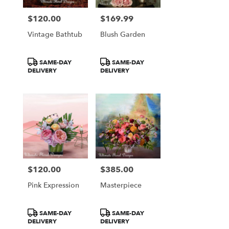
$120.00
$169.99
Price:
Price:
Vintage Bathtub
Blush Garden
Product
Product
SAME-DAY
SAME-DAY
Tags:
Tags:
DELIVERY
DELIVERY
$120.00
$385.00
Price:
Price:
Pink Expression
Masterpiece
Product
Product
SAME-DAY
SAME-DAY
Tags:
Tags:
DELIVERY
DELIVERY