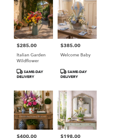
$285.00
$385.00
Price:
Price:
Italian Garden
Welcome Baby
Wildflower
Product
Product
SAME-DAY
SAME-DAY
Tags:
Tags:
DELIVERY
DELIVERY
$400.00
$198.00
Price:
Price: