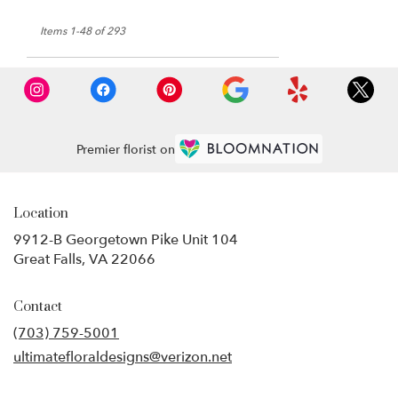
Items 1-48 of 293
Premier florist on
Location
9912-B Georgetown Pike Unit 104
(link
Great Falls, VA 22066
opens
in
Contact
a
new
(703) 759-5001
window)
ultimatefloraldesigns@verizon.net