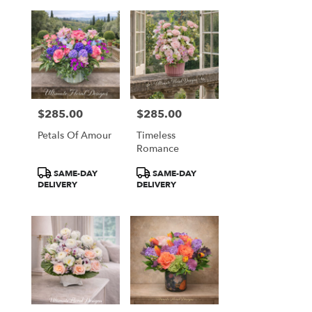
$285.00
$285.00
Price:
Price:
Petals Of Amour
Timeless
Romance
Product
Product
SAME-DAY
SAME-DAY
Tags:
Tags:
DELIVERY
DELIVERY