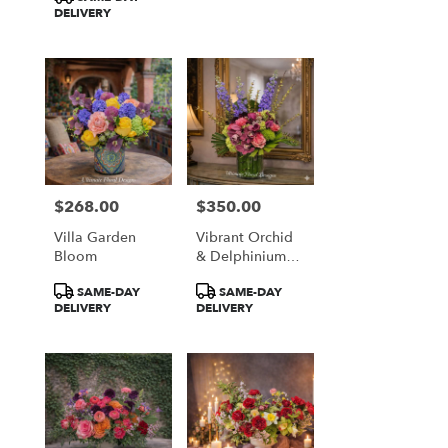
DELIVERY
$268.00
$350.00
Price:
Price:
Villa Garden
Vibrant Orchid
Bloom
& Delphinium
Majesty
Product
Product
SAME-DAY
SAME-DAY
Tags:
Tags:
DELIVERY
DELIVERY