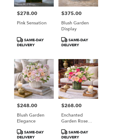
$278.00
$375.00
Price:
Price:
Pink Sensation
Blush Garden
Display
Product
Product
SAME-DAY
SAME-DAY
Tags:
Tags:
DELIVERY
DELIVERY
$248.00
$268.00
Price:
Price:
Blush Garden
Enchanted
Elegance
Garden Rose
Garden
Product
Product
SAME-DAY
SAME-DAY
Tags:
Tags:
DELIVERY
DELIVERY