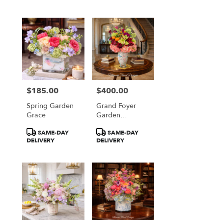
$185.00
$400.00
Price:
Price:
Spring Garden
Grand Foyer
Grace
Garden
Elegance
Product
Product
SAME-DAY
SAME-DAY
Tags:
Tags:
DELIVERY
DELIVERY