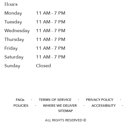
Hours
Monday
11 AM - 7 PM
Tuesday
11 AM - 7 PM
Wednesday
11 AM - 7 PM
Thursday
11 AM - 7 PM
Friday
11 AM - 7 PM
Saturday
11 AM - 7 PM
Sunday
Closed
·
·
·
FAQs
TERMS OF SERVICE
PRIVACY POLICY
·
·
·
POLICIES
WHERE WE DELIVER
ACCESSIBILITY
SITEMAP
ALL RIGHTS RESERVED ©