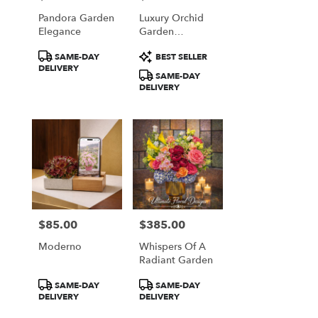
Pandora Garden
Luxury Orchid
Elegance
Garden
Arrangement
Product
Product
SAME-DAY
BEST SELLER
Tags:
Tags:
DELIVERY
SAME-DAY
DELIVERY
$85.00
$385.00
Price:
Price:
Moderno
Whispers Of A
Radiant Garden
Product
Product
SAME-DAY
SAME-DAY
Tags:
Tags:
DELIVERY
DELIVERY