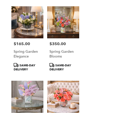
$165.00
$350.00
Price:
Price:
Spring Garden
Spring Garden
Elegance
Blooms
Product
Product
SAME-DAY
SAME-DAY
Tags:
Tags:
DELIVERY
DELIVERY