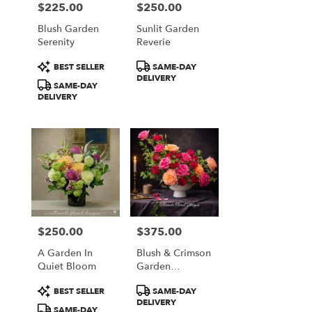
$225.00
$250.00
Price:
Price:
Blush Garden
Sunlit Garden
Serenity
Reverie
Product
Product
BEST SELLER
SAME-DAY
Tags:
Tags:
DELIVERY
SAME-DAY
DELIVERY
$250.00
$375.00
Price:
Price:
A Garden In
Blush & Crimson
Quiet Bloom
Garden
Elegance
Product
Product
BEST SELLER
SAME-DAY
Tags:
Tags:
DELIVERY
SAME-DAY