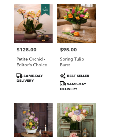
$128.00
$95.00
Price:
Price:
Petite Orchid -
Spring Tulip
Editor's Choice
Burst
Product
Product
SAME-DAY
BEST SELLER
Tags:
Tags:
DELIVERY
SAME-DAY
DELIVERY