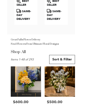
BEST
BEST
Roses
Tags:
Tags:
SELLER
SELLER
SAME-
SAME-
DAY
DAY
DELIVERY
DELIVERY
Great Falls Flower Delivery
Send Flowers From Ultimate Floral Designs
Shop All
Best
Sort & Filter
Items 1-48 of 293
Florists
in
Great
Falls,
VA
Flower
delivery
in
Great
$600.00
$500.00
Price:
Price:
Falls