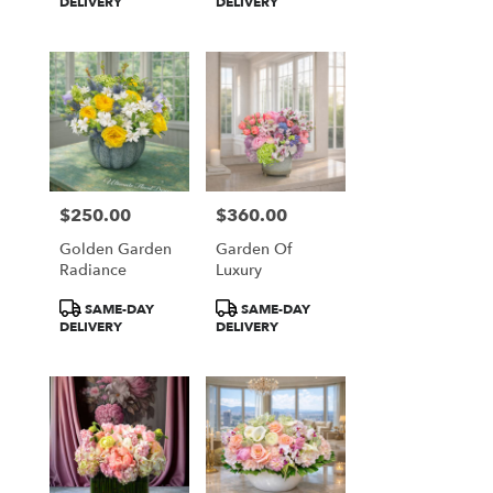
Tags:
Tags:
DELIVERY
DELIVERY
$250.00
$360.00
Price:
Price:
Golden Garden
Garden Of
Radiance
Luxury
Product
Product
SAME-DAY
SAME-DAY
Tags:
Tags:
DELIVERY
DELIVERY