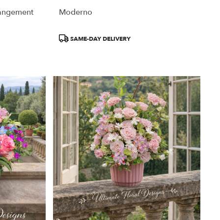
rangement
Moderno
Product
SAME-DAY DELIVERY
Tags: