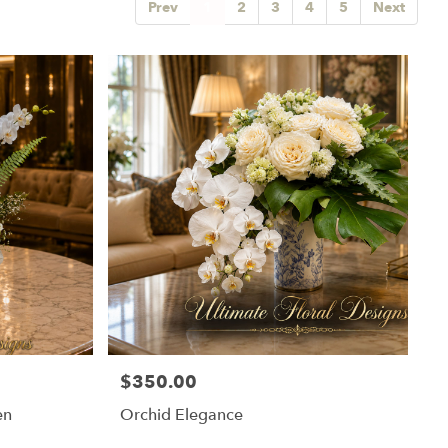
Prev
1
2
3
4
5
Next
$350.00
Price:
en
Orchid Elegance