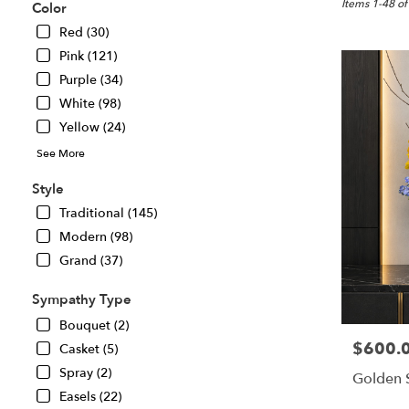
Great
Items 1-48 of
Color
Falls,
Red (30)
VA
Pink (121)
Flower
delivery
Purple (34)
in
White (98)
Great
Yellow (24)
Falls
from
See More
local
florists
Style
in
Traditional (145)
Great
Modern (98)
Falls
.
Grand (37)
Same
day
Sympathy Type
flower
Bouquet (2)
delivery
$600.
Price:
Casket (5)
available
Great
Spray (2)
Golden 
Falls,
Easels (22)
VA