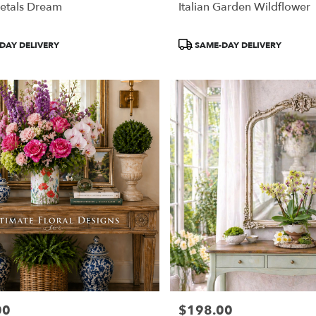
etals Dream
Italian Garden Wildflower
Product
DAY DELIVERY
SAME-DAY DELIVERY
Tags:
00
$198.00
Price: