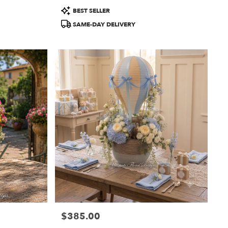
Product
BEST SELLER
Tags:
SAME-DAY DELIVERY
$385.00
Price: