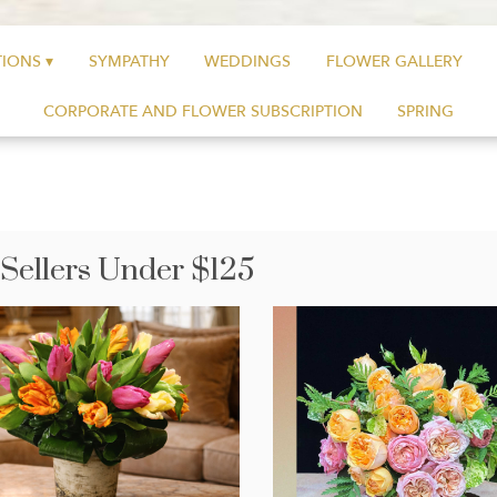
IONS ▾
SYMPATHY
WEDDINGS
FLOWER GALLERY
CORPORATE AND FLOWER SUBSCRIPTION
SPRING
 Sellers Under $125