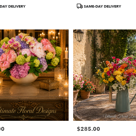
Product
DAY DELIVERY
SAME-DAY DELIVERY
Tags:
00
$285.00
Price: