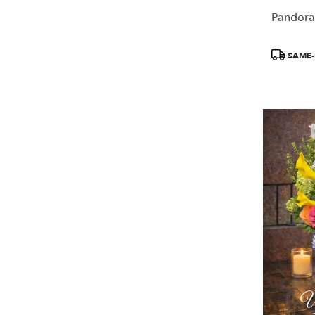
Pandora
Product
SAME-
Tags: