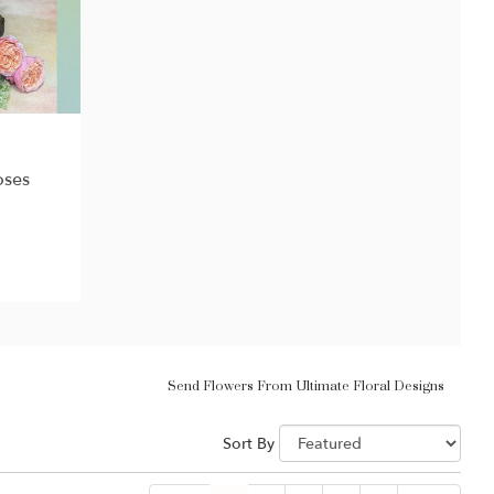
oses
Send Flowers From Ultimate Floral Designs
Sort By