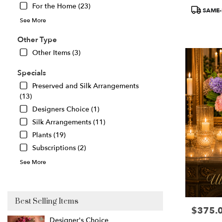
For the Home (23)
Product
Great
SAME-
Tags:
Falls
,
See More
VA
Other Type
Other Items (3)
Specials
Preserved and Silk Arrangements
(13)
Designers Choice (1)
Silk Arrangements (11)
Plants (19)
Subscriptions (2)
See More
Best Selling Items
$375.
Price:
Designer's Choice