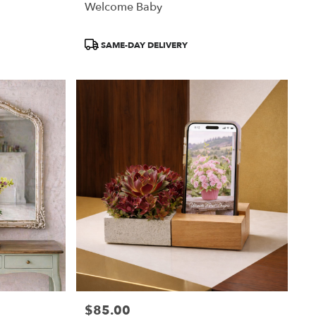
Welcome Baby
Product
SAME-DAY DELIVERY
Tags:
$85.00
Price: