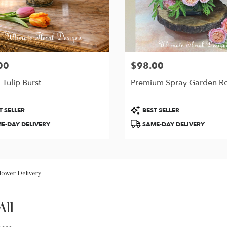
00
$98.00
Price:
 Tulip Burst
Premium Spray Garden R
t
Product
T SELLER
BEST SELLER
Tags:
E-DAY DELIVERY
SAME-DAY DELIVERY
Flower Delivery
All