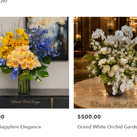
 293
00
$500.00
Price:
Sapphire Elegance
Grand White Orchid Gard