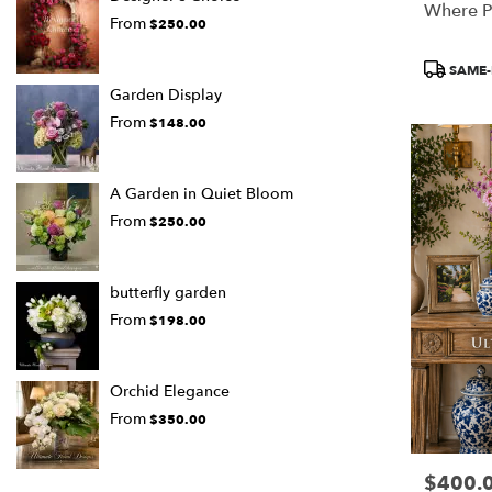
Where P
From
$250.00
Product
SAME-
Tags:
Garden Display
From
$148.00
A Garden in Quiet Bloom
From
$250.00
butterfly garden
From
$198.00
Orchid Elegance
From
$350.00
$400.
Price: