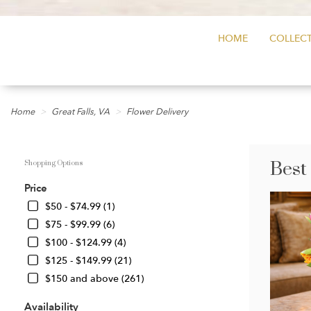
HOME
COLLECT
Home
Great Falls, VA
Flower Delivery
Best
Shopping Options
Price
$50 - $74.99 (1)
$75 - $99.99 (6)
$100 - $124.99 (4)
$125 - $149.99 (21)
$150 and above (261)
Availability