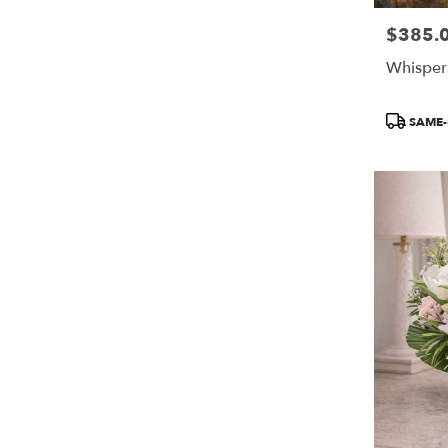
$385.
Price:
Whisper
Product
SAME-
Tags: