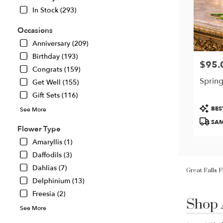
In Stock (293)
Occasions
Anniversary (209)
Birthday (193)
$95.
Price:
Congrats (159)
Spring
Get Well (155)
Gift Sets (116)
Produc
BES
See More
Tags:
SAM
Flower Type
Amaryllis (1)
Daffodils (3)
Great Falls 
Dahlias (7)
Delphinium (13)
Shop 
Freesia (2)
Best
Florists
See More
in