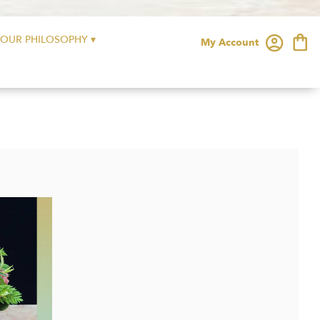
OUR PHILOSOPHY ▾
My Account