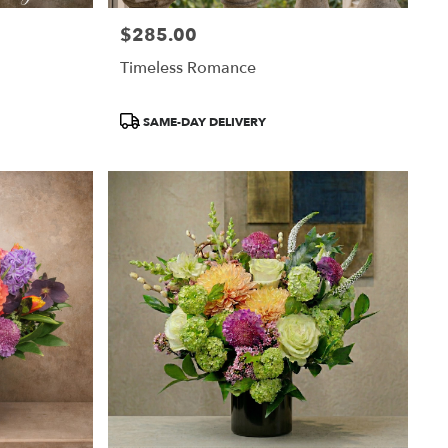
$285.00
Price:
Timeless Romance
Product
SAME-DAY DELIVERY
Tags: