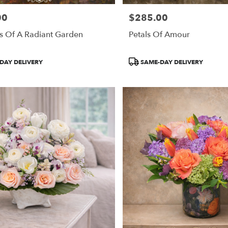
00
$285.00
Price:
s Of A Radiant Garden
Petals Of Amour
Product
DAY DELIVERY
SAME-DAY DELIVERY
Tags: