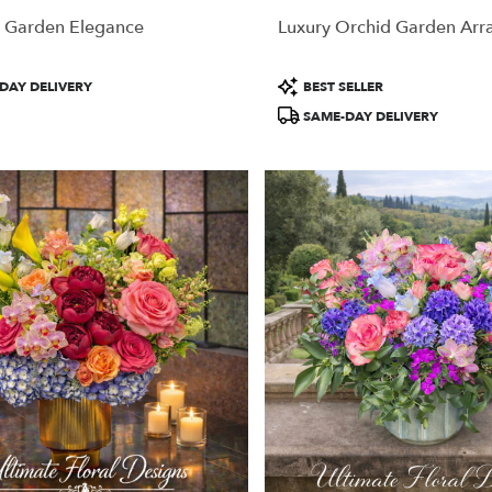
 Garden Elegance
Luxury Orchid Garden Ar
Product
DAY DELIVERY
BEST SELLER
Tags:
SAME-DAY DELIVERY