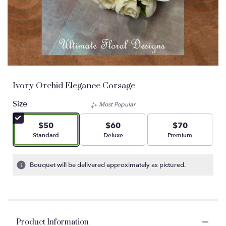
Ivory Orchid Elegance Corsage
Size
Most Popular
$50
$60
$70
Arrangement size
Arrangement size
Arrangement size
Standard
Deluxe
Premium
Bouquet will be delivered approximately as pictured.
Product Information