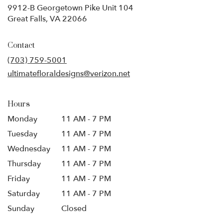
9912-B Georgetown Pike Unit 104
(link
Great Falls, VA 22066
opens
in
Contact
a
new
(703) 759-5001
window)
ultimatefloraldesigns@verizon.net
Hours
Monday
11 AM - 7 PM
Tuesday
11 AM - 7 PM
Wednesday
11 AM - 7 PM
Thursday
11 AM - 7 PM
Friday
11 AM - 7 PM
Saturday
11 AM - 7 PM
Sunday
Closed