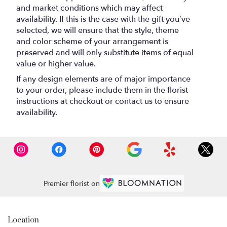
and market conditions which may affect
availability. If this is the case with the gift you’ve
selected, we will ensure that the style, theme
and color scheme of your arrangement is
preserved and will only substitute items of equal
value or higher value.
If any design elements are of major importance
to your order, please include them in the florist
instructions at checkout or contact us to ensure
availability.
Premier florist on
Location