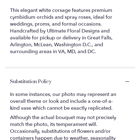
This elegant white corsage features premium
cymbidium orchids and spray roses, ideal for
weddings, proms, and formal occasions.
Handcrafted by Ultimate Floral Designs and
available for pickup or delivery in Great Falls,
Arlington, McLean, Washington D.C., and
surrounding areas in VA, MD, and DC.
Substitution Policy
In some instances, our photo may represent an
overall theme or look and include a one-of-a-
kind vase which cannot be exactly replicated.
Although the actual bouquet may not precisely
match the photo, its temperament will.
Occasionally, substitutions of flowers and/or
containers happen due to weather, seasonality