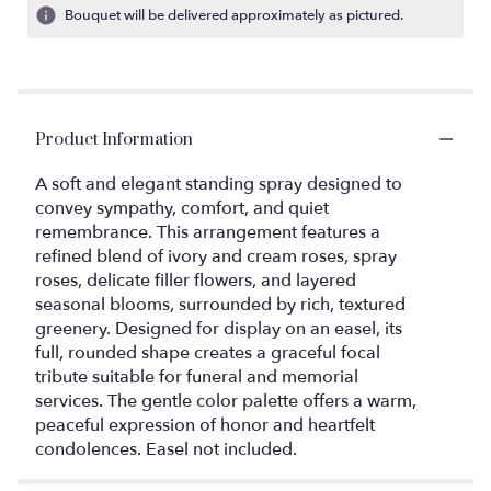
Bouquet will be delivered approximately as pictured.
Product Information
A soft and elegant standing spray designed to
convey sympathy, comfort, and quiet
remembrance. This arrangement features a
refined blend of ivory and cream roses, spray
roses, delicate filler flowers, and layered
seasonal blooms, surrounded by rich, textured
greenery. Designed for display on an easel, its
full, rounded shape creates a graceful focal
tribute suitable for funeral and memorial
services. The gentle color palette offers a warm,
peaceful expression of honor and heartfelt
condolences. Easel not included.