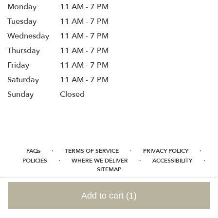
Monday
11 AM - 7 PM
Tuesday
11 AM - 7 PM
Wednesday
11 AM - 7 PM
Thursday
11 AM - 7 PM
Friday
11 AM - 7 PM
Saturday
11 AM - 7 PM
Sunday
Closed
·
·
·
FAQs
TERMS OF SERVICE
PRIVACY POLICY
·
·
·
POLICIES
WHERE WE DELIVER
ACCESSIBILITY
SITEMAP
ALL RIGHTS RESERVED ©
Add to cart
(1)