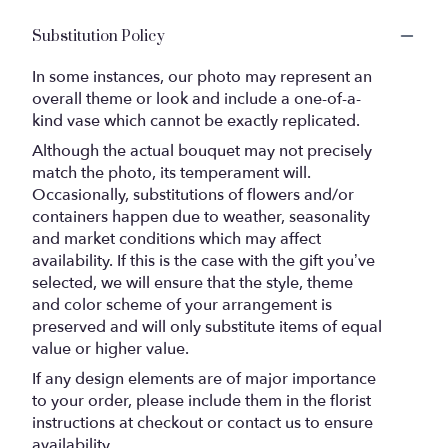
Substitution Policy
In some instances, our photo may represent an
overall theme or look and include a one-of-a-
kind vase which cannot be exactly replicated.
Although the actual bouquet may not precisely
match the photo, its temperament will.
Occasionally, substitutions of flowers and/or
containers happen due to weather, seasonality
and market conditions which may affect
availability. If this is the case with the gift you’ve
selected, we will ensure that the style, theme
and color scheme of your arrangement is
preserved and will only substitute items of equal
value or higher value.
If any design elements are of major importance
to your order, please include them in the florist
instructions at checkout or contact us to ensure
availability.