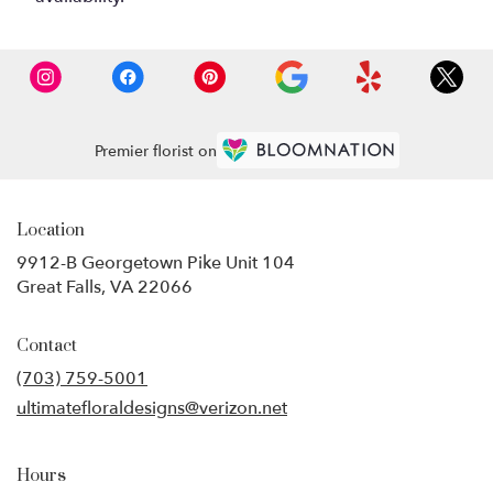
Premier florist on
Location
9912-B Georgetown Pike Unit 104
(link
Great Falls, VA 22066
opens
in
Contact
a
new
(703) 759-5001
window)
ultimatefloraldesigns@verizon.net
Hours