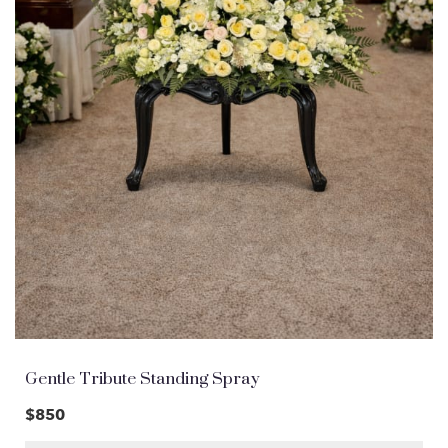
Gentle Tribute Standing Spray
$850