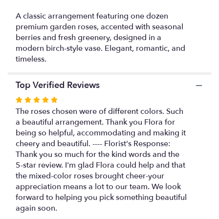
This
link
A classic arrangement featuring one dozen
will
premium garden roses, accented with seasonal
scroll
berries and fresh greenery, designed in a
down
modern birch-style vase. Elegant, romantic, and
this
timeless.
page
to
the
Top Verified Reviews
reviews
Rated
section
5
The roses chosen were of different colors. Such
for
out
a beautiful arrangement. Thank you Flora for
"Garden
Rose
of
being so helpful, accommodating and making it
Harmony".
5
cheery and beautiful. ---- Florist's Response:
stars
Thank you so much for the kind words and the
5-star review. I'm glad Flora could help and that
the mixed-color roses brought cheer-your
appreciation means a lot to our team. We look
forward to helping you pick something beautiful
again soon.