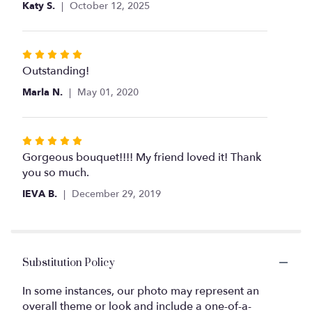
Katy S.
October 12, 2025
Rated
5
Outstanding!
out
Marla N.
May 01, 2020
of
5
stars
Rated
5
Gorgeous bouquet!!!! My friend loved it! Thank
out
you so much.
of
IEVA B.
December 29, 2019
5
stars
Substitution Policy
In some instances, our photo may represent an
overall theme or look and include a one-of-a-