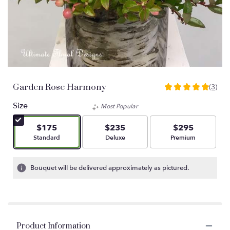
Garden Rose Harmony
(3)
5
out
Size
Most Popular
of
5
$175
$235
$295
stars
Arrangement size
Arrangement size
Arrangement size
Standard
Deluxe
Premium
based
on
3
Bouquet will be delivered approximately as pictured.
ratings.
Read
reviews
by
clicking
Product Information
here.