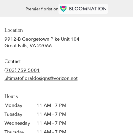
Premier florist on
Location
9912-B Georgetown Pike Unit 104
(link
Great Falls, VA 22066
opens
in
Contact
a
new
(703) 759-5001
window)
ultimatefloraldesigns@verizon.net
Hours
Monday
11 AM - 7 PM
Tuesday
11 AM - 7 PM
Wednesday
11 AM - 7 PM
Thursday
11 AM - 7 PM