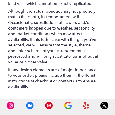
kind vase which cannot be exactly replicated.
Although the actual bouquet may not precisely
match the photo, its temperament will.
Occasionally, substitutions of flowers and/or
containers happen due to weather, seasonality
and market conditions which may affect
availability. If this is the case with the gift you’ve
selected, we will ensure that the style, theme
and color scheme of your arrangement is
preserved and will only substitute items of equal
value or higher value.
If any design elements are of major importance
to your order, please include them in the florist
instructions at checkout or contact us to ensure
availability.