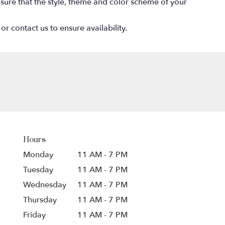
 ensure that the style, theme and color scheme of your
or contact us to ensure availability.
Hours
Monday
11 AM - 7 PM
Tuesday
11 AM - 7 PM
Wednesday
11 AM - 7 PM
Thursday
11 AM - 7 PM
Friday
11 AM - 7 PM