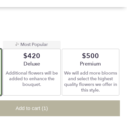
Most Popular
$420
$500
Arrangement size
Deluxe
Arrangement size
Premium
Additional flowers will be
We will add more blooms
added to enhance the
and select the highest
bouquet.
quality flowers we offer in
this style.
Add to cart
(1)