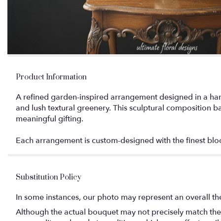
Product Information
A refined garden-inspired arrangement designed in a hand
and lush textural greenery. This sculptural composition ba
meaningful gifting.
Each arrangement is custom-designed with the finest bloom
Substitution Policy
In some instances, our photo may represent an overall th
Although the actual bouquet may not precisely match the 