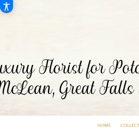
HOME
COLLECT