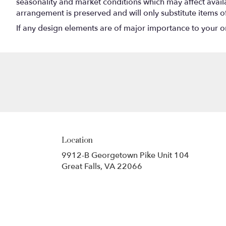
seasonality and market conditions which may affect availabi
arrangement is preserved and will only substitute items o
If any design elements are of major importance to your orde
Location
9912-B Georgetown Pike Unit 104
(link
Great Falls, VA 22066
opens
in
a
new
window)