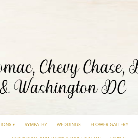
IONS ▾
SYMPATHY
WEDDINGS
FLOWER GALLERY