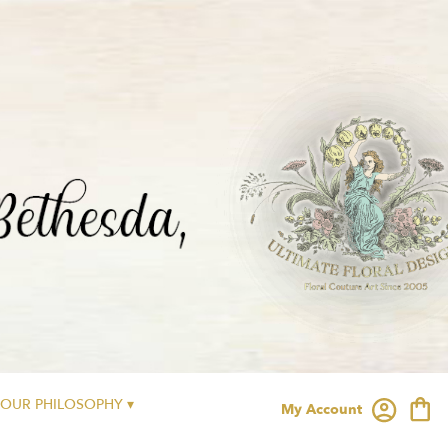
OUR PHILOSOPHY ▾
My Account