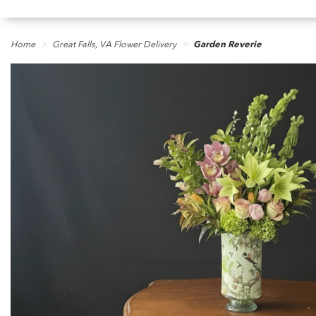
Home
Great Falls, VA Flower Delivery
Garden Reverie