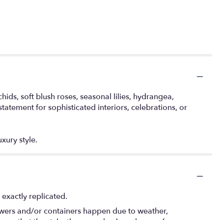
s, soft blush roses, seasonal lilies, hydrangea,
tatement for sophisticated interiors, celebrations, or
xury style.
exactly replicated.
lowers and/or containers happen due to weather,