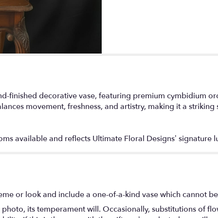
-finished decorative vase, featuring premium cymbidium orchid
lances movement, freshness, and artistry, making it a striking s
s available and reflects Ultimate Floral Designs’ signature lu
eme or look and include a one-of-a-kind vase which cannot be 
photo, its temperament will. Occasionally, substitutions of f