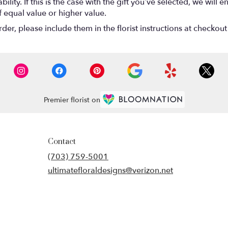
lity. If this is the case with the gift you’ve selected, we will
f equal value or higher value.
r, please include them in the florist instructions at checkout 
Premier florist on
Contact
(703) 759-5001
ultimatefloraldesigns@verizon.net