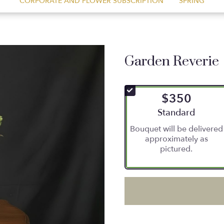
CORPORATE AND FLOWER SUBSCRIPTION
SPRING
Garden Reverie
$350
Arrangement size
Standard
Bouquet will be delivered
approximately as
pictured.