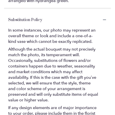
arranged with hydrangea green.
Substitution Policy
In some instances, our photo may represent an
overall theme or look and include a one-of-a-
kind vase which cannot be exactly replicated.
Although the actual bouquet may not precisely
match the photo, its temperament will.
Occasionally, substitutions of flowers and/or
containers happen due to weather, seasonality
and market conditions which may affect
availability. If this is the case with the gift you’ve
selected, we will ensure that the style, theme
and color scheme of your arrangement is
preserved and will only substitute items of equal
value or higher value.
If any design elements are of major importance
to your order, please include them in the florist