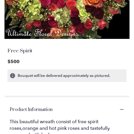
Free Spirit
$500
Bouquet will be delivered approximately as pictured.
Product Information
This beautiful wreath consist of free spirit
roses,orange and hot pink roses and tastefully