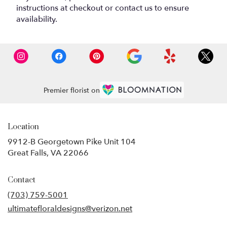
instructions at checkout or contact us to ensure
availability.
Premier florist on
Location
9912-B Georgetown Pike Unit 104
(link
Great Falls, VA 22066
opens
in
Contact
a
new
(703) 759-5001
window)
ultimatefloraldesigns@verizon.net