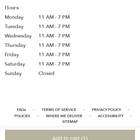
Hours
Monday
11 AM - 7 PM
Tuesday
11 AM - 7 PM
Wednesday
11 AM - 7 PM
Thursday
11 AM - 7 PM
Friday
11 AM - 7 PM
Saturday
11 AM - 7 PM
Sunday
Closed
·
·
·
FAQs
TERMS OF SERVICE
PRIVACY POLICY
·
·
·
POLICIES
WHERE WE DELIVER
ACCESSIBILITY
SITEMAP
ALL RIGHTS RESERVED ©
Add to cart
(1)