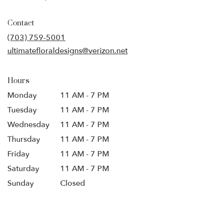
opens
in
Contact
a
new
(703) 759-5001
window)
ultimatefloraldesigns@verizon.net
Hours
Monday
11 AM - 7 PM
Tuesday
11 AM - 7 PM
Wednesday
11 AM - 7 PM
Thursday
11 AM - 7 PM
Friday
11 AM - 7 PM
Saturday
11 AM - 7 PM
Sunday
Closed