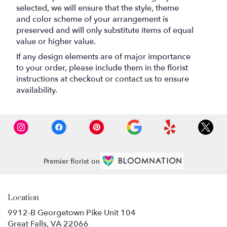
selected, we will ensure that the style, theme
and color scheme of your arrangement is
preserved and will only substitute items of equal
value or higher value.
If any design elements are of major importance
to your order, please include them in the florist
instructions at checkout or contact us to ensure
availability.
Premier florist on
Location
9912-B Georgetown Pike Unit 104
(link
Great Falls, VA 22066