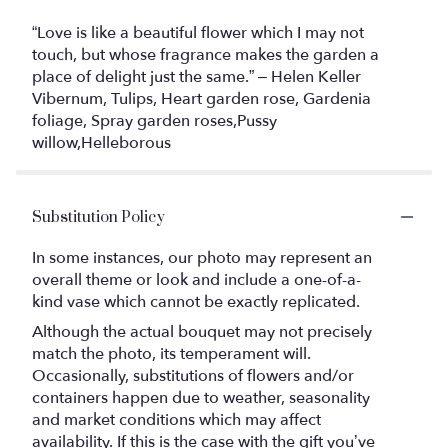
“Love is like a beautiful flower which I may not
touch, but whose fragrance makes the garden a
place of delight just the same.” – Helen Keller
Vibernum, Tulips, Heart garden rose, Gardenia
foliage, Spray garden roses,Pussy
willow,Helleborous
Substitution Policy
In some instances, our photo may represent an
overall theme or look and include a one-of-a-
kind vase which cannot be exactly replicated.
Although the actual bouquet may not precisely
match the photo, its temperament will.
Occasionally, substitutions of flowers and/or
containers happen due to weather, seasonality
and market conditions which may affect
availability. If this is the case with the gift you’ve