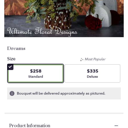
Dreams
Size
Most Popular
$258
$335
Arrangement size
Arrangement size
Standard
Deluxe
Bouquet will be delivered approximately as pictured.
Product Information