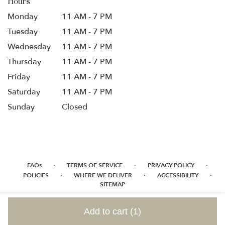
Hours
Monday
11 AM - 7 PM
Tuesday
11 AM - 7 PM
Wednesday
11 AM - 7 PM
Thursday
11 AM - 7 PM
Friday
11 AM - 7 PM
Saturday
11 AM - 7 PM
Sunday
Closed
·
·
·
FAQs
TERMS OF SERVICE
PRIVACY POLICY
·
·
·
POLICIES
WHERE WE DELIVER
ACCESSIBILITY
SITEMAP
ALL RIGHTS RESERVED ©
Add to cart
(1)