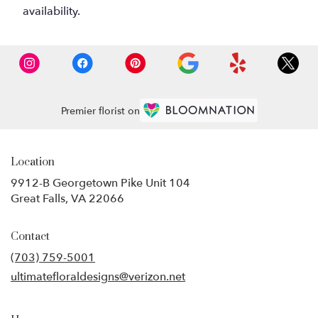
availability.
Premier florist on
Location
9912-B Georgetown Pike Unit 104
(link
Great Falls, VA 22066
opens
in
Contact
a
new
(703) 759-5001
window)
ultimatefloraldesigns@verizon.net