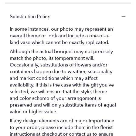
Substitution Policy
In some instances, our photo may represent an
overall theme or look and include a one-of-a-
kind vase which cannot be exactly replicated.
Although the actual bouquet may not precisely
match the photo, its temperament will.
Occasionally, substitutions of flowers and/or
containers happen due to weather, seasonality
and market conditions which may affect
availability. If this is the case with the gift you’ve
selected, we will ensure that the style, theme
and color scheme of your arrangement is
preserved and will only substitute items of equal
value or higher value.
If any design elements are of major importance
to your order, please include them in the florist
instructions at checkout or contact us to ensure