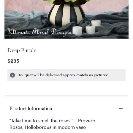
Deep Purple
$235
Bouquet will be delivered approximately as pictured.
Product Information
“Take time to smell the roses.” – Proverb
Roses, Helleborous in modern vase