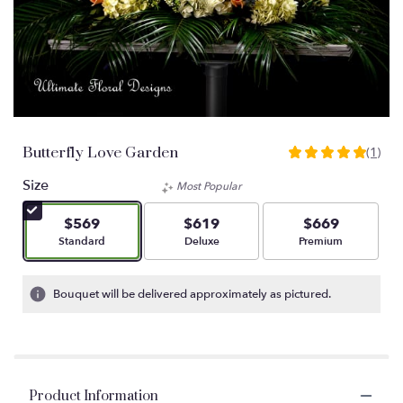
Butterfly Love Garden
(1)
5
out
Size
Most Popular
of
5
$569
$619
$669
stars
Arrangement size
Arrangement size
Arrangement size
Standard
Deluxe
Premium
based
on
1
Bouquet will be delivered approximately as pictured.
ratings.
Read
reviews
by
clicking
Product Information
here.