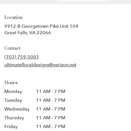
Location
9912-B Georgetown Pike Unit 104
(link
Great Falls, VA 22066
opens
in
Contact
a
new
(703) 759-5001
window)
ultimatefloraldesigns@verizon.net
Hours
Monday
11 AM - 7 PM
Tuesday
11 AM - 7 PM
Wednesday
11 AM - 7 PM
Thursday
11 AM - 7 PM
Friday
11 AM - 7 PM