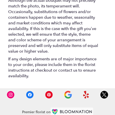
Although the actual bouquet may not precisely
match the photo, its temperament will.
Occasionally, substitutions of flowers and/or
containers happen due to weather, seasonality
and market conditions which may affect
availability. If this is the case with the gift you’ve
selected, we will ensure that the style, theme
and color scheme of your arrangement is
preserved and will only substitute items of equal
value or higher value.
If any design elements are of major importance
to your order, please include them in the florist
instructions at checkout or contact us to ensure
availability.
Premier florist on